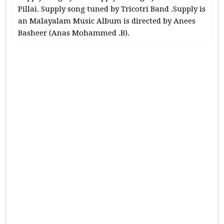
Pillai. Supply song tuned by Tricotri Band .Supply is
an Malayalam Music Album is directed by Anees
Basheer (Anas Mohammed .B).