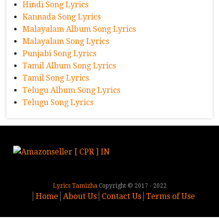
Hindi Song Lyrics
Kannada Song Lyrics
Malayalam Album Song Lyrics
Malayalam Song Lyrics
Punjabi Song Lyrics
Tamil Album Song Lyrics
Tamil Song Lyrics
Telugu Album Song Lyrics
Telugu Song Lyrics
Lyrics Tamizha
Copyright © 2017 - 2022
Home
About Us
Contact Us
Terms of Use