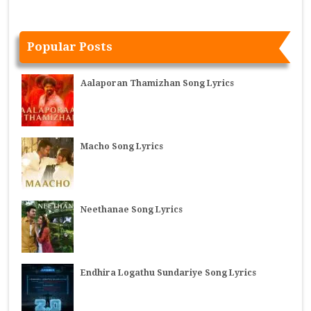
Popular Posts
Aalaporan Thamizhan Song Lyrics
Macho Song Lyrics
Neethanae Song Lyrics
Endhira Logathu Sundariye Song Lyrics