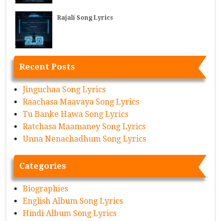
Rajali Song Lyrics
Recent Posts
Jinguchaa Song Lyrics
Raachasa Maavaya Song Lyrics
Tu Banke Hawa Song Lyrics
Ratchasa Maamaney Song Lyrics
Unna Nenachadhum Song Lyrics
Categories
Biographies
English Album Song Lyrics
Hindi Album Song Lyrics