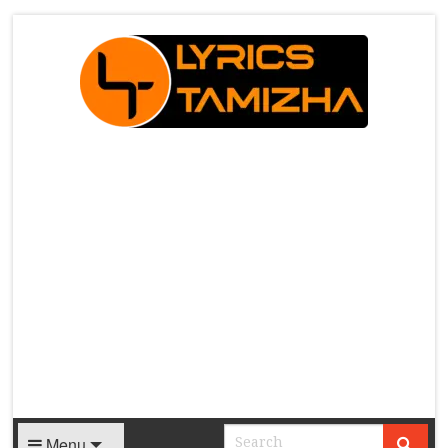
X
Menu