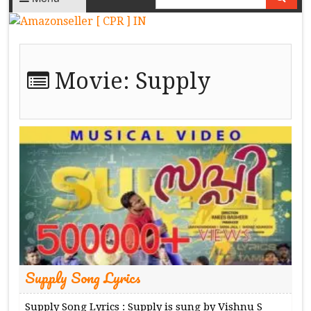
Movie:
Supply
Supply Song Lyrics
Supply Song Lyrics : Supply is sung by Vishnu S