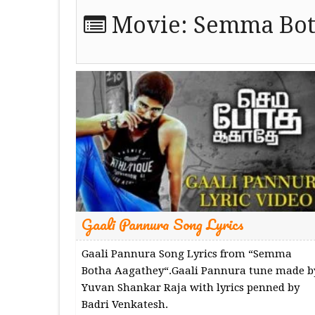
Movie:
Semma Bot
Gaali Pannura Song Lyrics
Gaali Pannura Song Lyrics from “Semma
Botha Aagathey“.Gaali Pannura tune made b
Yuvan Shankar Raja with lyrics penned by
Badri Venkatesh.