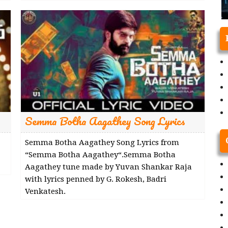
Semma Botha Aagathey Song Lyrics
Semma Botha Aagathey Song Lyrics from
“Semma Botha Aagathey“.Semma Botha
Aagathey tune made by Yuvan Shankar Raja
with lyrics penned by G. Rokesh, Badri
Venkatesh.