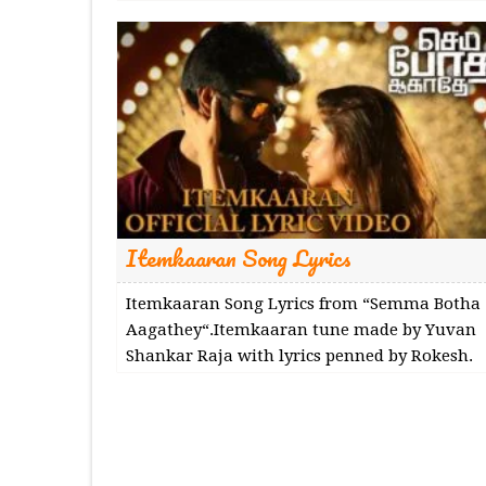
Itemkaaran Song Lyrics
Itemkaaran Song Lyrics from “Semma Botha
Aagathey“.Itemkaaran tune made by Yuvan
Shankar Raja with lyrics penned by Rokesh.