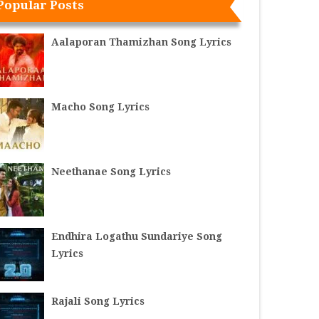
Popular Posts
Aalaporan Thamizhan Song Lyrics
Macho Song Lyrics
Neethanae Song Lyrics
Endhira Logathu Sundariye Song
Lyrics
Rajali Song Lyrics