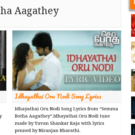
ha Aagathey
Idhayathai Oru Nodi Song Lyrics
Idhayathai Oru Nodi Song Lyrics from “Semma
y
Botha Aagathey“.Idhayathai Oru Nodi tune
made by Yuvan Shankar Raja with lyrics
penned by Niranjan Bharathi.