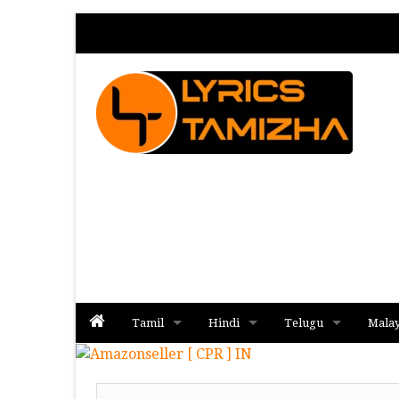
Tamil
Hindi
Telugu
Mala
Album
Album
Album