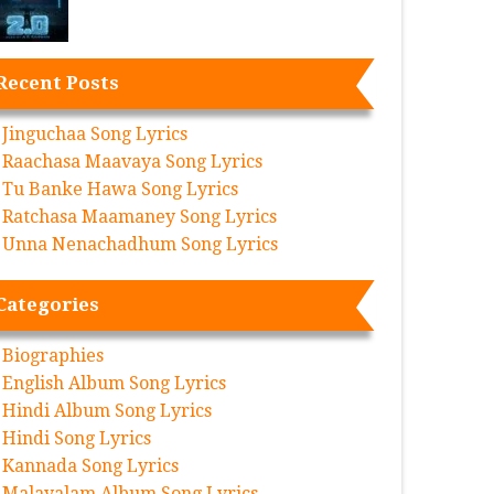
Recent Posts
Jinguchaa Song Lyrics
Raachasa Maavaya Song Lyrics
Tu Banke Hawa Song Lyrics
Ratchasa Maamaney Song Lyrics
Unna Nenachadhum Song Lyrics
Categories
Biographies
English Album Song Lyrics
Hindi Album Song Lyrics
Hindi Song Lyrics
Kannada Song Lyrics
Malayalam Album Song Lyrics