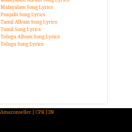
Malayalam Song Lyrics
Punjabi Song Lyrics
Tamil Album Song Lyrics
Tamil Song Lyrics
Telugu Album Song Lyrics
Telugu Song Lyrics