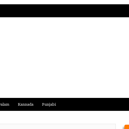
yalam
Kannada
Punjabi