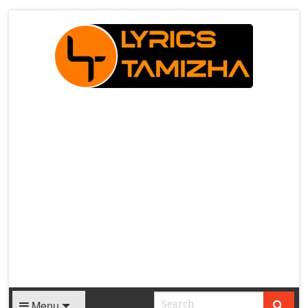
X
Menu