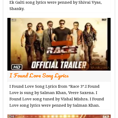
Ek Galti song lyrics were penned by Shivai Vyas,
Shanky.
I Found Love Song Lyrics
I Found Love Song Lyrics from “Race 3“.I Found
Love is sung by Salman Khan, Veere Saxena. I
Found Love song tuned by Vishal Mishra. I Found
Love song lyrics were penned by Salman Khan.