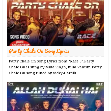
Party Chale On Song Lyrics
Party Chale On Song Lyrics from “Race 3“.Party
Chale On is sung by Mika Singh, Iulia Vantur. Party
Chale On song tuned by Vicky-Hardik .