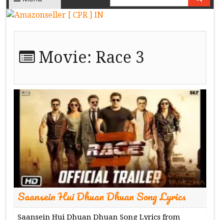
Movie:
Race 3
Saansein Hui Dhuan Dhuan Song Lyrics
Saansein Hui Dhuan Dhuan Song Lyrics from