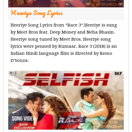
Heeriye Song Lyrics
Heeriye Song Lyrics from “Race 3“.Heeriye is sung
by Meet Bros feat. Deep Money and Neha Bhasin.
Heeriye song tuned by Meet Bros. Heeriye song
lyrics were penned by Kumaar. Race 3 (2018) is an
Indian Hindi language film is directed by Remo
D'Souza.