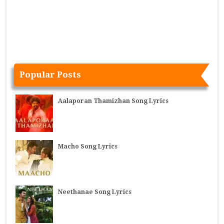
Popular Posts
Aalaporan Thamizhan Song Lyrics
Macho Song Lyrics
Neethanae Song Lyrics