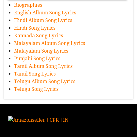
Biographies
English Album Song Lyrics
Hindi Album Song Lyrics
Hindi Song Lyrics
Kannada Song Lyrics
Malayalam Album Song Lyrics
Malayalam Song Lyrics
Punjabi Song Lyrics
Tamil Album Song Lyrics
Tamil Song Lyrics
Telugu Album Song Lyrics
Telugu Song Lyrics