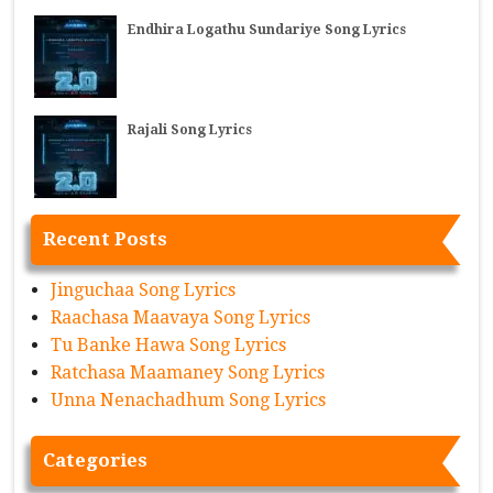
Endhira Logathu Sundariye Song Lyrics
Rajali Song Lyrics
Recent Posts
Jinguchaa Song Lyrics
Raachasa Maavaya Song Lyrics
Tu Banke Hawa Song Lyrics
Ratchasa Maamaney Song Lyrics
Unna Nenachadhum Song Lyrics
Categories