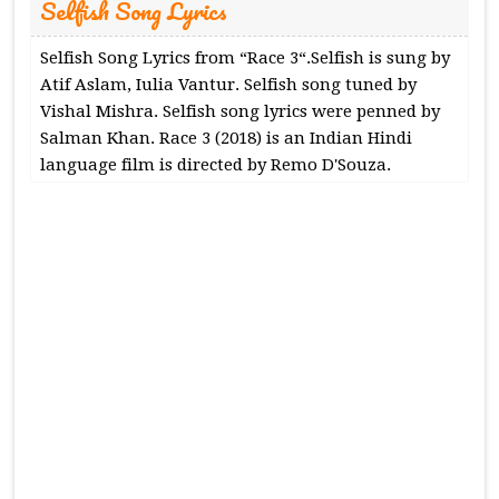
Selfish Song Lyrics
Selfish Song Lyrics from “Race 3“.Selfish is sung by
Atif Aslam, Iulia Vantur. Selfish song tuned by
Vishal Mishra. Selfish song lyrics were penned by
Salman Khan. Race 3 (2018) is an Indian Hindi
language film is directed by Remo D'Souza.