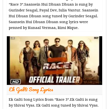
“Race 3“.Saansein Hui Dhuan Dhuan is sung by
Gurinder Seagal, Payal Dev, Iulia Vantur. Saansein
Hui Dhuan Dhuan song tuned by Gurinder Seagal.
Saansein Hui Dhuan Dhuan song lyrics were
penned by Kunaal Vermaa, Rimi Nique.
Ek Galti Song Lyrics
Ek Galti Song Lyrics from “Race 3“.Ek Galti is sung
by Shivai Vyas. Ek Galti song tuned by Shivai Vyas.