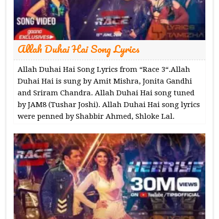
Allah Duhai Hai Song Lyrics
Allah Duhai Hai Song Lyrics from “Race 3“.Allah
Duhai Hai is sung by Amit Mishra, Jonita Gandhi
and Sriram Chandra. Allah Duhai Hai song tuned
by JAM8 (Tushar Joshi). Allah Duhai Hai song lyrics
were penned by Shabbir Ahmed, Shloke Lal.