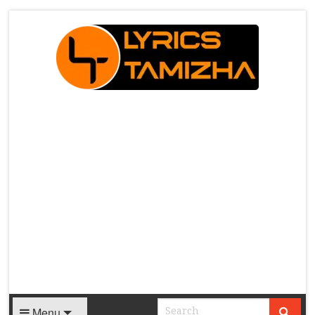
X
Menu