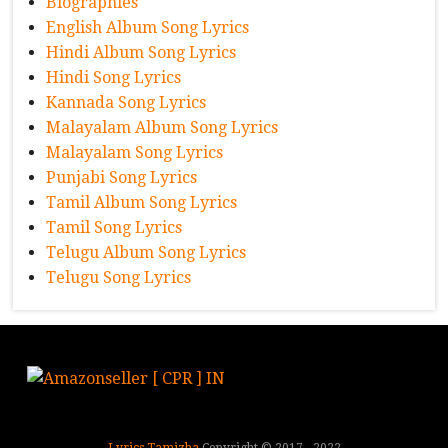
Biographies
English Album Song Lyrics
Hindi Album Song Lyrics
Hindi Song Lyrics
Kannada Song Lyrics
Malayalam Album Song Lyrics
Malayalam Song Lyrics
Punjabi Song Lyrics
Tamil Album Song Lyrics
Tamil Song Lyrics
Telugu Album Song Lyrics
Telugu Song Lyrics
Lyrics Tamizha
Copyright © 2017 - 2022