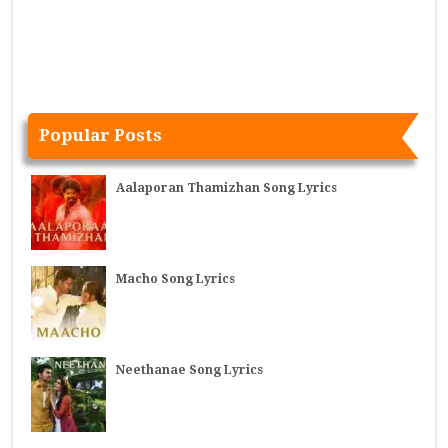
Popular Posts
Aalaporan Thamizhan Song Lyrics
Macho Song Lyrics
Neethanae Song Lyrics