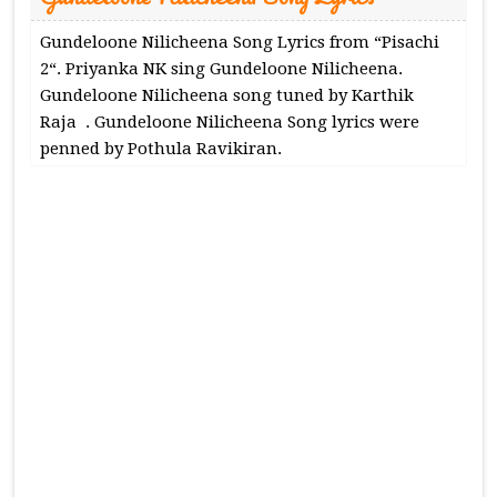
Gundeloone Nilicheena Song Lyrics from “Pisachi
2“. Priyanka NK sing Gundeloone Nilicheena.
Gundeloone Nilicheena song tuned by Karthik
Raja . Gundeloone Nilicheena Song lyrics were
penned by Pothula Ravikiran.