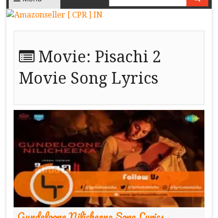
Movie:
Pisachi 2
Movie Song Lyrics
Gundeloone Nilicheena Song Lyrics