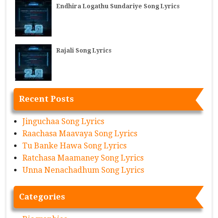
Endhira Logathu Sundariye Song Lyrics
Rajali Song Lyrics
Recent Posts
Jinguchaa Song Lyrics
Raachasa Maavaya Song Lyrics
Tu Banke Hawa Song Lyrics
Ratchasa Maamaney Song Lyrics
Unna Nenachadhum Song Lyrics
Categories