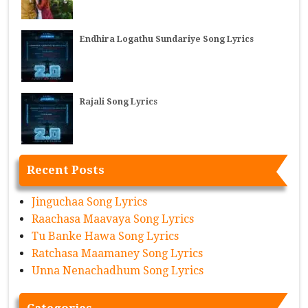
Endhira Logathu Sundariye Song Lyrics
Rajali Song Lyrics
Recent Posts
Jinguchaa Song Lyrics
Raachasa Maavaya Song Lyrics
Tu Banke Hawa Song Lyrics
Ratchasa Maamaney Song Lyrics
Unna Nenachadhum Song Lyrics
Categories