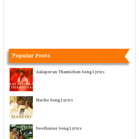
Popular Posts
Aalaporan Thamizhan Song Lyrics
Macho Song Lyrics
Neethanae Song Lyrics