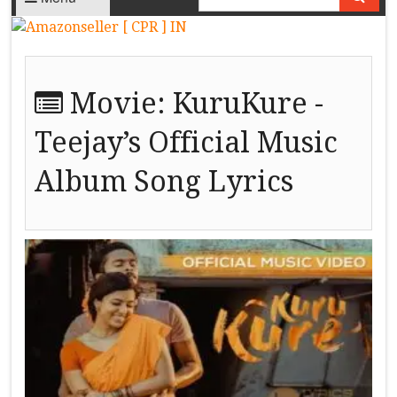
Movie:
KuruKure -
Teejay’s Official Music
Album Song Lyrics