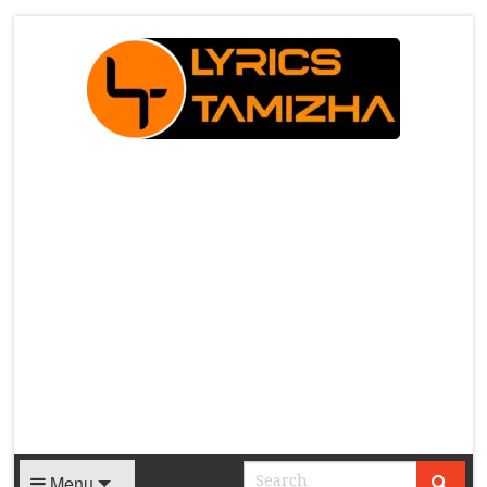
X
Menu