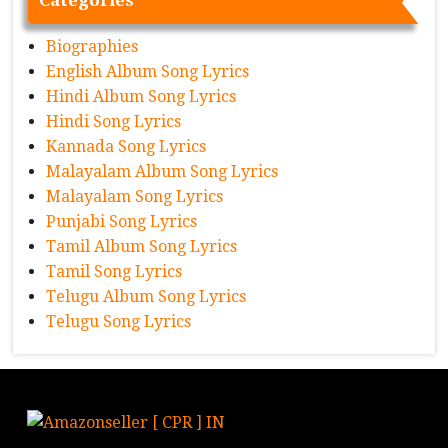
Biographies
English Album Song Lyrics
Hindi Album Song Lyrics
Hindi Song Lyrics
Kannada Song Lyrics
Malayalam Album Song Lyrics
Malayalam Song Lyrics
Punjabi Song Lyrics
Tamil Album Song Lyrics
Tamil Song Lyrics
Telugu Album Song Lyrics
Telugu Song Lyrics