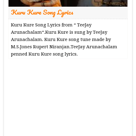
Kuru Kure Song Lyrics
Kuru Kure Song Lyrics from “ TeeJay
Arunachalam“.Kuru Kure is sung by TeeJay
Arunachalam. Kuru Kure song tune made by
M.S.Jones Rupert Niranjan.TeeJay Arunachalam
penned Kuru Kure song lyrics.