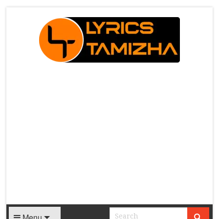
X
Menu