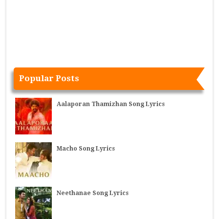
Popular Posts
Aalaporan Thamizhan Song Lyrics
Macho Song Lyrics
Neethanae Song Lyrics