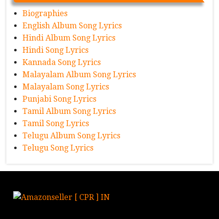
Biographies
English Album Song Lyrics
Hindi Album Song Lyrics
Hindi Song Lyrics
Kannada Song Lyrics
Malayalam Album Song Lyrics
Malayalam Song Lyrics
Punjabi Song Lyrics
Tamil Album Song Lyrics
Tamil Song Lyrics
Telugu Album Song Lyrics
Telugu Song Lyrics