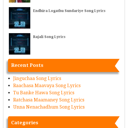
Endhira Logathu Sundariye Song Lyrics
Rajali Song Lyrics
Recent Posts
Jinguchaa Song Lyrics
Raachasa Maavaya Song Lyrics
Tu Banke Hawa Song Lyrics
Ratchasa Maamaney Song Lyrics
Unna Nenachadhum Song Lyrics
Categories