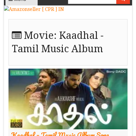
Movie:
Kaadhal -
Tamil Music Album
Kaadhal – Tamil Music Album Song