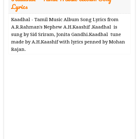
Lyrics
Kaadhal - Tamil Music Album Song Lyrics from
A.R.Rahman's Nephew A.H.Kaashif .Kaadhal is
sung by Sid Sriram, Jonita Gandhi.Kaadhal tune
made by A.H.Kaashif with lyrics penned by Mohan
Rajan.