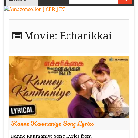
Movie:
Echarikkai
Kanne Kanmaniye Song Lyrics
Kanne Kanmaniye Song Lyrics from