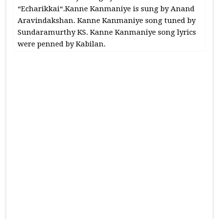
“Echarikkai“.Kanne Kanmaniye is sung by Anand
Aravindakshan. Kanne Kanmaniye song tuned by
Sundaramurthy KS. Kanne Kanmaniye song lyrics
were penned by Kabilan.