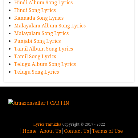
Hindi Album Song Lyrics
Hindi Song Lyrics
Kannada Song Lyrics
Malayalam Album Song Lyrics
Malayalam Song Lyrics
Punjabi Song Lyrics
Tamil Album Song Lyrics
Tamil Song Lyrics
Telugu Album Song Lyrics
Telugu Song Lyrics
Lyrics Tamizha
Copyright © 2017 - 2022
Home
About Us
Contact Us
Terms of Use