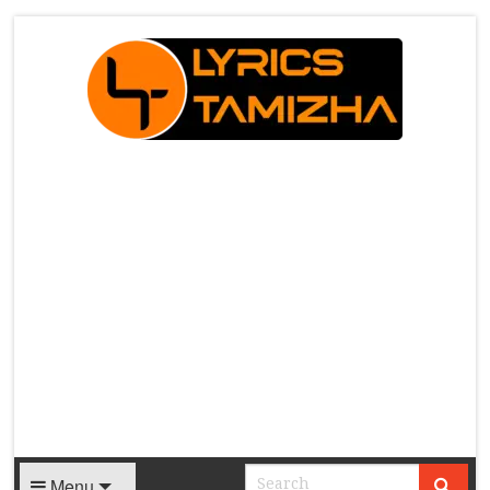
X
Menu