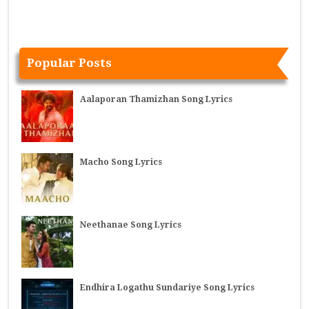
Popular Posts
Aalaporan Thamizhan Song Lyrics
Macho Song Lyrics
Neethanae Song Lyrics
Endhira Logathu Sundariye Song Lyrics