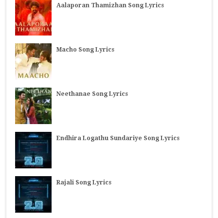
Aalaporan Thamizhan Song Lyrics
Macho Song Lyrics
Neethanae Song Lyrics
Endhira Logathu Sundariye Song Lyrics
Rajali Song Lyrics