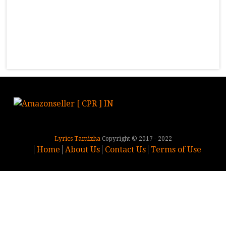
Lyrics Tamizha
Copyright © 2017 - 2022
Home
About Us
Contact Us
Terms of Use