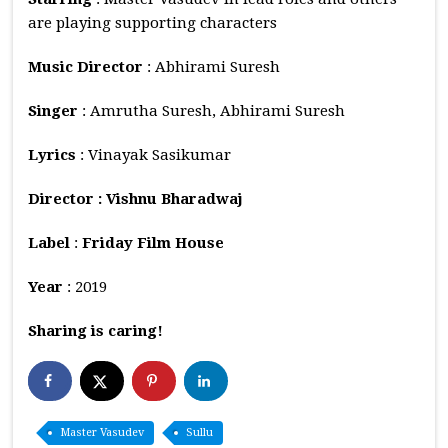
are playing supporting characters
Music
Director
: Abhirami Suresh
Singer
: Amrutha Suresh, Abhirami Suresh
Lyrics
: Vinayak Sasikumar
Director : Vishnu Bharadwaj
Label
:
Friday Film House
Year
: 2019
Sharing is caring!
Master Vasudev
Sullu