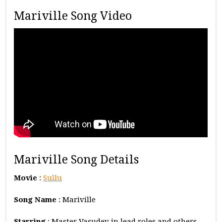
Mariville Song Video
Mariville Song Details
Movie
:
Sullu
Song Name
: Mariville
Starring
: Master Vasudev in lead roles and others