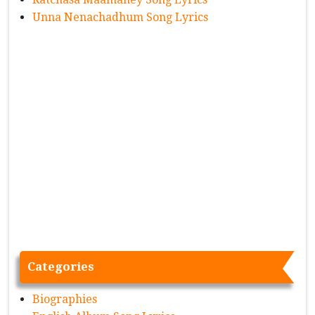
Unna Nenachadhum Song Lyrics
Categories
Biographies