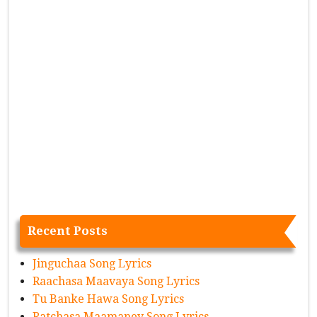
Recent Posts
Jinguchaa Song Lyrics
Raachasa Maavaya Song Lyrics
Tu Banke Hawa Song Lyrics
Ratchasa Maamaney Song Lyrics