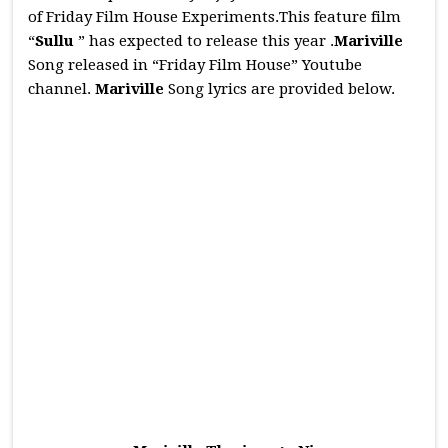
of Friday Film House Experiments.This feature film
“
Sullu
” has expected to release this year .
Mariville
Song released in “Friday Film House” Youtube
channel.
Mariville
Song lyrics are provided below.