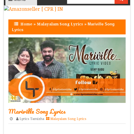
Home
»
Malayalam Song Lyrics
»
Mariville Song
Lyrics
Mariville Song Lyrics
Lyrics Tamizha
Malayalam Song Lyrics