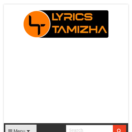
X
Menu