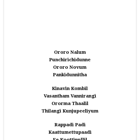
Ororo Nalum
Punchirichidunne
Ororo Novum
Pankidunnitha
Kinavin Kombil
Vasantham Vannirangi
Ororma Thaalil
Thilangi Kunjupeeliyum
Rappadi Padi
Kaattumettupaadi
Ee Koottinullil