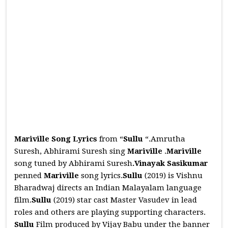
Mariville Song Lyrics
from “
Sullu
“.Amrutha
Suresh, Abhirami Suresh sing
Mariville
.
Mariville
song tuned by Abhirami Suresh
.Vinayak Sasikumar
penned
Mariville
song lyrics.
Sullu
(2019) is Vishnu
Bharadwaj directs an Indian Malayalam language
film.
Sullu
(2019) star cast Master Vasudev in lead
roles and others are playing supporting characters.
Sullu
Film produced by Vijay Babu under the banner