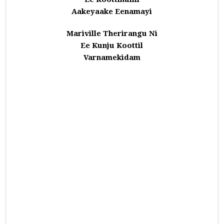
Aakeyaake Eenamayi
Mariville Therirangu Ni
Ee Kunju Koottil
Varnamekidam