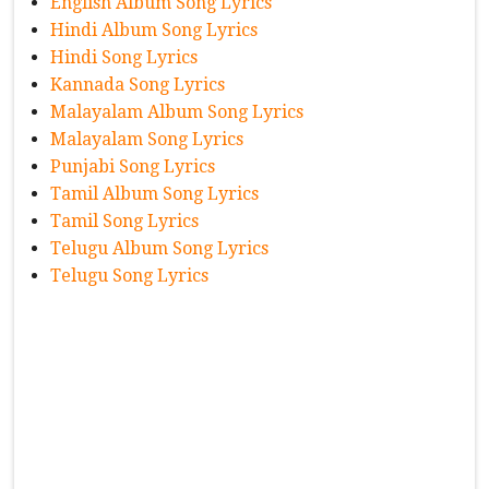
English Album Song Lyrics
Hindi Album Song Lyrics
Hindi Song Lyrics
Kannada Song Lyrics
Malayalam Album Song Lyrics
Malayalam Song Lyrics
Punjabi Song Lyrics
Tamil Album Song Lyrics
Tamil Song Lyrics
Telugu Album Song Lyrics
Telugu Song Lyrics