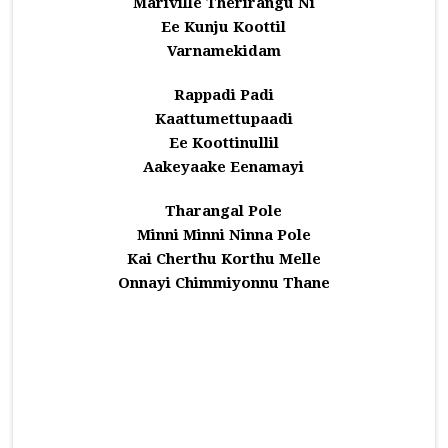
Mariville Therirangu Ni
Ee Kunju Koottil
Varnamekidam
Rappadi Padi
Kaattumettupaadi
Ee Koottinullil
Aakeyaake Eenamayi
Tharangal Pole
Minni Minni Ninna Pole
Kai Cherthu Korthu Melle
Onnayi Chimmiyonnu Thane