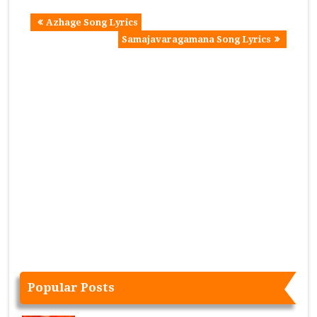
Azhage Song Lyrics
Samajavaragamana Song Lyrics
Popular Posts