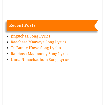
Recent Posts
Jinguchaa Song Lyrics
Raachasa Maavaya Song Lyrics
Tu Banke Hawa Song Lyrics
Ratchasa Maamaney Song Lyrics
Unna Nenachadhum Song Lyrics