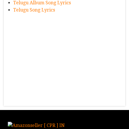
Telugu Album Song Lyrics
Telugu Song Lyrics