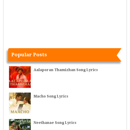
Popular Posts
Aalaporan Thamizhan Song Lyrics
Macho Song Lyrics
Neethanae Song Lyrics