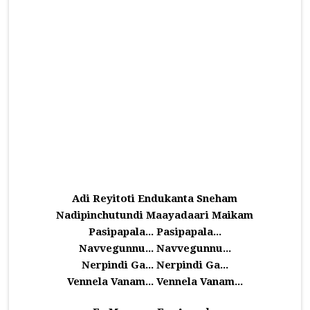
Adi Reyitoti Endukanta Sneham
Nadipinchutundi Maayadaari Maikam
Pasipapala... Pasipapala...
Navvegunnu... Navvegunnu...
Nerpindi Ga... Nerpindi Ga...
Vennela Vanam... Vennela Vanam...