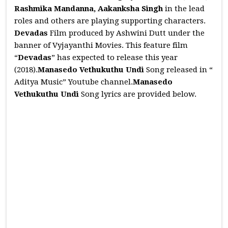
Rashmika Mandanna, Aakanksha Singh
in the lead
roles and others are playing supporting characters.
Devadas
Film produced by Ashwini Dutt under the
banner of Vyjayanthi Movies. This feature film
“
Devadas
” has expected to release this year
(2018).
Manasedo Vethukuthu Undi
Song released in “
Aditya Music” Youtube channel.
Manasedo
Vethukuthu Undi
Song lyrics are provided below.