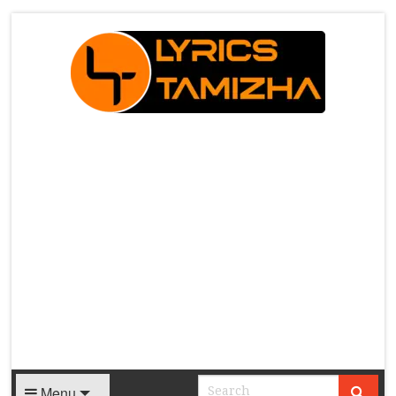
X
Menu