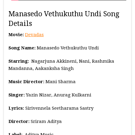
Manasedo Vethukuthu Undi Song
Details
Movie:
Devadas
Song Name:
Manasedo Vethukuthu Undi
Starring:
Nagarjuna Akkineni, Nani, Rashmika
Mandanna, Aakanksha Singh
Music
Director:
Mani Sharma
Singer:
Yazin Nizar, Anurag Kulkarni
Lyrics:
Sirivennela Seetharama Sastry
Director:
Sriram Aditya
Label:
Aditya Music