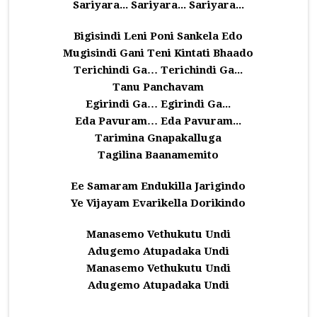
Sariyara... Sariyara... Sariyara...
Bigisindi Leni Poni Sankela Edo
Mugisindi Gani Teni Kintati Bhaado
Terichindi Ga… Terichindi Ga...
Tanu Panchavam
Egirindi Ga… Egirindi Ga...
Eda Pavuram… Eda Pavuram...
Tarimina Gnapakalluga
Tagilina Baanamemito
Ee Samaram Endukilla Jarigindo
Ye Vijayam Evarikella Dorikindo
Manasemo Vethukutu Undi
Adugemo Atupadaka Undi
Manasemo Vethukutu Undi
Adugemo Atupadaka Undi