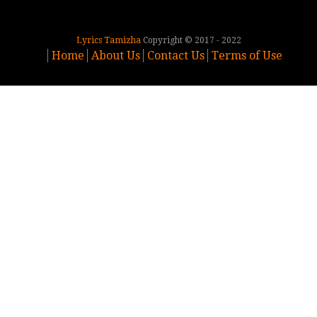
Lyrics Tamizha
Copyright © 2017 - 2022
Home
About Us
Contact Us
Terms of Use