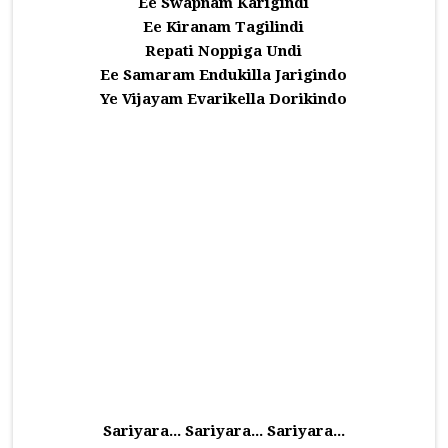
Ee Swapnam Karigindi
Ee Kiranam Tagilindi
Repati Noppiga Undi
Ee Samaram Endukilla Jarigindo
Ye Vijayam Evarikella Dorikindo
Sariyara... Sariyara... Sariyara...