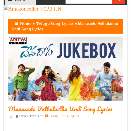
Home
»
Telugu Song Lyrics
»
Manasedo Vethukuthu
Undi Song Lyrics
Manasedo Vethukuthu Undi Song Lyrics
Lyrics Tamizha
Telugu Song Lyrics