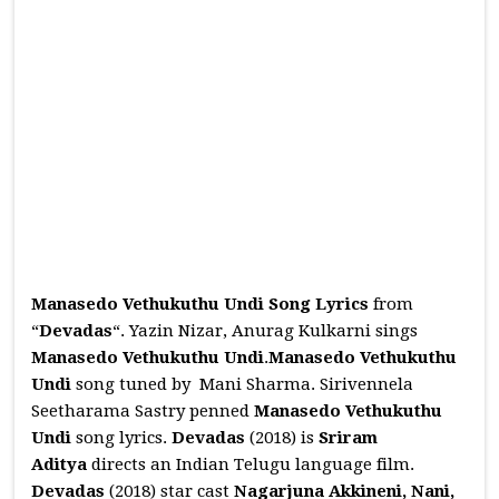
Manasedo Vethukuthu Undi Song Lyrics
from
“
Devadas
“. Yazin Nizar, Anurag Kulkarni sings
Manasedo Vethukuthu Undi
.
Manasedo Vethukuthu
Undi
song tuned by Mani Sharma. Sirivennela
Seetharama Sastry penned
Manasedo Vethukuthu
Undi
song lyrics.
Devadas
(2018) is
Sriram
Aditya
directs an Indian Telugu language film.
Devadas
(2018) star cast
Nagarjuna Akkineni, Nani,