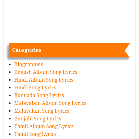
Categories
Biographies
English Album Song Lyrics
Hindi Album Song Lyrics
Hindi Song Lyrics
Kannada Song Lyrics
Malayalam Album Song Lyrics
Malayalam Song Lyrics
Punjabi Song Lyrics
Tamil Album Song Lyrics
Tamil Song Lyrics