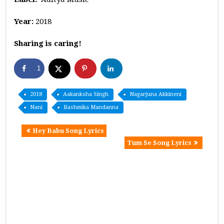
Year:
2018
Sharing is caring!
1
2018
Aakanksha Singh
Nagarjuna Akkineni
Nani
Rashmika Mandanna
Hey Babu Song Lyrics
Tum Se Song Lyrics