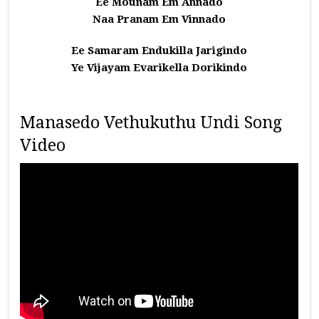
Ee Mounam Em Annado
Naa Pranam Em Vinnado
Ee Samaram Endukilla Jarigindo
Ye Vijayam Evarikella Dorikindo
Manasedo Vethukuthu Undi Song
Video