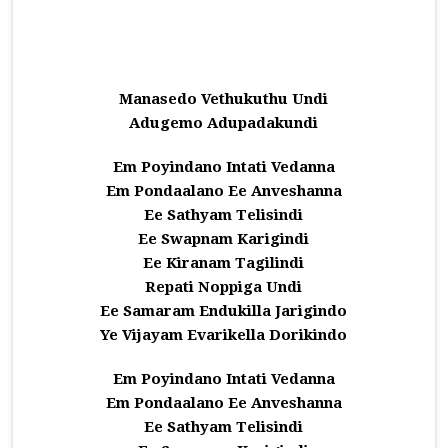
Manasedo Vethukuthu Undi
Adugemo Adupadakundi
Em Poyindano Intati Vedanna
Em Pondaalano Ee Anveshanna
Ee Sathyam Telisindi
Ee Swapnam Karigindi
Ee Kiranam Tagilindi
Repati Noppiga Undi
Ee Samaram Endukilla Jarigindo
Ye Vijayam Evarikella Dorikindo
Em Poyindano Intati Vedanna
Em Pondaalano Ee Anveshanna
Ee Sathyam Telisindi