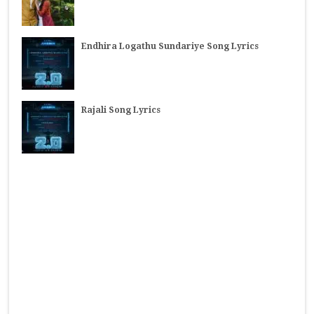
Endhira Logathu Sundariye Song Lyrics
Rajali Song Lyrics