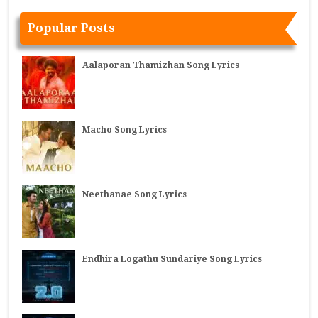
Popular Posts
Aalaporan Thamizhan Song Lyrics
Macho Song Lyrics
Neethanae Song Lyrics
Endhira Logathu Sundariye Song Lyrics