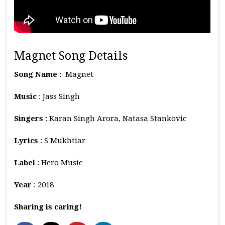
Magnet Song Details
Song Name
: Magnet
Music
: Jass Singh
Singers
: Karan Singh Arora, Natasa Stankovic
Lyrics
: S Mukhtiar
Label
: Hero Music
Year
: 2018
Sharing is caring!