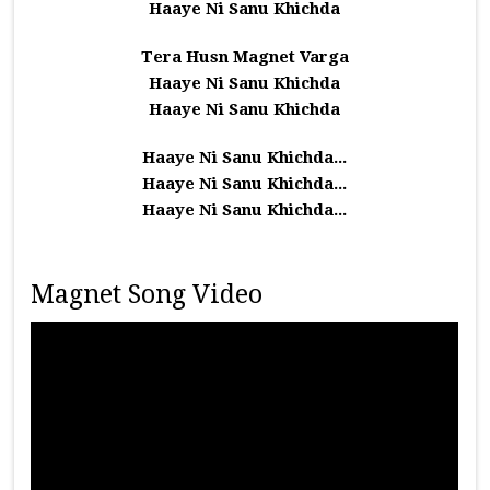
Haaye Ni Sanu Khichda
Tera Husn Magnet Varga
Haaye Ni Sanu Khichda
Haaye Ni Sanu Khichda
Haaye Ni Sanu Khichda...
Haaye Ni Sanu Khichda...
Haaye Ni Sanu Khichda...
Magnet Song Video