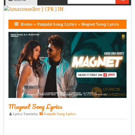
Home
»
Punjabi Song Lyrics
»
Magnet Song Lyrics
Magnet Song Lyrics
Lyrics Tamizha
Punjabi Song Lyrics