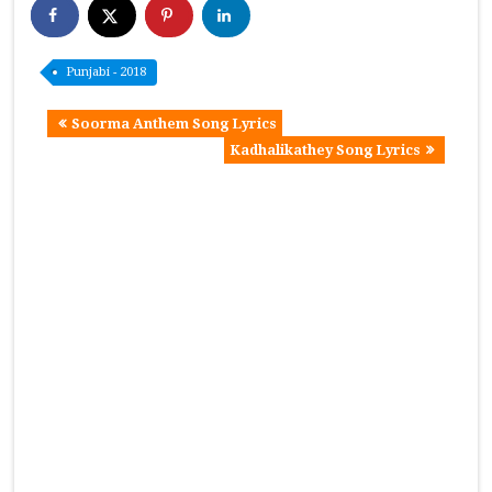
Punjabi - 2018
Soorma Anthem Song Lyrics
Kadhalikathey Song Lyrics