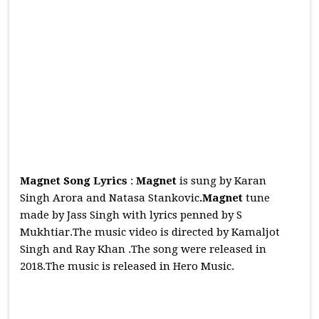
Magnet Song Lyrics
:
Magnet
is sung by Karan
Singh Arora and Natasa Stankovic
.Magnet
tune
made by Jass Singh with lyrics penned by S
Mukhtiar.The music video is directed by Kamaljot
Singh and Ray Khan .The song were released in
2018.The music is released in Hero Music.