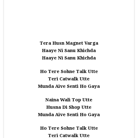
Tera Husn Magnet Varga
Haaye Ni Sanu Khichda
Haaye Ni Sanu Khichda
Ho Tere Sohne Talk Utte
Teri Catwalk Utte
Munda Aive Senti Ho Gaya
Naina Wali Top Utte
Husna Di Shop Utte
Munda Aive Senti Ho Gaya
Ho Tere Sohne Talk Utte
Teri Catwalk Utte