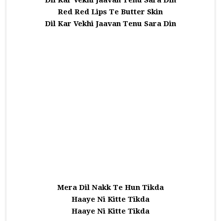
Dil Kar Vekhi Jaavan Tenu Sara Din
Red Red Lips Te Butter Skin
Dil Kar Vekhi Jaavan Tenu Sara Din
Mera Dil Nakk Te Hun Tikda
Haaye Ni Kitte Tikda
Haaye Ni Kitte Tikda