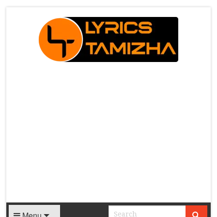
X
Menu