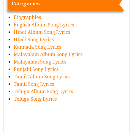
Categories
Biographies
English Album Song Lyrics
Hindi Album Song Lyrics
Hindi Song Lyrics
Kannada Song Lyrics
Malayalam Album Song Lyrics
Malayalam Song Lyrics
Punjabi Song Lyrics
Tamil Album Song Lyrics
Tamil Song Lyrics
Telugu Album Song Lyrics
Telugu Song Lyrics