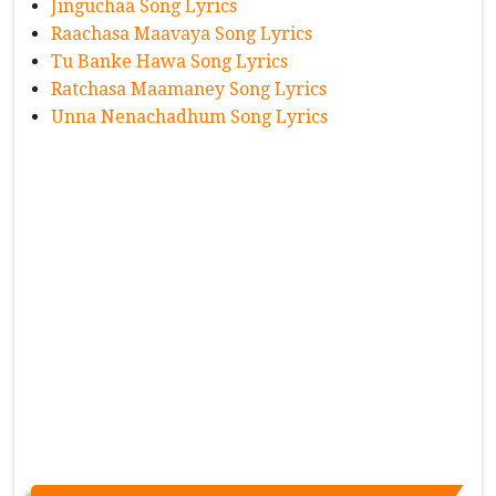
Jinguchaa Song Lyrics
Raachasa Maavaya Song Lyrics
Tu Banke Hawa Song Lyrics
Ratchasa Maamaney Song Lyrics
Unna Nenachadhum Song Lyrics