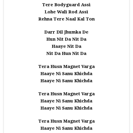
Tere Bodyguard Assi
Lohe Wali Rod Assi
Rehna Tere Naal Kal Ton
Darr Dil Jhumka De
Hun Nit Da Nit Da
Haaye Nit Da
Nit Da Hun Nit Da
Tera Husn Magnet Varga
Haaye Ni Sanu Khichda
Haaye Ni Sanu Khichda
Tera Husn Magnet Varga
Haaye Ni Sanu Khichda
Haaye Ni Sanu Khichda
Tera Husn Magnet Varga
Haaye Ni Sanu Khichda