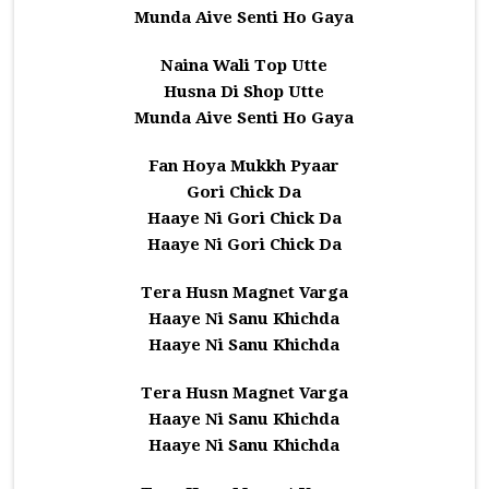
Munda Aive Senti Ho Gaya
Naina Wali Top Utte
Husna Di Shop Utte
Munda Aive Senti Ho Gaya
Fan Hoya Mukkh Pyaar
Gori Chick Da
Haaye Ni Gori Chick Da
Haaye Ni Gori Chick Da
Tera Husn Magnet Varga
Haaye Ni Sanu Khichda
Haaye Ni Sanu Khichda
Tera Husn Magnet Varga
Haaye Ni Sanu Khichda
Haaye Ni Sanu Khichda