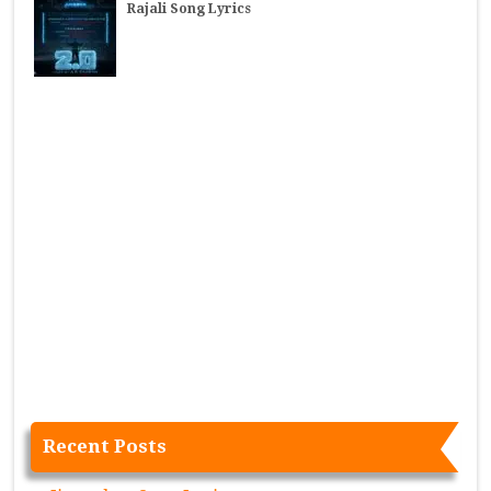
Rajali Song Lyrics
Recent Posts