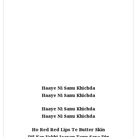
Haaye Ni Sanu Khichda
Haaye Ni Sanu Khichda
Haaye Ni Sanu Khichda
Haaye Ni Sanu Khichda
Ho Red Red Lips Te Butter Skin