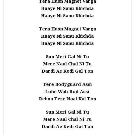
Tera Husn Magnet Varga
Haaye Ni Sanu Khichda
Haaye Ni Sanu Khichda
Tera Husn Magnet Varga
Haaye Ni Sanu Khichda
Haaye Ni Sanu Khichda
Sun Meri Gal Ni Tu
Mere Naal Chal Ni Tu
Dardi Ae Kedi Gal Ton
Tere Bodyguard Assi
Lohe Wali Rod Assi
Rehna Tere Naal Kal Ton
Sun Meri Gal Ni Tu
Mere Naal Chal Ni Tu
Dardi Ae Kedi Gal Ton