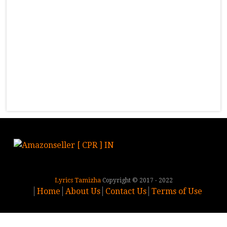
Lyrics Tamizha
Copyright © 2017 - 2022
Home
About Us
Contact Us
Terms of Use