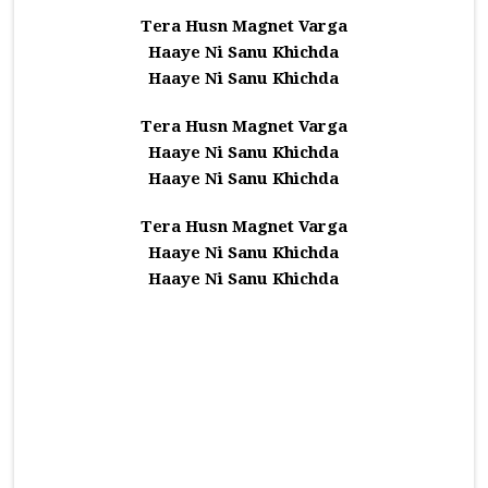
Tera Husn Magnet Varga
Haaye Ni Sanu Khichda
Haaye Ni Sanu Khichda
Tera Husn Magnet Varga
Haaye Ni Sanu Khichda
Haaye Ni Sanu Khichda
Tera Husn Magnet Varga
Haaye Ni Sanu Khichda
Haaye Ni Sanu Khichda