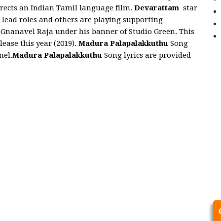
irects an Indian Tamil language film.
Devarattam
star
ead roles and others are playing supporting
 Gnanavel Raja under his banner of Studio Green. This
lease this year (2019).
Madura Palapalakkuthu
Song
nel.
Madura Palapalakkuthu
Song lyrics are provided