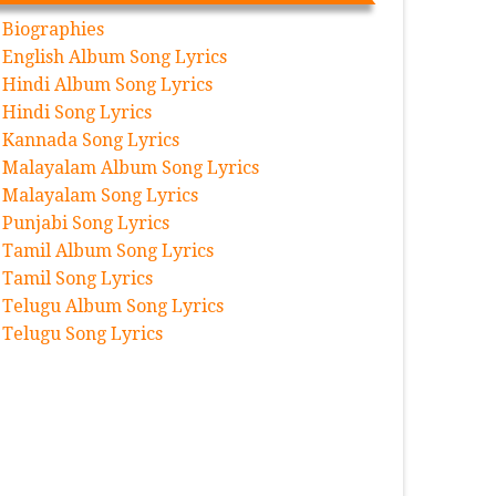
Biographies
English Album Song Lyrics
Hindi Album Song Lyrics
Hindi Song Lyrics
Kannada Song Lyrics
Malayalam Album Song Lyrics
Malayalam Song Lyrics
Punjabi Song Lyrics
Tamil Album Song Lyrics
Tamil Song Lyrics
Telugu Album Song Lyrics
Telugu Song Lyrics