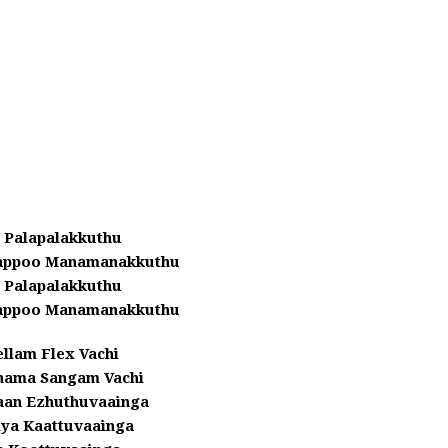
 Palapalakkuthu
yappoo Manamanakkuthu
 Palapalakkuthu
yappoo Manamanakkuthu
llam Flex Vachi
hama Sangam Vachi
aan Ezhuthuvaainga
iya Kaattuvaainga