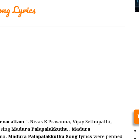
ng Lyrics
evarattam
“. Nivas K Prasanna, Vijay Sethupathi,
 sing
Madura Palapalakkuthu
.
Madura
nna.
Madura Palapalakkuthu
Song
lyrics
were penned