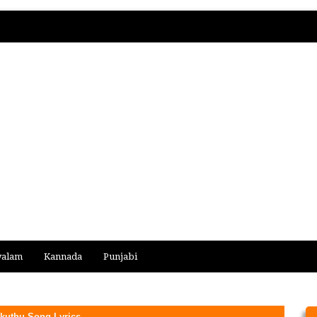
yalam
Kannada
Punjabi
kuthu Song Lyrics