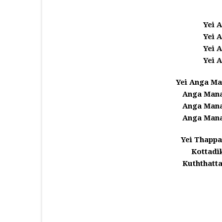
Yei 
Yei 
Yei 
Yei 
Yei Anga M
Anga Mana
Anga Mana
Anga Mana
Yei Thappa
Kottadi
Kuththatt