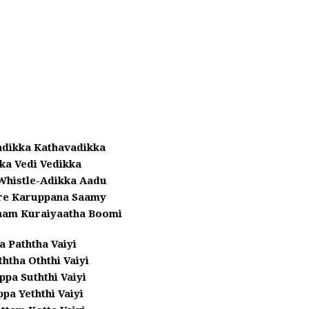
adikka Kathavadikka
kka Vedi Vedikka
Whistle-Adikka Aadu
re Karuppana Saamy
am Kuraiyaatha Boomi
a Paththa Vaiyi
tha Oththi Vaiyi
pa Suththi Vaiyi
ppa Yeththi Vaiyi