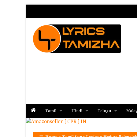
Tamil
Hindi
Telugu
Mala
Album
Album
Album
Home
»
Tamil Song Lyrics
»
Madura Palapalak