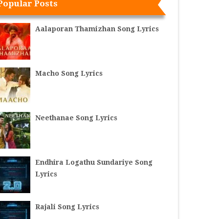
Popular Posts
Aalaporan Thamizhan Song Lyrics
Macho Song Lyrics
Neethanae Song Lyrics
Endhira Logathu Sundariye Song
Lyrics
Rajali Song Lyrics