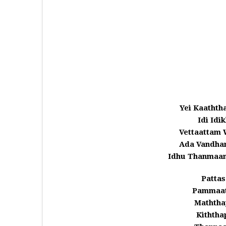
Yei Kaathth
Idi Idi
Vettaattam 
Ada Vandha
Idhu Thanmaan
Pattas
Pammaath
Maththap
Kiththa