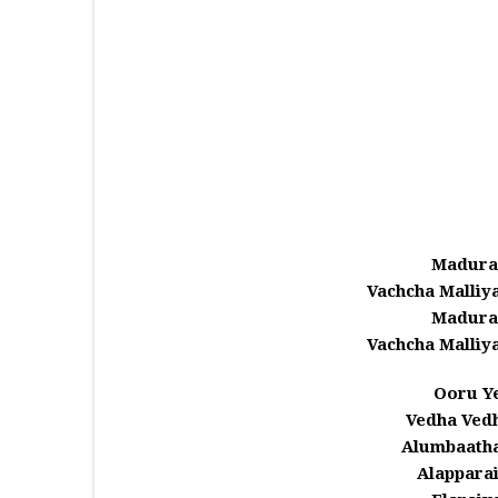
Madura
Vachcha Malli
Madura
Vachcha Malli
Ooru Ye
Vedha Ved
Alumbaath
Alappara