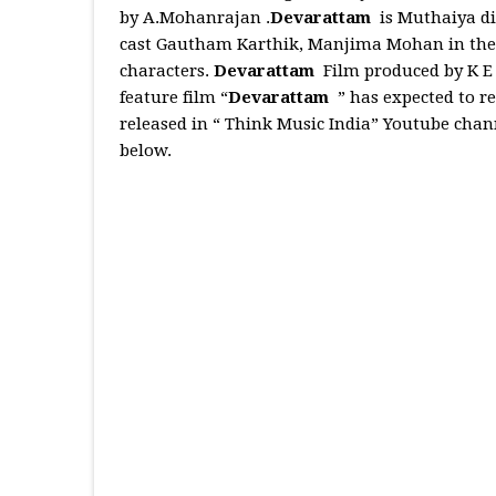
by A.Mohanrajan .
Devarattam
is Muthaiya d
cast Gautham Karthik, Manjima Mohan in the l
characters.
Devarattam
Film produced by K E
feature film “
Devarattam
” has expected to re
released in “ Think Music India” Youtube chan
below.