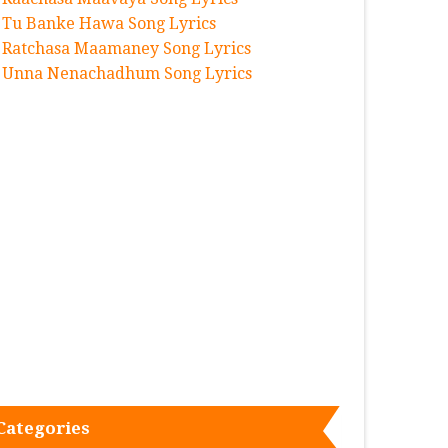
Tu Banke Hawa Song Lyrics
Ratchasa Maamaney Song Lyrics
Unna Nenachadhum Song Lyrics
Categories