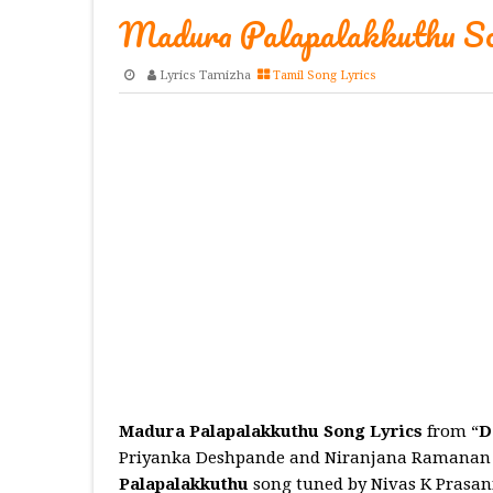
Madura Palapalakkuthu So
Lyrics Tamizha
Tamil Song Lyrics
Madura Palapalakkuthu Song Lyrics
from “
D
Priyanka Deshpande and Niranjana Ramanan
Palapalakkuthu
song tuned by Nivas K Prasa