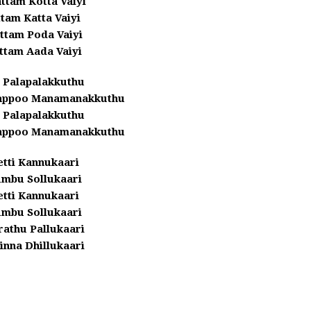
ttam Kotta Vaiyi
tam Katta Vaiyi
ttam Poda Vaiyi
ttam Aada Vaiyi
 Palapalakkuthu
yappoo Manamanakkuthu
 Palapalakkuthu
yappoo Manamanakkuthu
etti Kannukaari
umbu Sollukaari
etti Kannukaari
umbu Sollukaari
athu Pallukaari
inna Dhillukaari