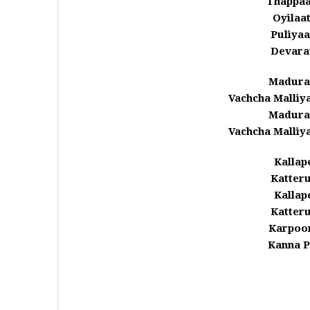
Thappaa
Oyilaat
Puliyaa
Devara
Madura
Vachcha Malli
Madura
Vachcha Malli
Kallap
Katter
Kallap
Katter
Karpoor
Kanna P