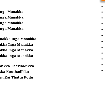
Anga Manakka
Anga Manakka
Anga Manakka
Anga Manakka
anakka Inga Manakka
kka Inga Manakka
kka Inga Manakka
kka Inga Manakka
dikka Thaviladikka
kka Koothadikka
am Kai Thatta Podu