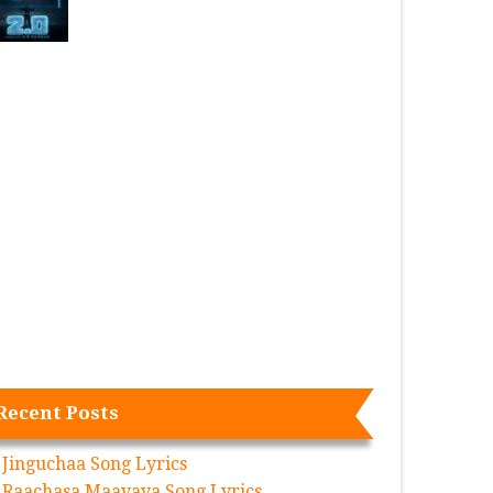
Recent Posts
Jinguchaa Song Lyrics
Raachasa Maavaya Song Lyrics