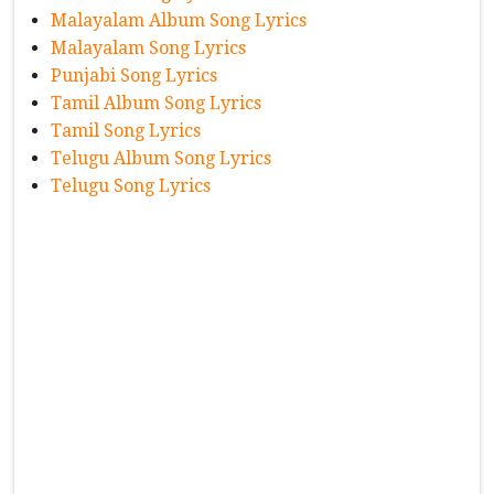
Malayalam Album Song Lyrics
Malayalam Song Lyrics
Punjabi Song Lyrics
Tamil Album Song Lyrics
Tamil Song Lyrics
Telugu Album Song Lyrics
Telugu Song Lyrics