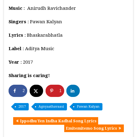
Music
: Anirudh Ravichander
Singers
: Pawan Kalyan
Lyrics
: Bhaskarabhatla
Label
: Aditya Music
Year
: 2017
Sharing is caring!
2
1
2017
Agnyaathavaasi
Pawan Kalyan
Ippodhu Yen Indha Kadhal Song Lyrics
Emitemitemo Song Lyrics