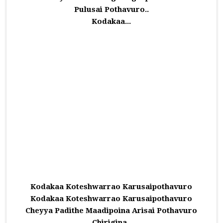
Pulusai Pothavuro..
Kodakaa...
Kodakaa Koteshwarrao Karusaipothavuro
Kodakaa Koteshwarrao Karusaipothavuro
Cheyya Padithe Maadipoina Arisai Pothavuro
Chirigina..