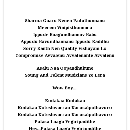
Sharma Gaaru Nenen Paduthunnanu
Meerem Vinipisthunnaru
Ippude Baagundhannav Babu
Appudu Bavundhannanu Ippudu Kaddhu
Sorry Kanth Nen Quality Vishayam Lo
Compromise Avvalenu Avvalenante Avvalenu
Asalu Naa Oopandhukune
Young And Talent Musicians Ye Lera
Wow Boy....
Kodakaa Kodakaa
Kodakaa Koteshwarrao Karusaipothavuro
Kodakaa Koteshwarrao Karusaipothavuro
Pulasa Laaga Yegiripadithe
Hey...Pulasa Laaga Yegiripadithe