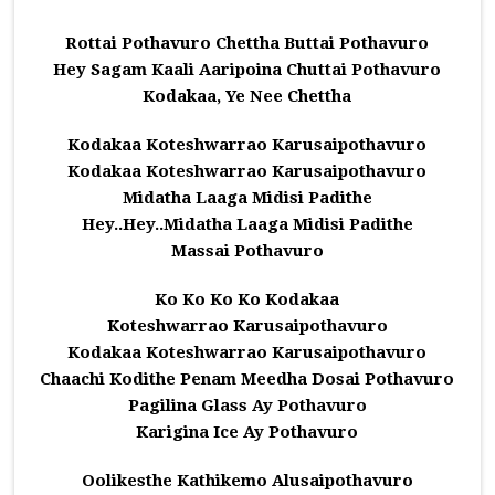
Rottai Pothavuro Chettha Buttai Pothavuro
Hey Sagam Kaali Aaripoina Chuttai Pothavuro
Kodakaa, Ye Nee Chettha
Kodakaa Koteshwarrao Karusaipothavuro
Kodakaa Koteshwarrao Karusaipothavuro
Midatha Laaga Midisi Padithe
Hey..Hey..Midatha Laaga Midisi Padithe
Massai Pothavuro
Ko Ko Ko Ko Kodakaa
Koteshwarrao Karusaipothavuro
Kodakaa Koteshwarrao Karusaipothavuro
Chaachi Kodithe Penam Meedha Dosai Pothavuro
Pagilina Glass Ay Pothavuro
Karigina Ice Ay Pothavuro
Oolikesthe Kathikemo Alusaipothavuro