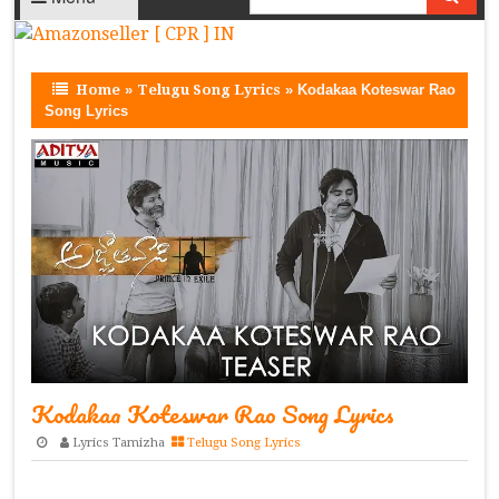
Home
»
Telugu Song Lyrics
»
Kodakaa Koteswar Rao
Song Lyrics
Kodakaa Koteswar Rao Song Lyrics
Lyrics Tamizha
Telugu Song Lyrics