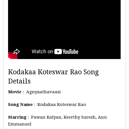
Kodakaa Koteswar Rao Song
Details
Movie
: Agnyaathavaasi
Song Name
: Kodakaa Koteswar Rao
Starring
: Pawan Kalyan, Keerthy Suresh, Anu
Emmanuel