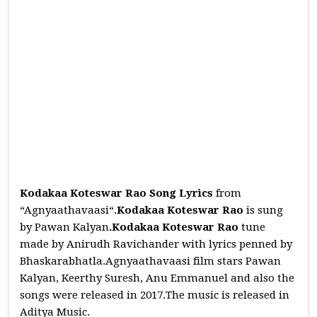
Kodakaa Koteswar Rao Song Lyrics
from
“Agnyaathavaasi“.
Kodakaa Koteswar Rao
is sung
by Pawan Kalyan
.Kodakaa Koteswar Rao
tune
made by Anirudh Ravichander with lyrics penned by
Bhaskarabhatla.Agnyaathavaasi film stars Pawan
Kalyan, Keerthy Suresh, Anu Emmanuel and also the
songs were released in 2017.The music is released in
Aditya Music.