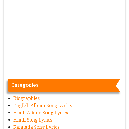
Categories
Biographies
English Album Song Lyrics
Hindi Album Song Lyrics
Hindi Song Lyrics
Kannada Song Lyrics