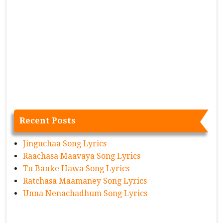
Recent Posts
Jinguchaa Song Lyrics
Raachasa Maavaya Song Lyrics
Tu Banke Hawa Song Lyrics
Ratchasa Maamaney Song Lyrics
Unna Nenachadhum Song Lyrics