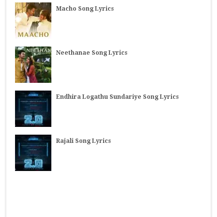
Macho Song Lyrics
Neethanae Song Lyrics
Endhira Logathu Sundariye Song Lyrics
Rajali Song Lyrics