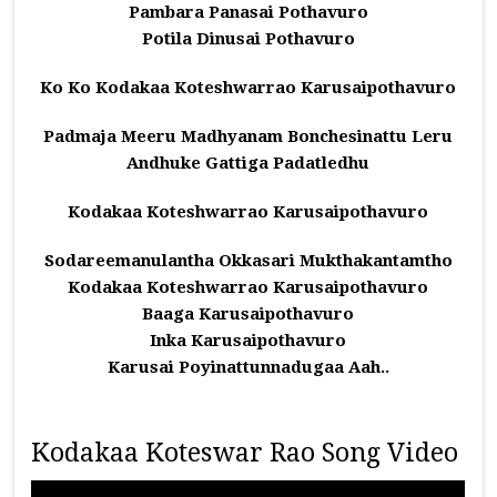
Pambara Panasai Pothavuro
Potila Dinusai Pothavuro
Ko Ko Kodakaa Koteshwarrao Karusaipothavuro
Padmaja Meeru Madhyanam Bonchesinattu Leru
Andhuke Gattiga Padatledhu
Kodakaa Koteshwarrao Karusaipothavuro
Sodareemanulantha Okkasari Mukthakantamtho
Kodakaa Koteshwarrao Karusaipothavuro
Baaga Karusaipothavuro
Inka Karusaipothavuro
Karusai Poyinattunnadugaa Aah..
Kodakaa Koteswar Rao Song Video