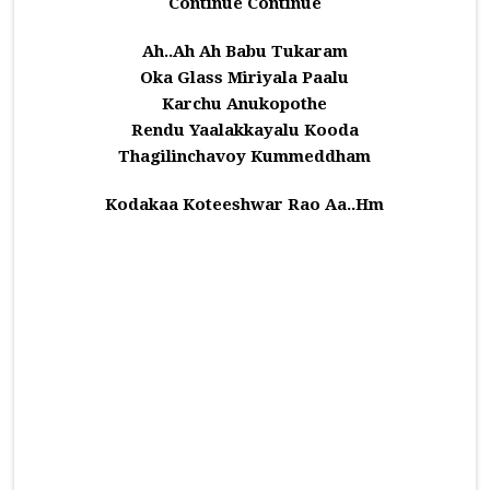
Continue Continue
Ah..Ah Ah Babu Tukaram
Oka Glass Miriyala Paalu
Karchu Anukopothe
Rendu Yaalakkayalu Kooda
Thagilinchavoy Kummeddham
Kodakaa Koteeshwar Rao Aa..Hm