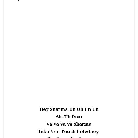
Hey Sharma Uh Uh Uh Uh
Ah..Uh Ivvu
Va Va Va Va Sharma
Inka Nee Touch Poledhoy