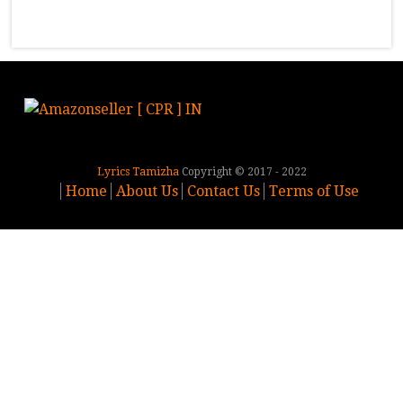
Lyrics Tamizha
Copyright © 2017 - 2022
Home
About Us
Contact Us
Terms of Use