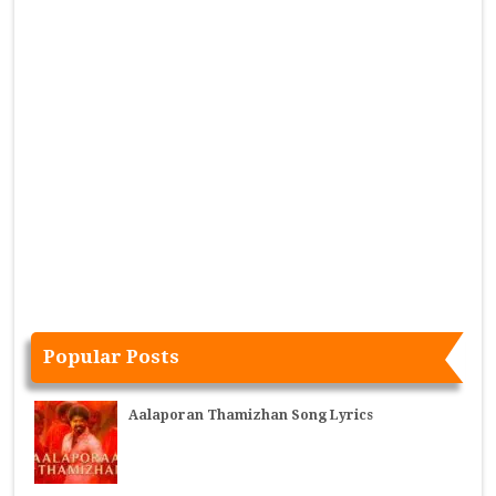
Popular Posts
Aalaporan Thamizhan Song Lyrics