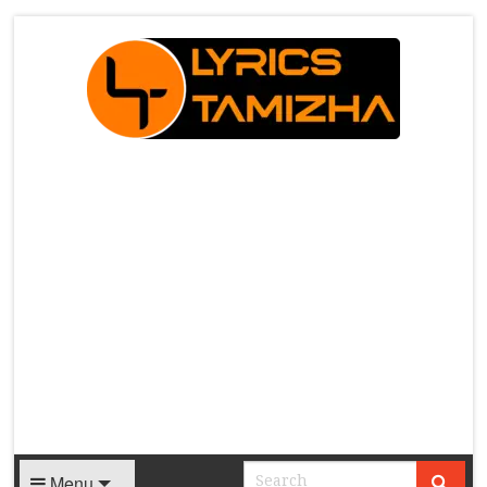
X
Menu