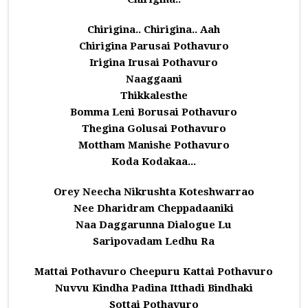
Chirigina.. Chirigina.. Aah
Chirigina Parusai Pothavuro
Irigina Irusai Pothavuro
Naaggaani
Thikkalesthe
Bomma Leni Borusai Pothavuro
Thegina Golusai Pothavuro
Mottham Manishe Pothavuro
Koda Kodakaa...
Orey Neecha Nikrushta Koteshwarrao
Nee Dharidram Cheppadaaniki
Naa Daggarunna Dialogue Lu
Saripovadam Ledhu Ra
Mattai Pothavuro Cheepuru Kattai Pothavuro
Nuvvu Kindha Padina Itthadi Bindhaki
Sottai Pothavuro