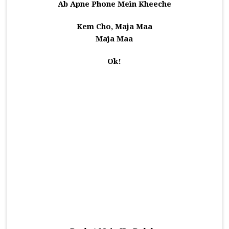
Ab Apne Phone Mein Kheeche
Kem Cho, Maja Maa
Maja Maa
Ok!