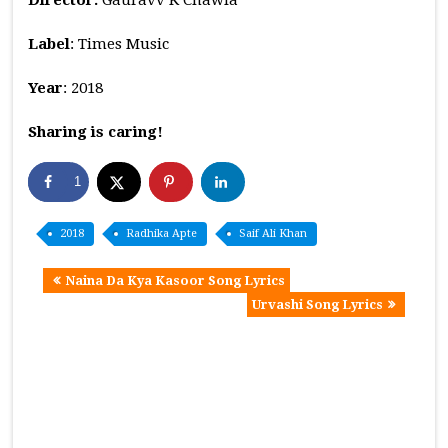
Label
: Times Music
Year
: 2018
Sharing is caring!
1
2018
Radhika Apte
Saif Ali Khan
Naina Da Kya Kasoor Song Lyrics
Urvashi Song Lyrics