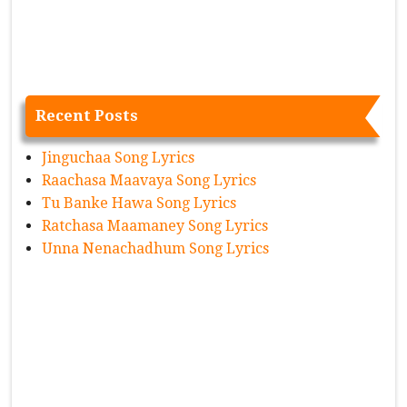
Recent Posts
Jinguchaa Song Lyrics
Raachasa Maavaya Song Lyrics
Tu Banke Hawa Song Lyrics
Ratchasa Maamaney Song Lyrics
Unna Nenachadhum Song Lyrics