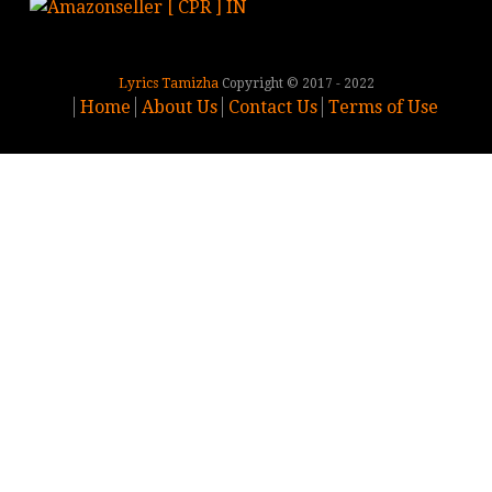
Lyrics Tamizha
Copyright © 2017 - 2022
Home
About Us
Contact Us
Terms of Use