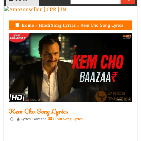
Home
»
Hindi Song Lyrics
»
Kem Cho Song Lyrics
Kem Cho Song Lyrics
Lyrics Tamizha
Hindi Song Lyrics