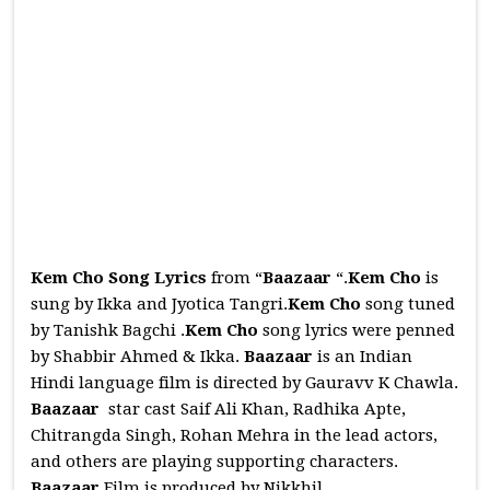
Kem Cho Song Lyrics
from “
Baazaar
“.
Kem Cho
is
sung by Ikka and Jyotica Tangri.
Kem Cho
song tuned
by Tanishk Bagchi .
Kem Cho
song lyrics were penned
by Shabbir Ahmed & Ikka.
Baazaar
is an Indian
Hindi language film is directed by Gauravv K Chawla.
Baazaar
star cast Saif Ali Khan, Radhika Apte,
Chitrangda Singh, Rohan Mehra in the lead actors,
and others are playing supporting characters.
Baazaar
Film is produced by Nikkhil