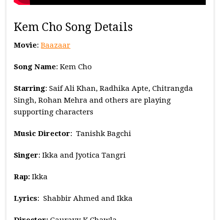
Kem Cho Song Details
Movie
:
Baazaar
Song Name
: Kem Cho
Starring
: Saif Ali Khan, Radhika Apte, Chitrangda
Singh, Rohan Mehra and others are playing
supporting characters
Music
Director
: Tanishk Bagchi
Singer
: Ikka and Jyotica Tangri
Rap:
Ikka
Lyrics
: Shabbir Ahmed and Ikka
Director:
Gauravv K Chawla