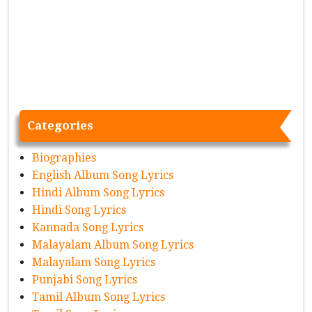
Categories
Biographies
English Album Song Lyrics
Hindi Album Song Lyrics
Hindi Song Lyrics
Kannada Song Lyrics
Malayalam Album Song Lyrics
Malayalam Song Lyrics
Punjabi Song Lyrics
Tamil Album Song Lyrics