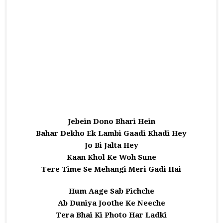
Jebein Dono Bhari Hein
Bahar Dekho Ek Lambi Gaadi Khadi Hey
Jo Bi Jalta Hey
Kaan Khol Ke Woh Sune
Tere Time Se Mehangi Meri Gadi Hai
Hum Aage Sab Pichche
Ab Duniya Joothe Ke Neeche
Tera Bhai Ki Photo Har Ladki