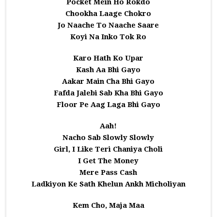
Pocket Mein Ho Rokdo
Chookha Laage Chokro
Jo Naache To Naache Saare
Koyi Na Inko Tok Ro
Karo Hath Ko Upar
Kash Aa Bhi Gayo
Aakar Main Cha Bhi Gayo
Fafda Jalebi Sab Kha Bhi Gayo
Floor Pe Aag Laga Bhi Gayo
Aah!
Nacho Sab Slowly Slowly
Girl, I Like Teri Chaniya Choli
I Get The Money
Mere Pass Cash
Ladkiyon Ke Sath Khelun Ankh Micholiyan
Kem Cho, Maja Maa