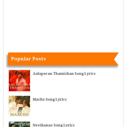
Popular Posts
Aalaporan Thamizhan Song Lyrics
Macho Song Lyrics
Neethanae Song Lyrics