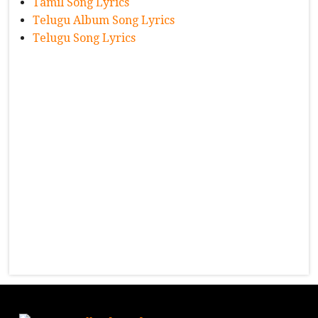
Tamil Song Lyrics
Telugu Album Song Lyrics
Telugu Song Lyrics