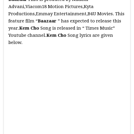
Advani,Viacom18 Motion Pictures,Kyta
Productions,Emmay Entertainment,B4U Movies. This
feature film “
Baazaar
” has expected to release this
year.
Kem Cho
Song is released in “ Times Music”
Youtube channel.
Kem Cho
Song lyrics are given
below.