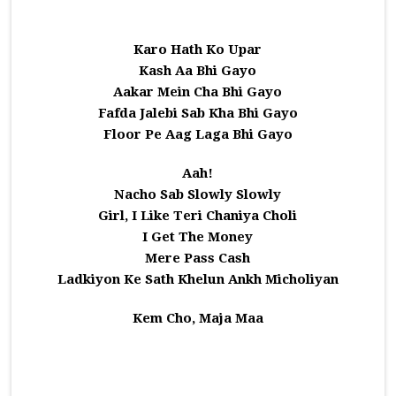
Karo Hath Ko Upar
Kash Aa Bhi Gayo
Aakar Mein Cha Bhi Gayo
Fafda Jalebi Sab Kha Bhi Gayo
Floor Pe Aag Laga Bhi Gayo
Aah!
Nacho Sab Slowly Slowly
Girl, I Like Teri Chaniya Choli
I Get The Money
Mere Pass Cash
Ladkiyon Ke Sath Khelun Ankh Micholiyan
Kem Cho, Maja Maa