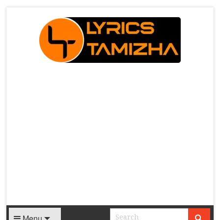
X
Menu