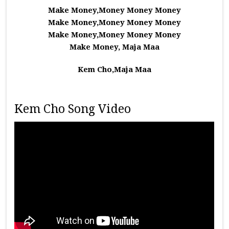
Make Money,Money Money Money
Make Money,Money Money Money
Make Money,Money Money Money
Make Money, Maja Maa
Kem Cho,Maja Maa
Kem Cho Song Video