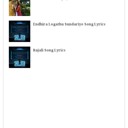
Endhira Logathu Sundariye Song Lyrics
Rajali Song Lyrics