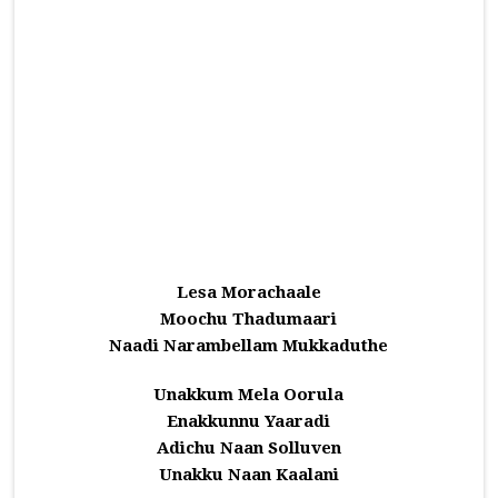
Lesa Morachaale
Moochu Thadumaari
Naadi Narambellam Mukkaduthe
Unakkum Mela Oorula
Enakkunnu Yaaradi
Adichu Naan Solluven
Unakku Naan Kaalani