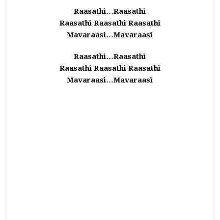
Raasathi…Raasathi
Raasathi Raasathi Raasathi
Mavaraasi…Mavaraasi
Raasathi…Raasathi
Raasathi Raasathi Raasathi
Mavaraasi…Mavaraasi