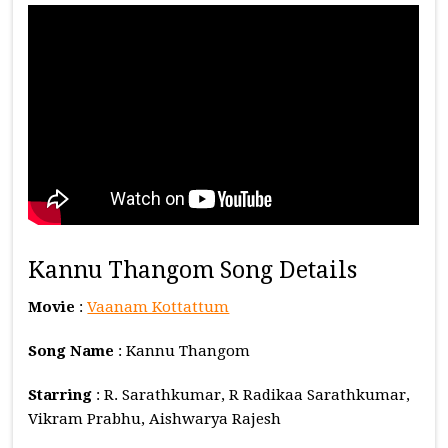
Kannu Thangom Song Details
Movie
:
Vaanam Kottattum
Song Name
: Kannu Thangom
Starring
: R. Sarathkumar, R Radikaa Sarathkumar,
Vikram Prabhu, Aishwarya Rajesh