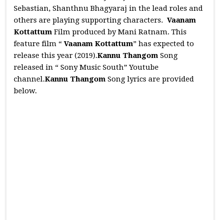
Sebastian, Shanthnu Bhagyaraj in the lead roles and
others are playing supporting characters.
Vaanam
Kottattum
Film produced by Mani Ratnam. This
feature film “
Vaanam Kottattum
” has expected to
release this year (2019).
Kannu Thangom
Song
released in “ Sony Music South” Youtube
channel.
Kannu Thangom
Song lyrics are provided
below.