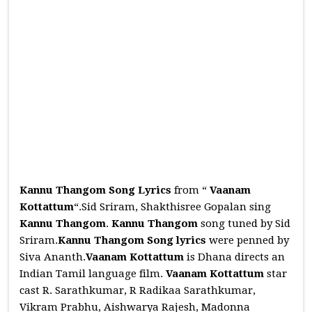
Kannu Thangom Song Lyrics
from “
Vaanam
Kottattum
“.Sid Sriram, Shakthisree Gopalan sing
Kannu Thangom
.
Kannu Thangom
song tuned by Sid
Sriram.
Kannu Thangom
Song
lyrics
were penned by
Siva Ananth.
Vaanam Kottattum
is Dhana directs an
Indian Tamil language film.
Vaanam Kottattum
star
cast R. Sarathkumar, R Radikaa Sarathkumar,
Vikram Prabhu, Aishwarya Rajesh, Madonna