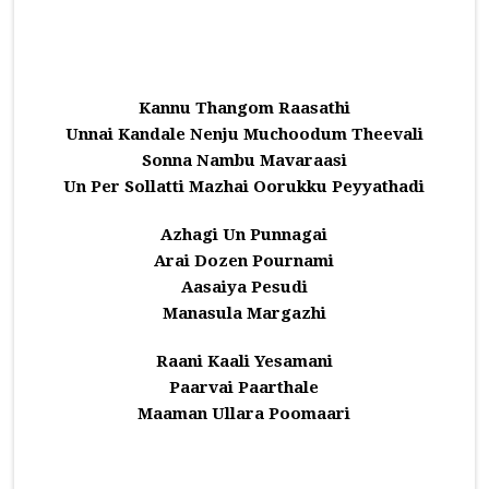
Kannu Thangom Raasathi
Unnai Kandale Nenju Muchoodum Theevali
Sonna Nambu Mavaraasi
Un Per Sollatti Mazhai Oorukku Peyyathadi
Azhagi Un Punnagai
Arai Dozen Pournami
Aasaiya Pesudi
Manasula Margazhi
Raani Kaali Yesamani
Paarvai Paarthale
Maaman Ullara Poomaari