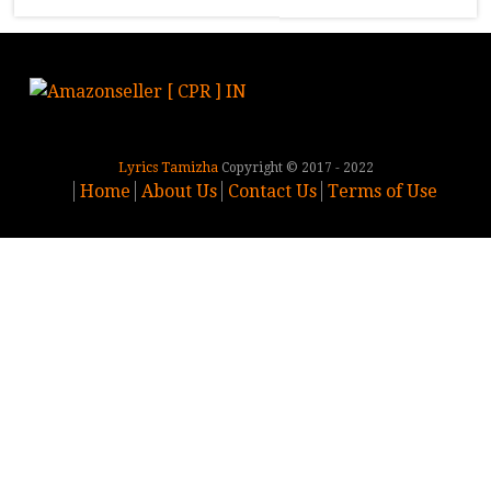
Lyrics Tamizha
Copyright © 2017 - 2022
Home
About Us
Contact Us
Terms of Use