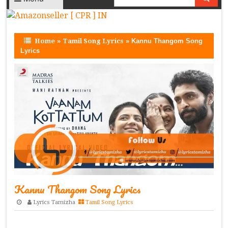
Home
»
Tamil Song Lyrics
»
Kannu Thangom Song
Lyrics
Kannu Thangom Song Lyrics
Lyrics Tamizha
Tamil Song Lyrics