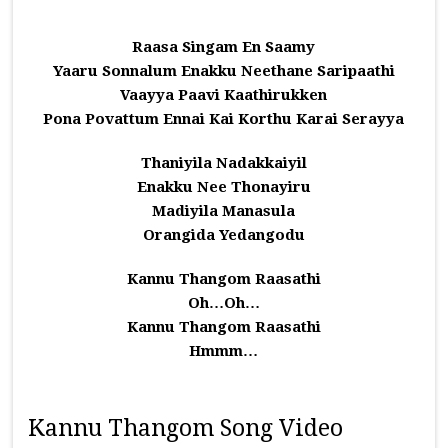
Raasa Singam En Saamy
Yaaru Sonnalum Enakku Neethane Saripaathi
Vaayya Paavi Kaathirukken
Pona Povattum Ennai Kai Korthu Karai Serayya
Thaniyila Nadakkaiyil
Enakku Nee Thonayiru
Madiyila Manasula
Orangida Yedangodu
Kannu Thangom Raasathi
Oh…Oh…
Kannu Thangom Raasathi
Hmmm…
Kannu Thangom Song Video