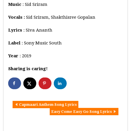
Music
: Sid Sriram
Vocals :
Sid Sriram, Shakthisree Gopalan
Lyrics
: Siva Ananth
Label
: Sony Music South
Year
: 2019
Sharing is caring!
Capmaari Anthem Song Lyrics
Easy Come Easy Go Song Lyrics