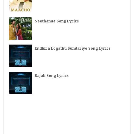
Neethanae Song Lyrics
Endhira Logathu Sundariye Song Lyrics
Rajali Song Lyrics