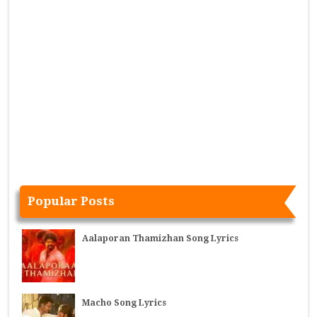
Popular Posts
Aalaporan Thamizhan Song Lyrics
Macho Song Lyrics