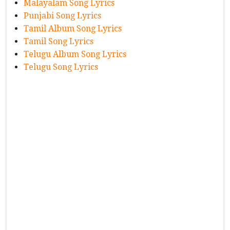
Malayalam Song Lyrics
Punjabi Song Lyrics
Tamil Album Song Lyrics
Tamil Song Lyrics
Telugu Album Song Lyrics
Telugu Song Lyrics