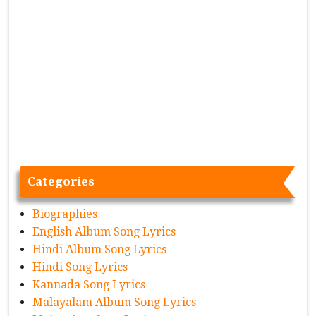
Categories
Biographies
English Album Song Lyrics
Hindi Album Song Lyrics
Hindi Song Lyrics
Kannada Song Lyrics
Malayalam Album Song Lyrics