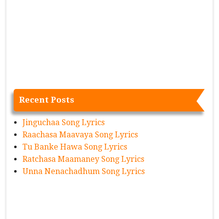
Recent Posts
Jinguchaa Song Lyrics
Raachasa Maavaya Song Lyrics
Tu Banke Hawa Song Lyrics
Ratchasa Maamaney Song Lyrics
Unna Nenachadhum Song Lyrics