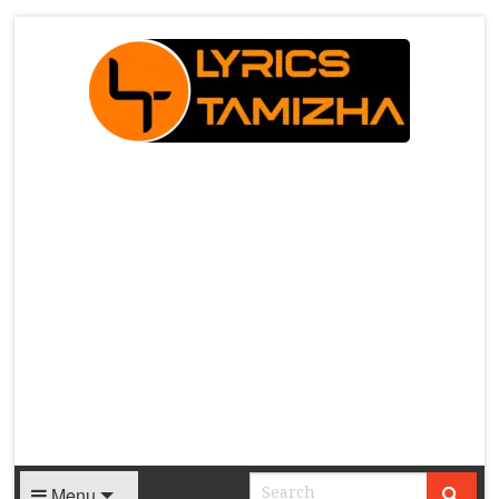
X
Menu