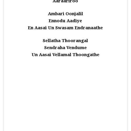
Aaraariroo
Ambari Oonjalil
Ennodu Aadiye
En Aasai Un Swasam Endranaathe
Sellatha Thoorangal
Sendraha Vendume
Un Aasai Vellamal Thoongathe