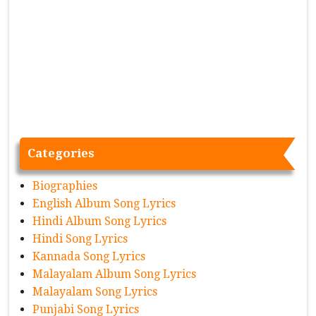
Categories
Biographies
English Album Song Lyrics
Hindi Album Song Lyrics
Hindi Song Lyrics
Kannada Song Lyrics
Malayalam Album Song Lyrics
Malayalam Song Lyrics
Punjabi Song Lyrics