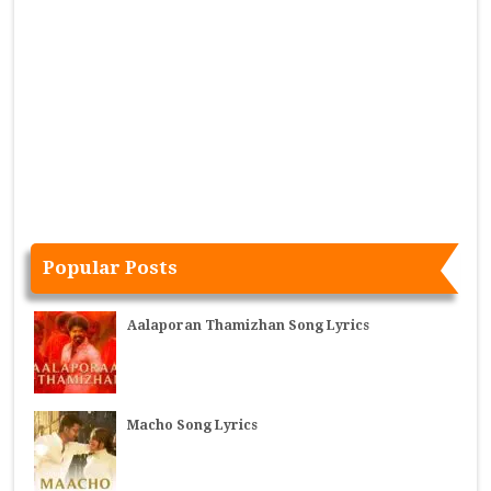
Popular Posts
Aalaporan Thamizhan Song Lyrics
Macho Song Lyrics