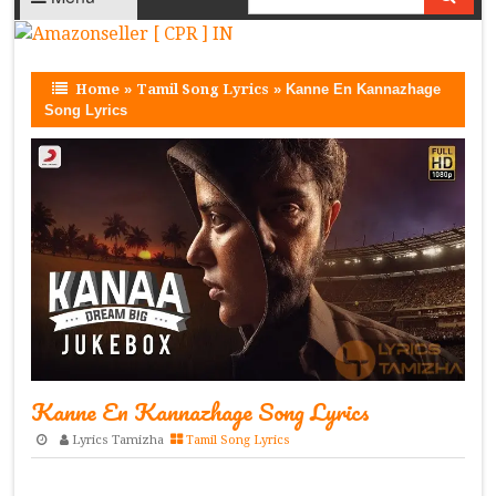
Home
»
Tamil Song Lyrics
»
Kanne En Kannazhage
Song Lyrics
Kanne En Kannazhage Song Lyrics
Lyrics Tamizha
Tamil Song Lyrics