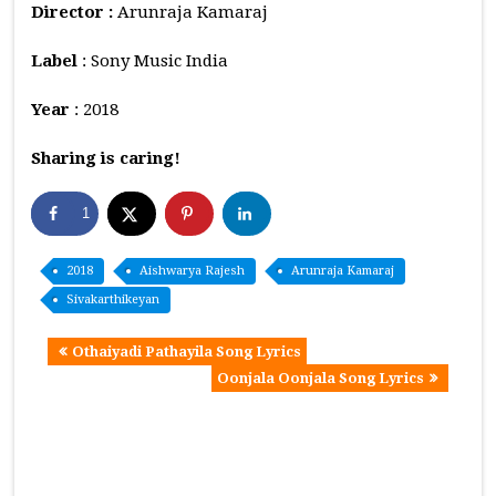
Director :
Arunraja Kamaraj
Label
: Sony Music India
Year
: 2018
Sharing is caring!
1
2018
Aishwarya Rajesh
Arunraja Kamaraj
Sivakarthikeyan
Othaiyadi Pathayila Song Lyrics
Oonjala Oonjala Song Lyrics