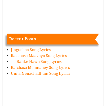
Recent Posts
Jinguchaa Song Lyrics
Raachasa Maavaya Song Lyrics
Tu Banke Hawa Song Lyrics
Ratchasa Maamaney Song Lyrics
Unna Nenachadhum Song Lyrics