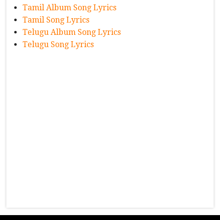
Tamil Album Song Lyrics
Tamil Song Lyrics
Telugu Album Song Lyrics
Telugu Song Lyrics