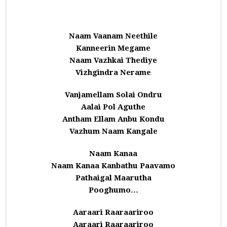
Naam Vaanam Neethile
Kanneerin Megame
Naam Vazhkai Thediye
Vizhgindra Nerame
Vanjamellam Solai Ondru
Aalai Pol Aguthe
Antham Ellam Anbu Kondu
Vazhum Naam Kangale
Naam Kanaa
Naam Kanaa Kanbathu Paavamo
Pathaigal Maarutha
Pooghumo…
Aaraari Raaraariroo
Aaraari Raaraariroo