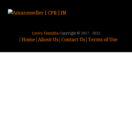
Lyrics Tamizha
Copyright © 2017 - 2022
Home
About Us
Contact Us
Terms of Use