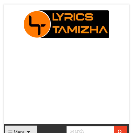
X
Menu