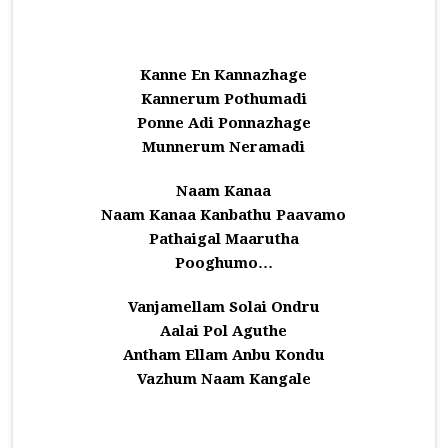
Kanne En Kannazhage
Kannerum Pothumadi
Ponne Adi Ponnazhage
Munnerum Neramadi
Naam Kanaa
Naam Kanaa Kanbathu Paavamo
Pathaigal Maarutha
Pooghumo…
Vanjamellam Solai Ondru
Aalai Pol Aguthe
Antham Ellam Anbu Kondu
Vazhum Naam Kangale