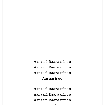
Aaraari Raaraariroo
Aaraari Raaraariroo
Aaraari Raaraariroo
Aaraariroo
Aaraari Raaraariroo
Aaraari Raaraariroo
Aaraari Raaraariroo