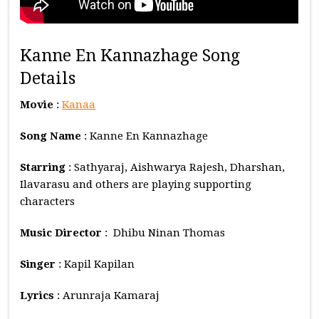
Kanne En Kannazhage Song
Details
Movie
:
Kanaa
Song Name
: Kanne En Kannazhage
Starring
: Sathyaraj, Aishwarya Rajesh, Dharshan,
Ilavarasu and others are playing supporting
characters
Music
Director
: Dhibu Ninan Thomas
Singer
: Kapil Kapilan
Lyrics
: Arunraja Kamaraj