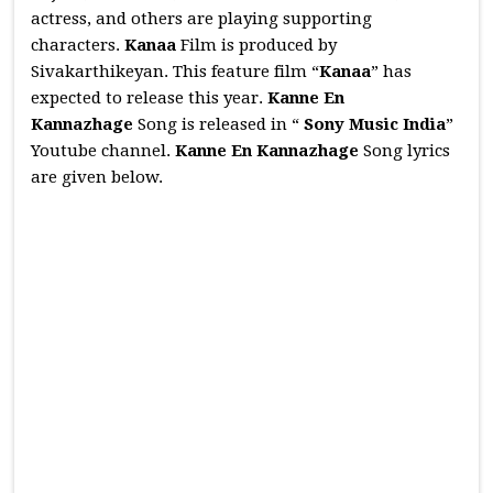
actress, and others are playing supporting
characters.
Kanaa
Film is produced by
Sivakarthikeyan. This feature film “
Kanaa
” has
expected to release this year.
Kanne En
Kannazhage
Song is released in “
Sony Music India
”
Youtube channel.
Kanne En Kannazhage
Song lyrics
are given below.