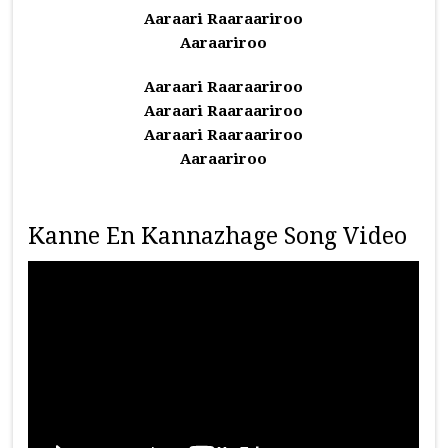
Aaraari Raaraariroo
Aaraariroo
Aaraari Raaraariroo
Aaraari Raaraariroo
Aaraari Raaraariroo
Aaraariroo
Kanne En Kannazhage Song Video