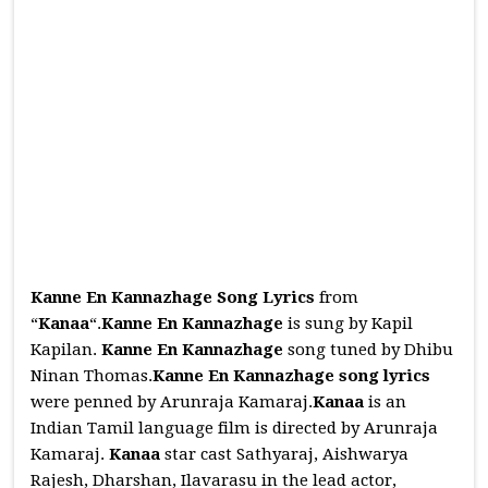
Kanne En Kannazhage Song Lyrics
from
“
Kanaa
“.
Kanne En Kannazhage
is sung by Kapil
Kapilan.
Kanne En Kannazhage
song tuned by Dhibu
Ninan Thomas.
Kanne En Kannazhage
song lyrics
were penned by Arunraja Kamaraj.
Kanaa
is an
Indian Tamil language film is directed by Arunraja
Kamaraj.
Kanaa
star cast Sathyaraj, Aishwarya
Rajesh, Dharshan, Ilavarasu in the lead actor,