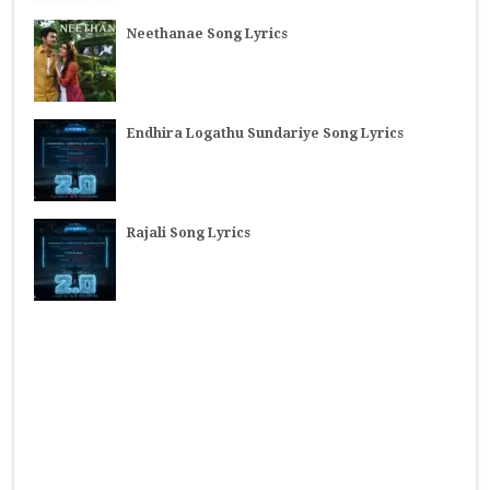
Neethanae Song Lyrics
Endhira Logathu Sundariye Song Lyrics
Rajali Song Lyrics