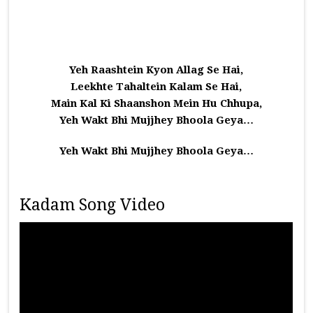
Yeh Raashtein Kyon Allag Se Hai,
Leekhte Tahaltein Kalam Se Hai,
Main Kal Ki Shaanshon Mein Hu Chhupa,
Yeh Wakt Bhi Mujjhey Bhoola Geya…
Yeh Wakt Bhi Mujjhey Bhoola Geya…
Kadam Song Video