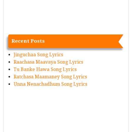
Recent Posts
Jinguchaa Song Lyrics
Raachasa Maavaya Song Lyrics
Tu Banke Hawa Song Lyrics
Ratchasa Maamaney Song Lyrics
Unna Nenachadhum Song Lyrics