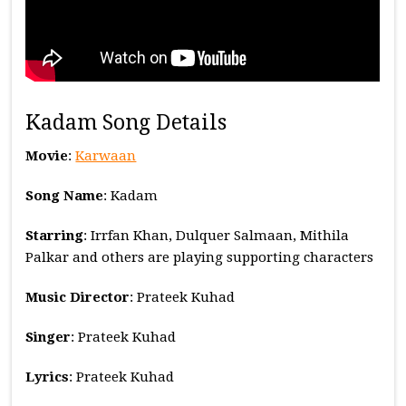
Kadam Song Details
Movie
:
Karwaan
Song Name
: Kadam
Starring
: Irrfan Khan, Dulquer Salmaan, Mithila
Palkar and others are playing supporting characters
Music
Director
: Prateek Kuhad
Singer
: Prateek Kuhad
Lyrics
: Prateek Kuhad