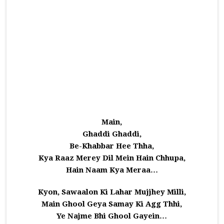
Main,
Ghaddi Ghaddi,
Be-Khabbar Hee Thha,
Kya Raaz Merey Dil Mein Hain Chhupa,
Hain Naam Kya Meraa…
Kyon, Sawaalon Ki Lahar Mujjhey Milli,
Main Ghool Geya Samay Ki Agg Thhi,
Ye Najme Bhi Ghool Gayein…