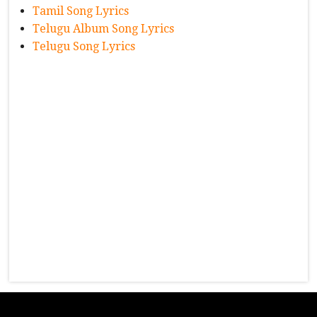
Tamil Song Lyrics
Telugu Album Song Lyrics
Telugu Song Lyrics