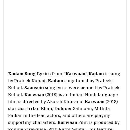
Kadam Song Lyrics
from “
Karwaan
“.
Kadam
is sung
by Prateek Kuhad.
Kadam
song tuned by Prateek
Kuhad.
Saansein
song lyrics were penned by Prateek
Kuhad.
Karwaan
(2018) is an Indian Hindi language
film is directed by Akarsh Khurana.
Karwaan
(2018)
star cast Irrfan Khan, Dulquer Salmaan, Mithila
Palkar in the lead actors, and others are playing
supporting characters.
Karwaan
Film is produced by
Ronnie Screwvala, Priti Rathi Gupta. This feature