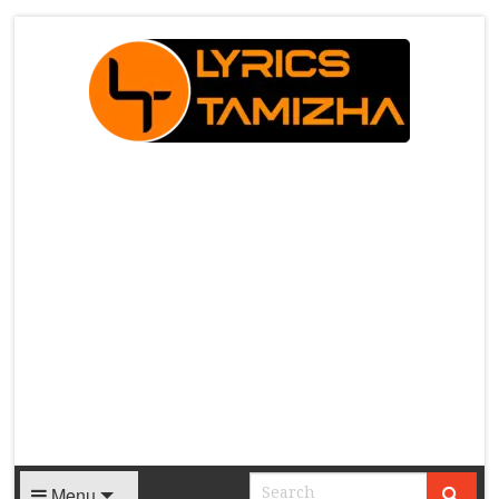
X
Menu