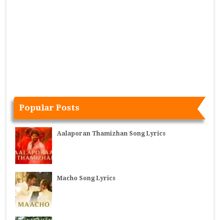
Popular Posts
Aalaporan Thamizhan Song Lyrics
Macho Song Lyrics