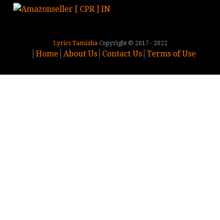
Lyrics Tamizha
Copyright © 2017 - 2022
Home
About Us
Contact Us
Terms of Use