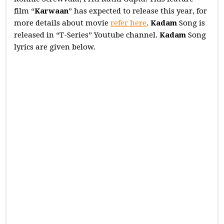
film “
Karwaan
” has expected to release this year, for
more details about movie
refer here
.
Kadam
Song is
released in “T-Series” Youtube channel.
Kadam
Song
lyrics are given below.