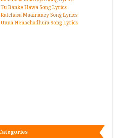
Tu Banke Hawa Song Lyrics
Ratchasa Maamaney Song Lyrics
Unna Nenachadhum Song Lyrics
Categories