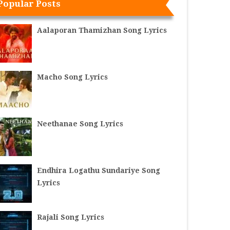
Popular Posts
Aalaporan Thamizhan Song Lyrics
Macho Song Lyrics
Neethanae Song Lyrics
Endhira Logathu Sundariye Song
Lyrics
Rajali Song Lyrics