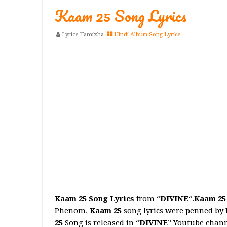
Kaam 25 Song Lyrics
Lyrics Tamizha
Hindi Album Song Lyrics
Kaam 25 Song Lyrics
from “
DIVINE
“.
Kaam 25
Phenom.
Kaam 25
song lyrics were penned by 
25
Song is released in “
DIVINE
” Youtube chan