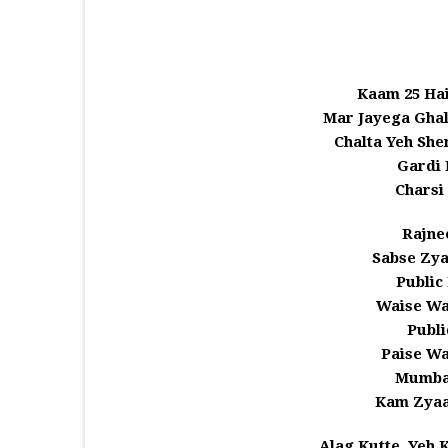
Kaam 25 Hai
Mar Jayega Ghal
Chalta Yeh She
Gardi 
Charsi
Rajne
Sabse Zya
Public
Waise Wa
Publi
Paise Wa
Mumbai
Kam Zyaa
Alag Kutte, Yeh 