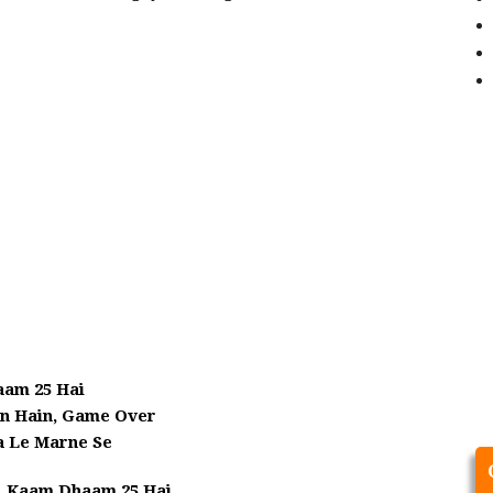
aam 25 Hai
in Hain, Game Over
a Le Marne Se
, Kaam Dhaam 25 Hai