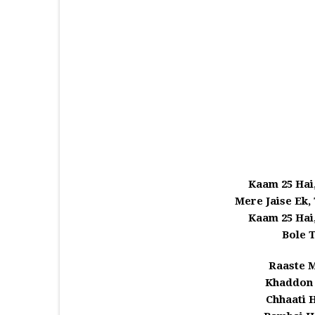
Kaam 25 Hai
Mere Jaise Ek,
Kaam 25 Hai
Bole 
Raaste 
Khaddon 
Chhaati 