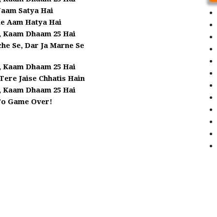
aam Satya Hai
le Aam Hatya Hai
, Kaam Dhaam 25 Hai
he Se, Dar Ja Marne Se
, Kaam Dhaam 25 Hai
 Tere Jaise Chhatis Hain
, Kaam Dhaam 25 Hai
To Game Over!