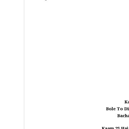
K
Bole To D
Bach
Kaam 25 Hai