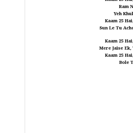
Ram N
Yeh Khu
Kaam 25 Hai
Sun Le Tu Achc
Kaam 25 Hai
Mere Jaise Ek,
Kaam 25 Hai
Bole 