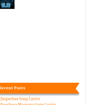
Recent Posts
Jinguchaa Song Lyrics
Raachasa Maavaya Song Lyrics