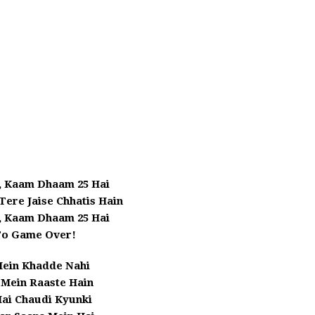
, Kaam Dhaam 25 Hai
 Tere Jaise Chhatis Hain
, Kaam Dhaam 25 Hai
To Game Over!
Mein Khadde Nahi
Mein Raaste Hain
Hai Chaudi Kyunki