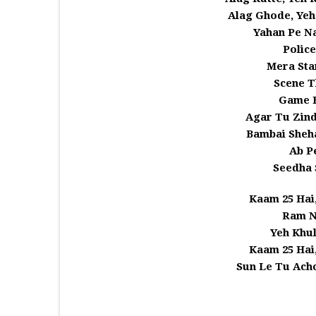
Alag Ghode, Yeh
Yahan Pe N
Police
Mera Sta
Scene T
Game 
Agar Tu Zind
Bambai Sheha
Ab P
Seedha 
Kaam 25 Hai
Ram N
Yeh Khu
Kaam 25 Hai
Sun Le Tu Achc