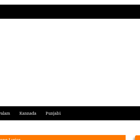
yalam
Kannada
Punjabi
ong Lyrics