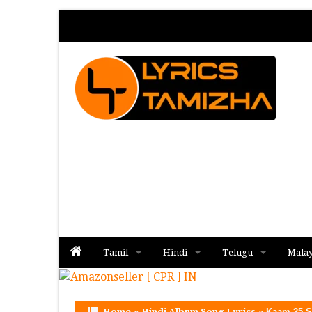
Tamil
Hindi
Telugu
Mala
Album
Album
Album
Home
»
Hindi Album Song Lyrics
»
Kaam 25 S