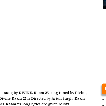
is sung by
DIVINE
.
Kaam 25
song tuned by Divine,
Divine.
Kaam 25
is Directed by Arjun Singh.
Kaam
nel.
Kaam 25
Song lyrics are given below.