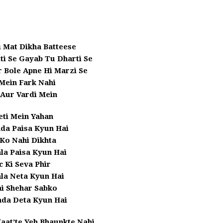
 Mat Dikha Batteese
ti Se Gayab Tu Dharti Se
r Bole Apne Hi Marzi Se
Mein Fark Nahi
 Aur Vardi Mein
eti Mein Yahan
da Paisa Kyun Hai
 Ko Nahi Dikhta
la Paisa Kyun Hai
c Ki Seva Phir
la Neta Kyun Hai
 Shehar Sabko
da Deta Kyun Hai
Kaat’te Yeh Bhaunkte Nahi