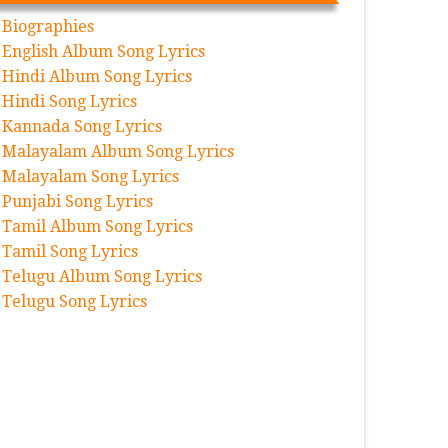
Biographies
English Album Song Lyrics
Hindi Album Song Lyrics
Hindi Song Lyrics
Kannada Song Lyrics
Malayalam Album Song Lyrics
Malayalam Song Lyrics
Punjabi Song Lyrics
Tamil Album Song Lyrics
Tamil Song Lyrics
Telugu Album Song Lyrics
Telugu Song Lyrics