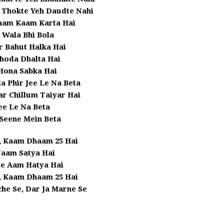
 Thokte Yeh Daudte Nahi
aam Kaam Karta Hai
 Wala Bhi Bola
r Bahut Halka Hai
hoda Dhalta Hai
Hona Sabka Hai
a Phir Jee Le Na Beta
r Chillum Taiyar Hai
ee Le Na Beta
Seene Mein Beta
, Kaam Dhaam 25 Hai
aam Satya Hai
le Aam Hatya Hai
, Kaam Dhaam 25 Hai
he Se, Dar Ja Marne Se