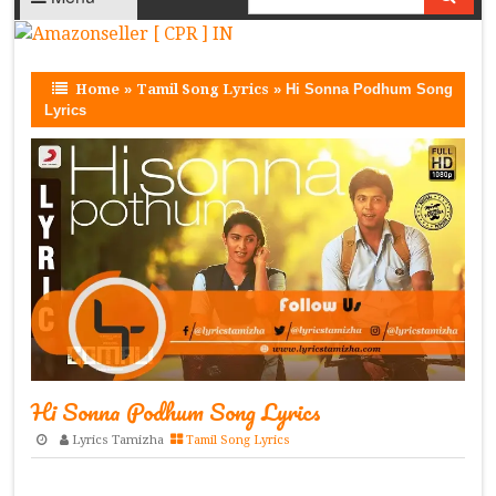
Home
»
Tamil Song Lyrics
»
Hi Sonna Podhum Song
Lyrics
Hi Sonna Podhum Song Lyrics
Lyrics Tamizha
Tamil Song Lyrics