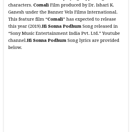
characters.
Comali
Film produced by Dr. Ishari K.
Ganesh under the Banner Vels Films International.
This feature film “
Comali
” has expected to release
this year (2019).
Hi Sonna Podhum
Song released in
“Sony Music Entertainment India Pvt. Ltd.” Youtube
channel.
Hi Sonna Podhum
Song lyrics are provided
below.