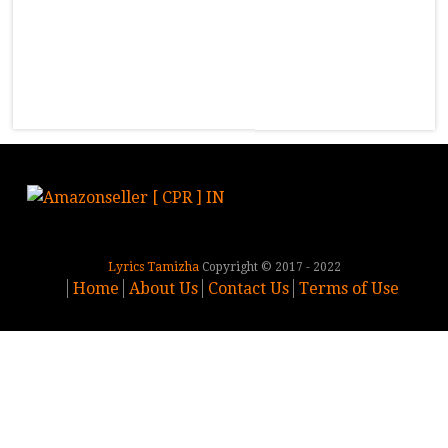
Lyrics Tamizha
Copyright © 2017 - 2022
Home
About Us
Contact Us
Terms of Use