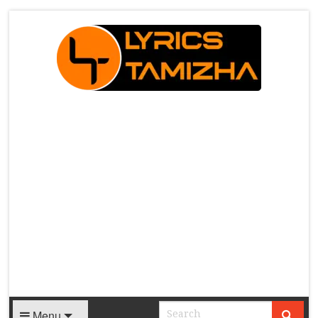
X
Menu