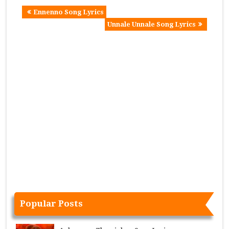
Ennenno Song Lyrics
Unnale Unnale Song Lyrics
Popular Posts