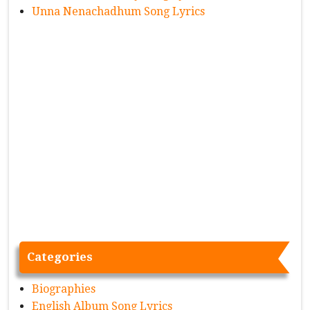
Unna Nenachadhum Song Lyrics
Categories
Biographies
English Album Song Lyrics