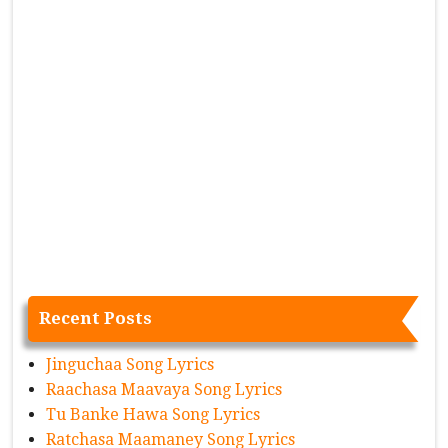
Recent Posts
Jinguchaa Song Lyrics
Raachasa Maavaya Song Lyrics
Tu Banke Hawa Song Lyrics
Ratchasa Maamaney Song Lyrics