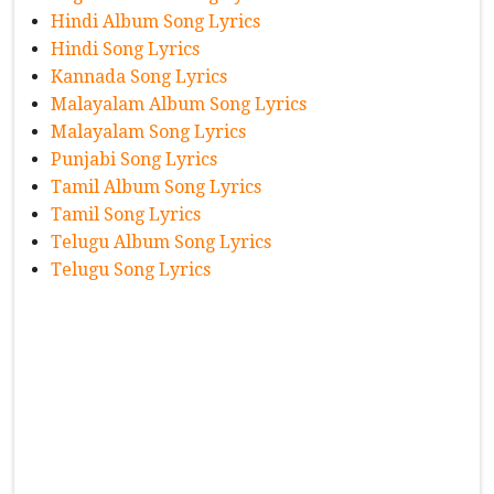
Hindi Album Song Lyrics
Hindi Song Lyrics
Kannada Song Lyrics
Malayalam Album Song Lyrics
Malayalam Song Lyrics
Punjabi Song Lyrics
Tamil Album Song Lyrics
Tamil Song Lyrics
Telugu Album Song Lyrics
Telugu Song Lyrics