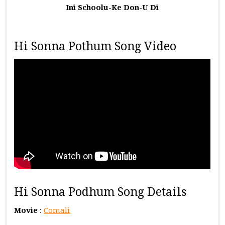
Ini Schoolu-Ke Don-U Di
Hi Sonna Pothum Song Video
Hi Sonna Podhum Song Details
Movie
:
Comali