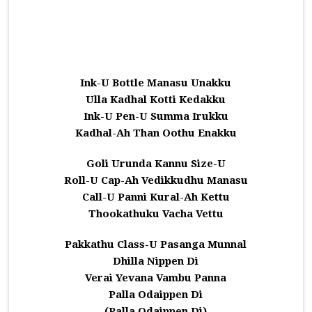
Ink-U Bottle Manasu Unakku
Ulla Kadhal Kotti Kedakku
Ink-U Pen-U Summa Irukku
Kadhal-Ah Than Oothu Enakku
Goli Urunda Kannu Size-U
Roll-U Cap-Ah Vedikkudhu Manasu
Call-U Panni Kural-Ah Kettu
Thookathuku Vacha Vettu
Pakkathu Class-U Pasanga Munnal
Dhilla Nippen Di
Verai Yevana Vambu Panna
Palla Odaippen Di
(Palla Odaippen Di)