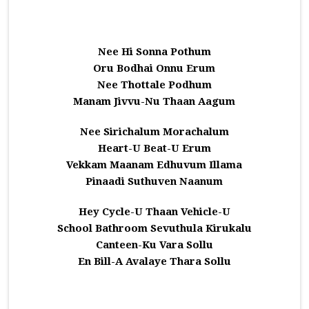
Nee Hi Sonna Pothum
Oru Bodhai Onnu Erum
Nee Thottale Podhum
Manam Jivvu-Nu Thaan Aagum
Nee Sirichalum Morachalum
Heart-U Beat-U Erum
Vekkam Maanam Edhuvum Illama
Pinaadi Suthuven Naanum
Hey Cycle-U Thaan Vehicle-U
School Bathroom Sevuthula Kirukalu
Canteen-Ku Vara Sollu
En Bill-A Avalaye Thara Sollu