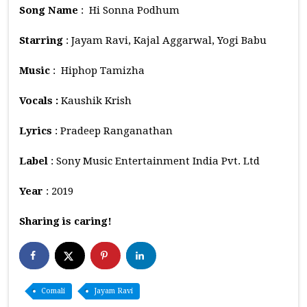
Song Name
: Hi Sonna Podhum
Starring
: Jayam Ravi, Kajal Aggarwal, Yogi Babu
Music
: Hiphop Tamizha
Vocals :
Kaushik Krish
Lyrics
: Pradeep Ranganathan
Label
: Sony Music Entertainment India Pvt. Ltd
Year
: 2019
Sharing is caring!
Comali
Jayam Ravi