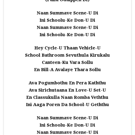
Naan Summave Scene-U Di
Ini Schoolu-Ke Don-U Di
Naan Summave Scene-U Di
Ini Schoolu-Ke Don-U Di
Hey Cycle-U Thaan Vehicle-U
School Bathroom Sevuthula Kirukalu
Canteen-Ku Vara Sollu
En Bill-A Avalaye Thara Sollu
Ava Pogumbothu En Pera Kaththu
Ava Sirichutaana En Love-U Set-U
En Classukulla Naan Romba Veththu
Ini Aaga Poren Da School-U Geththu
Naan Summave Scene-U Di
Ini Schoolu-Ke Don-U Di
Naan Summave Scene-U Di