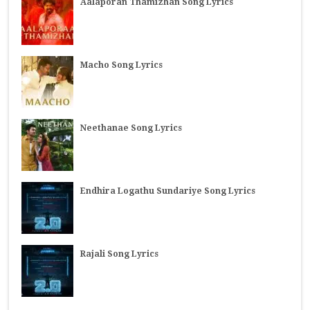
Aalaporan Thamizhan Song Lyrics
Macho Song Lyrics
Neethanae Song Lyrics
Endhira Logathu Sundariye Song Lyrics
Rajali Song Lyrics