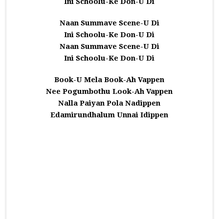
Ini Schoolu-Ke Don-U Di
Naan Summave Scene-U Di
Ini Schoolu-Ke Don-U Di
Naan Summave Scene-U Di
Ini Schoolu-Ke Don-U Di
Book-U Mela Book-Ah Vappen
Nee Pogumbothu Look-Ah Vappen
Nalla Paiyan Pola Nadippen
Edamirundhalum Unnai Idippen