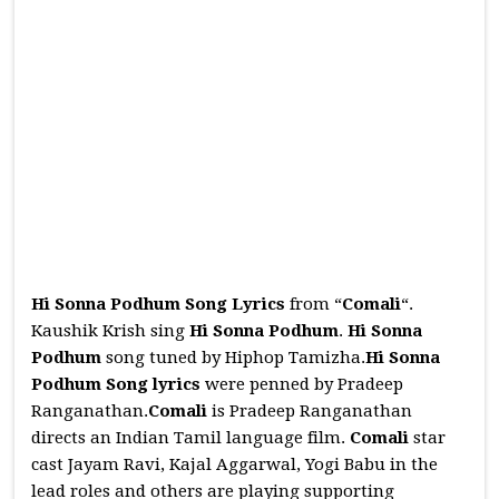
Hi Sonna Podhum Song Lyrics
from “
Comali
“.
Kaushik Krish sing
Hi Sonna Podhum
.
Hi Sonna
Podhum
song tuned by Hiphop Tamizha.
Hi Sonna
Podhum
Song
lyrics
were penned by Pradeep
Ranganathan.
Comali
is Pradeep Ranganathan
directs an Indian Tamil language film.
Comali
star
cast Jayam Ravi, Kajal Aggarwal, Yogi Babu in the
lead roles and others are playing supporting