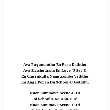
Ava Pogumbothu En Pera Kaththu
Ava Sirichutaana En Love-U Set-U
En Classukulla Naan Romba Veththu
Ini Aaga Poren Da School-U Geththu
Naan Summave Scene-U Di
Ini Schoolu-Ke Don-U Di
Naan Summave Scene-U Di