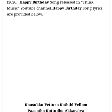
(2020).
Happy Birthday
Song released in “Think
Music” Youtube channel.
Happy Birthday
Song lyrics
are provided below.
Kaasukku Vettura Kaththi Yellam
Paasatha Kottudhu Akkaraiya