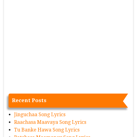
Recent Posts
Jinguchaa Song Lyrics
Raachasa Maavaya Song Lyrics
Tu Banke Hawa Song Lyrics