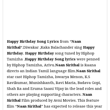
Happy Birthday Song Lyrics
from “
Naan
Sirithal
“.Diwakar ,Kaka Balachander sing
Happy
Birthday
.
Happy Birthday
song tuned by Hiphop
Tamizha .
Happy Birthday
Song
lyrics
were penned
by Hiphop Tamizha, Arivu.
Naan Sirithal
is Raana
directs an Indian Tamil language film.
Naan Sirithal
star cast Hiphop Tamizha, Iswarya Menon, K.S
Ravikumar, Munishkanth, Ravi Maria, Badava Gopi,
Shah Ra and Eruma Saani Vijay in the lead roles and
others are playing supporting characters.
Naan
Sirithal
Film produced by Avni Movies. This feature
film “
Naan Sirithal
” has expected to release this year