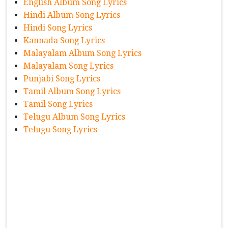
English Album Song Lyrics
Hindi Album Song Lyrics
Hindi Song Lyrics
Kannada Song Lyrics
Malayalam Album Song Lyrics
Malayalam Song Lyrics
Punjabi Song Lyrics
Tamil Album Song Lyrics
Tamil Song Lyrics
Telugu Album Song Lyrics
Telugu Song Lyrics