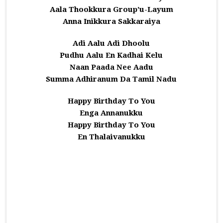
Aala Thookkura Group’u-Layum
Anna Inikkura Sakkaraiya
Adi Aalu Adi Dhoolu
Pudhu Aalu En Kadhai Kelu
Naan Paada Nee Aadu
Summa Adhiranum Da Tamil Nadu
Happy Birthday To You
Enga Annanukku
Happy Birthday To You
En Thalaivanukku