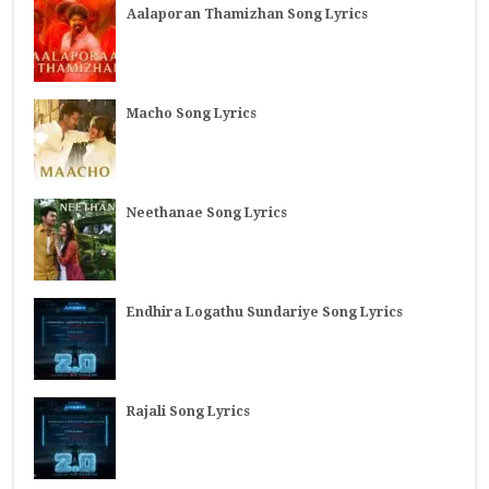
Aalaporan Thamizhan Song Lyrics
Macho Song Lyrics
Neethanae Song Lyrics
Endhira Logathu Sundariye Song Lyrics
Rajali Song Lyrics