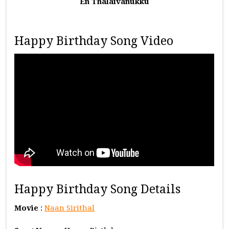
En Thalaivanukku
Happy Birthday Song Video
Happy Birthday Song Details
Movie
:
Naan Sirithal