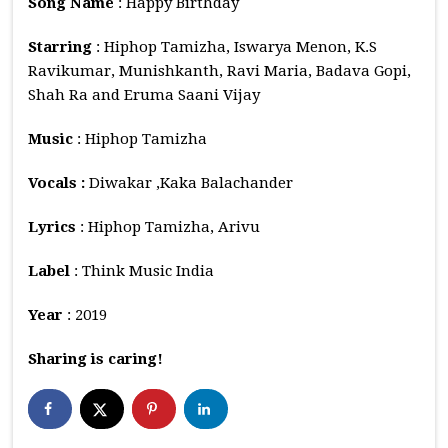
Song Name
: Happy Birthday
Starring
: Hiphop Tamizha, Iswarya Menon, K.S
Ravikumar, Munishkanth, Ravi Maria, Badava Gopi,
Shah Ra and Eruma Saani Vijay
Music
: Hiphop Tamizha
Vocals :
Diwakar ,Kaka Balachander
Lyrics
: Hiphop Tamizha, Arivu
Label
: Think Music India
Year
: 2019
Sharing is caring!