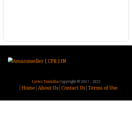
Lyrics Tamizha
Copyright © 2017 - 2022
Home
About Us
Contact Us
Terms of Use