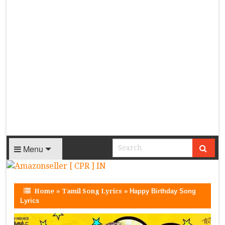
Menu
Home
»
Tamil Song Lyrics
»
Happy Birthday Song
Lyrics