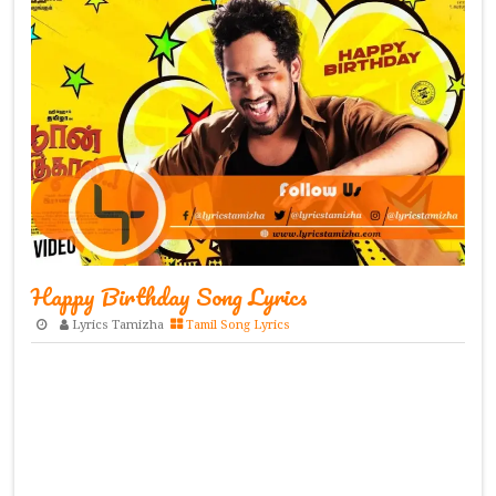
Happy Birthday Song Lyrics
Lyrics Tamizha
Tamil Song Lyrics