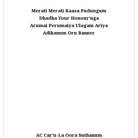
Merati Merati Kaasa Pudungum
Dhadha Your Honour’nga
Arumai Perumaiya Ulagam Ariya
Adikanum Oru Banner
AC Car’u-La Oora Suthanum