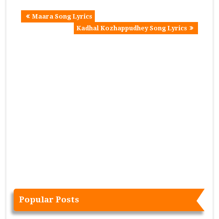
Maara Song Lyrics
Kadhal Kozhappudhey Song Lyrics
Popular Posts