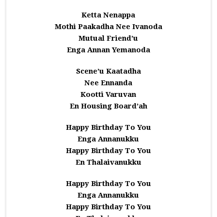
Ketta Nenappa
Mothi Paakadha Nee Ivanoda
Mutual Friend’u
Enga Annan Yemanoda
Scene’u Kaatadha
Nee Ennanda
Kootti Varuvan
En Housing Board’ah
Happy Birthday To You
Enga Annanukku
Happy Birthday To You
En Thalaivanukku
Happy Birthday To You
Enga Annanukku
Happy Birthday To You