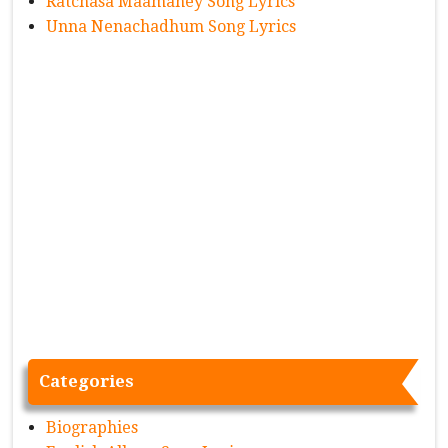
Ratchasa Maamaney Song Lyrics
Unna Nenachadhum Song Lyrics
Categories
Biographies