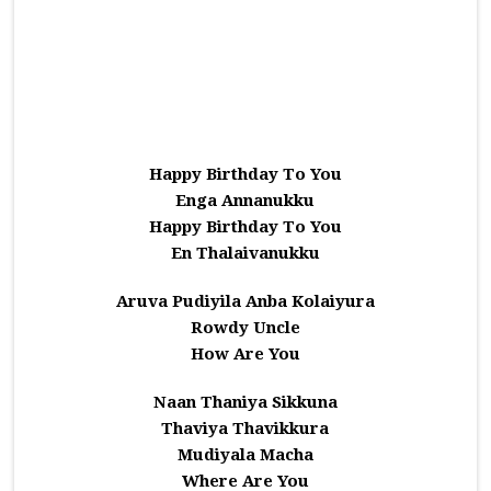
Happy Birthday To You
Enga Annanukku
Happy Birthday To You
En Thalaivanukku
Aruva Pudiyila Anba Kolaiyura
Rowdy Uncle
How Are You
Naan Thaniya Sikkuna
Thaviya Thavikkura
Mudiyala Macha
Where Are You