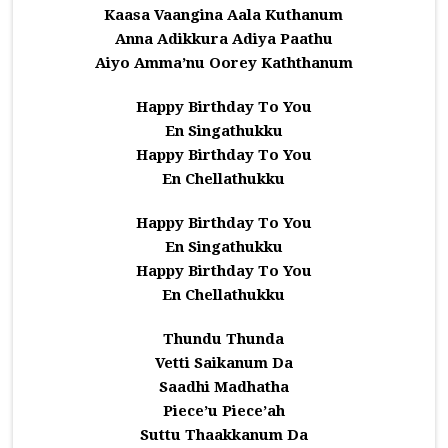
Kaasa Vaangina Aala Kuthanum
Anna Adikkura Adiya Paathu
Aiyo Amma’nu Oorey Kaththanum
Happy Birthday To You
En Singathukku
Happy Birthday To You
En Chellathukku
Happy Birthday To You
En Singathukku
Happy Birthday To You
En Chellathukku
Thundu Thunda
Vetti Saikanum Da
Saadhi Madhatha
Piece’u Piece’ah
Suttu Thaakkanum Da