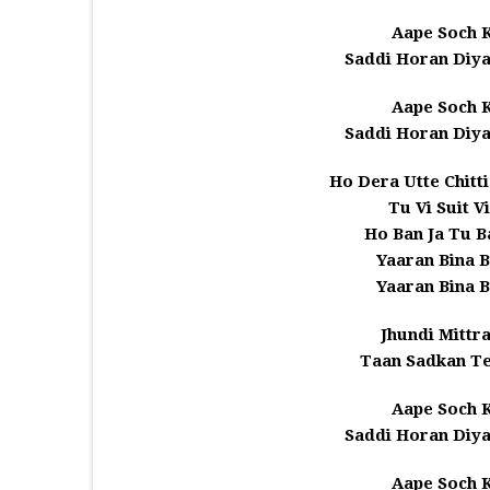
Aape Soch K
Saddi Horan Diya
Aape Soch K
Saddi Horan Diya
Ho Dera Utte Chitt
Tu Vi Suit V
Ho Ban Ja Tu 
Yaaran Bina B
Yaaran Bina B
Jhundi Mittr
Taan Sadkan Te
Aape Soch K
Saddi Horan Diya
Aape Soch K