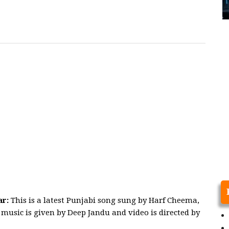
ar:
This is a latest Punjabi song sung by Harf Cheema,
music is given by Deep Jandu and video is directed by