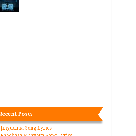
Recent Posts
Jinguchaa Song Lyrics
Raachasa Maavaya Song Lyrics