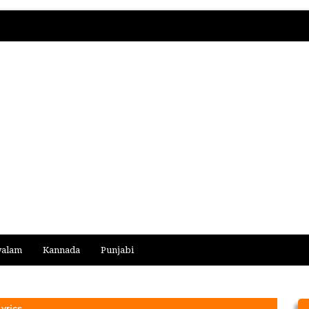
yalam
Kannada
Punjabi
yrics