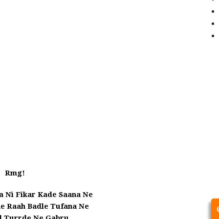
Rmg!
a Ni Fikar Kade Saana Ne
he Raah Badle Tufana Ne
ol Turrde Ne Gabru