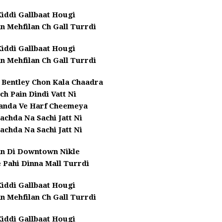
iddi Gallbaat Hougi
n Mehfilan Ch Gall Turrdi
iddi Gallbaat Hougi
n Mehfilan Ch Gall Turrdi
i Bentley Chon Kala Chaadra
ich Pain Dindi Vatt Ni
Banda Ve Harf Cheemeya
achda Na Sachi Jatt Ni
achda Na Sachi Jatt Ni
an Di Downtown Nikle
 Pahi Dinna Mall Turrdi
iddi Gallbaat Hougi
n Mehfilan Ch Gall Turrdi
iddi Gallbaat Hougi