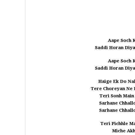
Aape Soch K
Saddi Horan Diya
Aape Soch K
Saddi Horan Diya
Haige Ek Do Na
Tere Choreyan Ne 
Teri Sonh Main 
Sarhane Chhall
Sarhane Chhall
Teri Pichhle M
Miche Akh