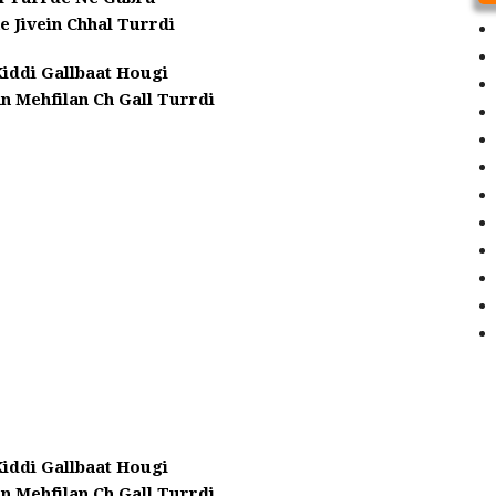
 Jivein Chhal Turrdi
iddi Gallbaat Hougi
n Mehfilan Ch Gall Turrdi
iddi Gallbaat Hougi
n Mehfilan Ch Gall Turrdi