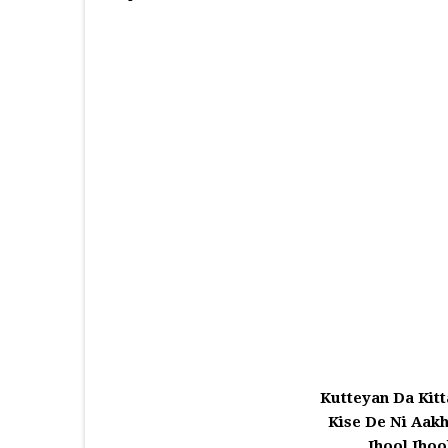
Kutteyan Da Kitt
Kise De Ni Aak
Jhool Jho