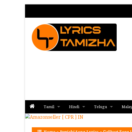
Tamil
Hindi
Telugu
Mala
Album
Album
Album
Home
»
Punjabi Song Lyrics
»
Gallbaat Song L