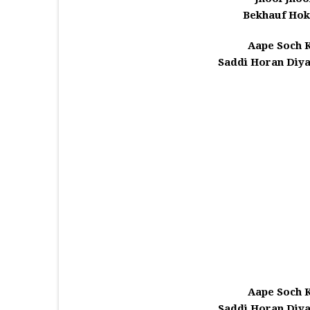
Bekhauf Hoke
Aape Soch K
Saddi Horan Diya
Aape Soch K
Saddi Horan Diya