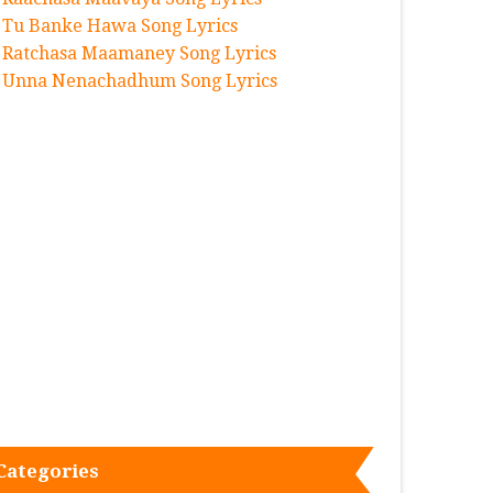
Tu Banke Hawa Song Lyrics
Ratchasa Maamaney Song Lyrics
Unna Nenachadhum Song Lyrics
Categories