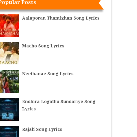
Popular Posts
Aalaporan Thamizhan Song Lyrics
Macho Song Lyrics
Neethanae Song Lyrics
Endhira Logathu Sundariye Song
Lyrics
Rajali Song Lyrics