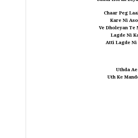
Chaar Peg Laa
Kare Ni Aso
Ve Dholeyan Te 
Lagde Ni Ka
Atti Lagde Ni
Uthda Ae
Uth Ke Mande