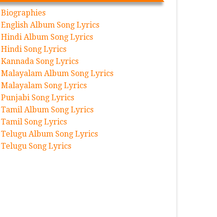
Biographies
English Album Song Lyrics
Hindi Album Song Lyrics
Hindi Song Lyrics
Kannada Song Lyrics
Malayalam Album Song Lyrics
Malayalam Song Lyrics
Punjabi Song Lyrics
Tamil Album Song Lyrics
Tamil Song Lyrics
Telugu Album Song Lyrics
Telugu Song Lyrics