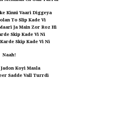
ke Kinni Vaari Diggeya
olan To Slip Kade Vi
Maari Ja Main Zor Roz Hi
rde Skip Kade Vi Ni
 Karde Skip Kade Vi Ni
Naah!
 Jadon Koyi Masla
er Sadde Vall Turrdi