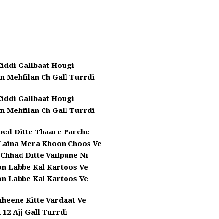
iddi Gallbaat Hougi
n Mehfilan Ch Gall Turrdi
iddi Gallbaat Hougi
n Mehfilan Ch Gall Turrdi
bed Ditte Thaare Parche
Laina Mera Khoon Choos Ve
Chhad Ditte Vailpune Ni
on Labbe Kal Kartoos Ve
on Labbe Kal Kartoos Ve
aheene Kitte Vardaat Ve
 12 Ajj Gall Turrdi