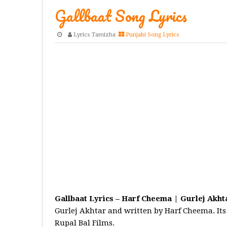
Gallbaat Song Lyrics
Lyrics Tamizha
Punjabi Song Lyrics
Gallbaat Lyrics – Harf Cheema | Gurlej Akht
Gurlej Akhtar and written by Harf Cheema. Its 
Rupal Bal Films.