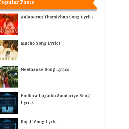
Popular Posts
Aalaporan Thamizhan Song Lyrics
Macho Song Lyrics
Neethanae Song Lyrics
Endhira Logathu Sundariye Song
Lyrics
Rajali Song Lyrics