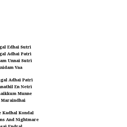
al Edhai Sutri
al Adhai Patri
am Unnai Sutri
nidam Vaa
gal Adhai Patri
nathil En Netri
maikkum Munne
 Maraindhai
e Kadhal Kondal
ms And Nightmare
sai Endral