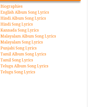
Biographies
English Album Song Lyrics
Hindi Album Song Lyrics
Hindi Song Lyrics
Kannada Song Lyrics
Malayalam Album Song Lyrics
Malayalam Song Lyrics
Punjabi Song Lyrics
Tamil Album Song Lyrics
Tamil Song Lyrics
Telugu Album Song Lyrics
Telugu Song Lyrics