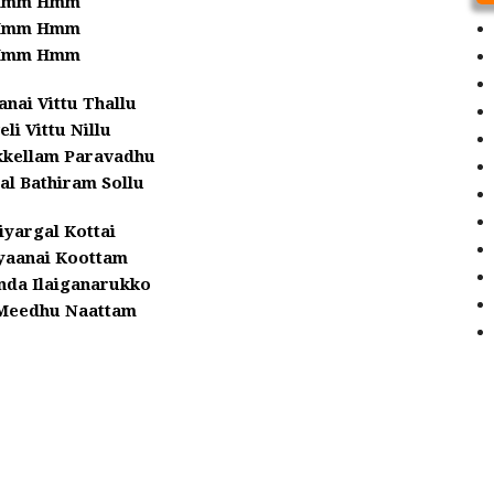
Hmm Hmm
Hmm Hmm
Hmm Hmm
anai Vittu Thallu
eli Vittu Nillu
kkellam Paravadhu
al Bathiram Sollu
yargal Kottai
aanai Koottam
nda Ilaiganarukko
Meedhu Naattam