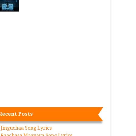
Recent Posts
Jinguchaa Song Lyrics
Raachasa Maavaya Song Lyrics