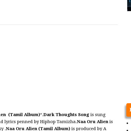
ien (Tamil Album)
“.
Dark Thoughts
Song
is sung
d lyrics penned by Hiphop Tamizha.
Naa Oru Alien
is
y .
Naa Oru Alien
(Tamil Album)
is produced by A