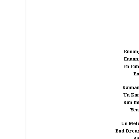
Ennang
Ennang
En Enn
En
Kannan
Un Kan
Kan I
Yen
Un Mel
Bad Drea
Aa