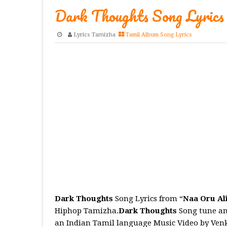
Dark Thoughts Song Lyrics
Lyrics Tamizha
Tamil Album Song Lyrics
Dark Thoughts
Song Lyrics from “
Naa Oru Al
Hiphop Tamizha.
Dark Thoughts
Song tune an
an Indian Tamil language Music Video by Venk