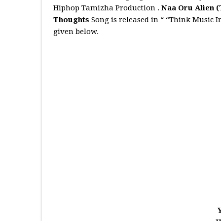
Hiphop Tamizha Production .
Naa Oru Alien
(
Thoughts
Song is released in “ “Think Music 
given below.