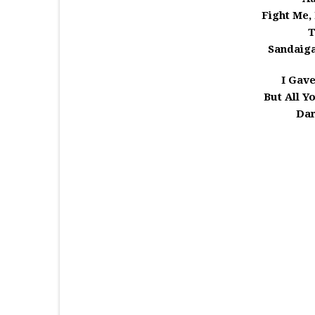
Fight Me,
T
Sandaiga
I Gav
But All Y
Dar