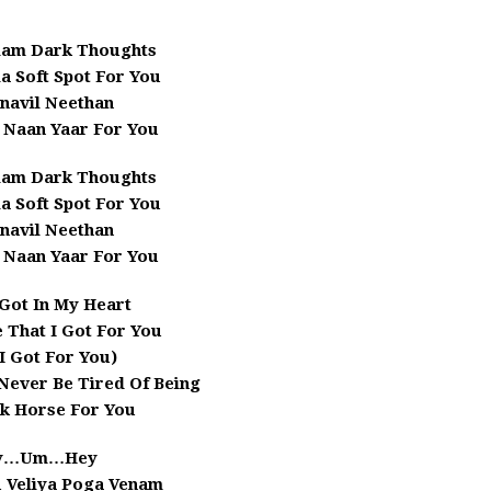
lam Dark Thoughts
a Soft Spot For You
navil Neethan
 Naan Yaar For You
lam Dark Thoughts
a Soft Spot For You
navil Neethan
 Naan Yaar For You
e Got In My Heart
 That I Got For You
 I Got For You)
Never Be Tired Of Being
k Horse For You
y…Um…Hey
u Veliya Poga Venam