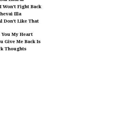
 I Won’t Fight Back
hevai Illa
l Don’t Like That
e You My Heart
ou Give Me Back Is
k Thoughts