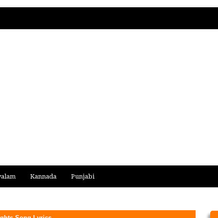
yalam
Kannada
Punjabi
ghts Song Lyrics