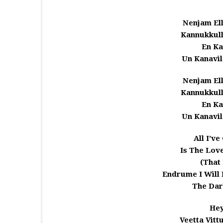
Nenjam El
Kannukkull
En Ka
Un Kanavil
Nenjam El
Kannukkull
En Ka
Un Kanavil
All I’v
Is The Love
(That
Endrume I Will 
The Dar
He
Veetta Vitt