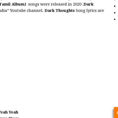
Tamil Album)
songs were released in 2020 .
Dark
India” Youtube channel.
Dark Thoughts
Song lyrics are
Yeah Yeah