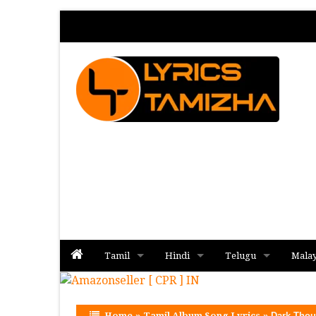
Tamil
Hindi
Telugu
Mala
Album
Album
Album
Home
»
Tamil Album Song Lyrics
»
Dark Thou