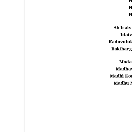
Ah Iraiv
Idaiv
Kadavulu
Baktharg
Madai
Madhay
Madhi Ko
Madhu 