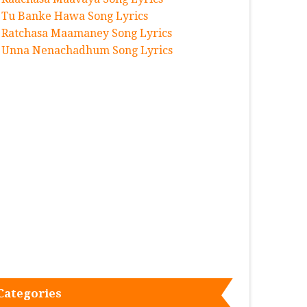
Tu Banke Hawa Song Lyrics
Ratchasa Maamaney Song Lyrics
Unna Nenachadhum Song Lyrics
Categories