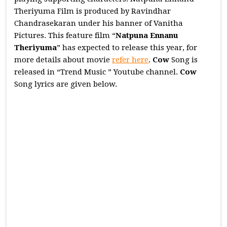
Theriyuma Film is produced by Ravindhar
Chandrasekaran under his banner of Vanitha
Pictures. This feature film “
Natpuna Ennanu
Theriyuma
” has expected to release this year, for
more details about movie
refer here
.
Cow
Song is
released in “Trend Music ” Youtube channel.
Cow
Song lyrics are given below.