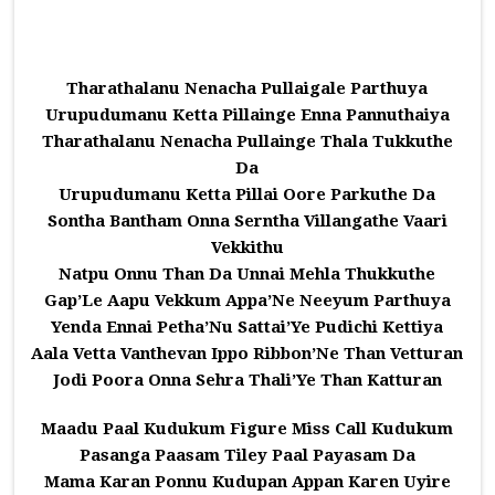
Tharathalanu Nenacha Pullaigale Parthuya
Urupudumanu Ketta Pillainge Enna Pannuthaiya
Tharathalanu Nenacha Pullainge Thala Tukkuthe
Da
Urupudumanu Ketta Pillai Oore Parkuthe Da
Sontha Bantham Onna Serntha Villangathe Vaari
Vekkithu
Natpu Onnu Than Da Unnai Mehla Thukkuthe
Gap’Le Aapu Vekkum Appa’Ne Neeyum Parthuya
Yenda Ennai Petha’Nu Sattai’Ye Pudichi Kettiya
Aala Vetta Vanthevan Ippo Ribbon’Ne Than Vetturan
Jodi Poora Onna Sehra Thali’Ye Than Katturan
Maadu Paal Kudukum Figure Miss Call Kudukum
Pasanga Paasam Tiley Paal Payasam Da
Mama Karan Ponnu Kudupan Appan Karen Uyire