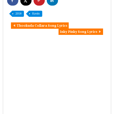
2018
Kavin
Thookuda Collara Song Lyrics
Inky Pinky Song Lyrics