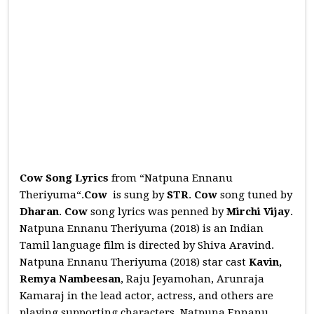
Cow Song Lyrics
from “Natpuna Ennanu
Theriyuma“.
Cow
is sung by
STR
.
Cow
song tuned by
Dharan
.
Cow
song lyrics was penned by
Mirchi Vijay
.
Natpuna Ennanu Theriyuma (2018) is an Indian
Tamil language film is directed by Shiva Aravind.
Natpuna Ennanu Theriyuma (2018) star cast
Kavin,
Remya Nambeesan
, Raju Jeyamohan, Arunraja
Kamaraj in the lead actor, actress, and others are
playing supporting characters. Natpuna Ennanu