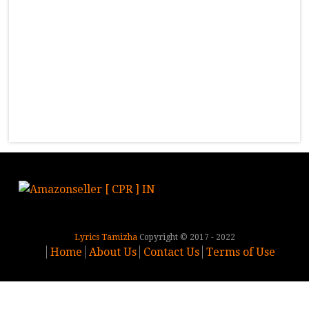
Lyrics Tamizha
Copyright © 2017 - 2022
Home
About Us
Contact Us
Terms of Use