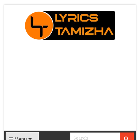
X
Menu