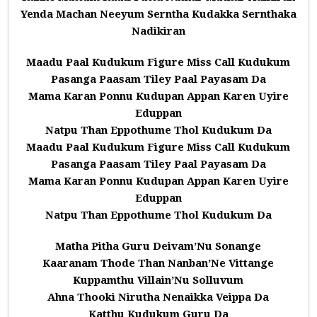
Yenda Machan Neeyum Serntha Kudakka Sernthaka
Nadikiran
Maadu Paal Kudukum Figure Miss Call Kudukum
Pasanga Paasam Tiley Paal Payasam Da
Mama Karan Ponnu Kudupan Appan Karen Uyire
Eduppan
Natpu Than Eppothume Thol Kudukum Da
Maadu Paal Kudukum Figure Miss Call Kudukum
Pasanga Paasam Tiley Paal Payasam Da
Mama Karan Ponnu Kudupan Appan Karen Uyire
Eduppan
Natpu Than Eppothume Thol Kudukum Da
Matha Pitha Guru Deivam’Nu Sonange
Kaaranam Thode Than Nanban’Ne Vittange
Kuppamthu Villain’Nu Solluvum
Ahna Thooki Nirutha Nenaikka Veippa Da
Katthu Kudukum Guru Da