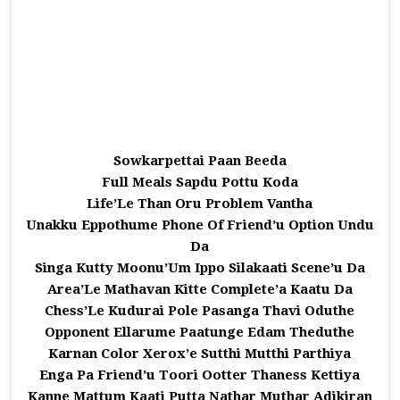
Sowkarpettai Paan Beeda
Full Meals Sapdu Pottu Koda
Life’Le Than Oru Problem Vantha
Unakku Eppothume Phone Of Friend’u Option Undu
Da
Singa Kutty Moonu’Um Ippo Silakaati Scene’u Da
Area’Le Mathavan Kitte Complete’a Kaatu Da
Chess’Le Kudurai Pole Pasanga Thavi Oduthe
Opponent Ellarume Paatunge Edam Theduthe
Karnan Color Xerox’e Sutthi Mutthi Parthiya
Enga Pa Friend’u Toori Ootter Thaness Kettiya
Kanne Mattum Kaati Putta Nathar Muthar Adikiran