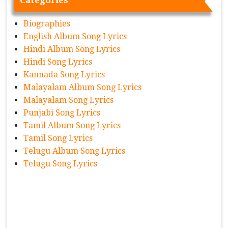
Categories
Biographies
English Album Song Lyrics
Hindi Album Song Lyrics
Hindi Song Lyrics
Kannada Song Lyrics
Malayalam Album Song Lyrics
Malayalam Song Lyrics
Punjabi Song Lyrics
Tamil Album Song Lyrics
Tamil Song Lyrics
Telugu Album Song Lyrics
Telugu Song Lyrics