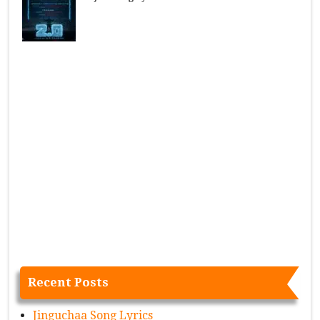
Recent Posts
Jinguchaa Song Lyrics