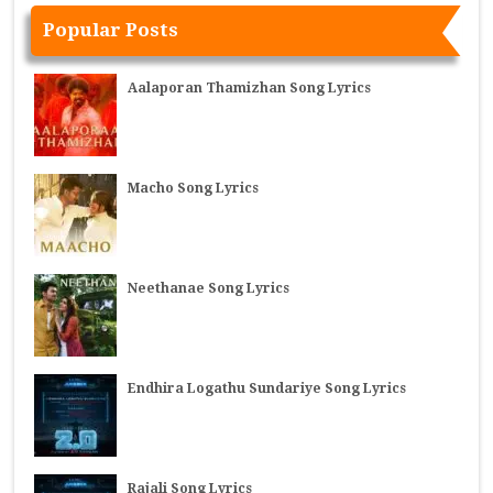
Popular Posts
Aalaporan Thamizhan Song Lyrics
Macho Song Lyrics
Neethanae Song Lyrics
Endhira Logathu Sundariye Song Lyrics
Rajali Song Lyrics