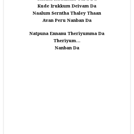
Kude Irukkum Deivam Da
Naalum Serntha Thaley Thaan
Avan Peru Nanban Da
Natpuna Ennanu Theriyumma Da
Theriyum…
Nanban Da