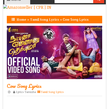
Home
»
Tamil Song Lyrics
»
Cow Song Lyrics
Cow Song Lyrics
Lyrics Tamizha
Tamil Song Lyrics