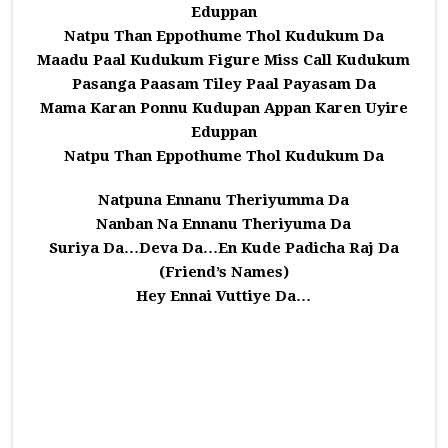
Eduppan
Natpu Than Eppothume Thol Kudukum Da
Maadu Paal Kudukum Figure Miss Call Kudukum
Pasanga Paasam Tiley Paal Payasam Da
Mama Karan Ponnu Kudupan Appan Karen Uyire
Eduppan
Natpu Than Eppothume Thol Kudukum Da
Natpuna Ennanu Theriyumma Da
Nanban Na Ennanu Theriyuma Da
Suriya Da…Deva Da…En Kude Padicha Raj Da
(Friend’s Names)
Hey Ennai Vuttiye Da…