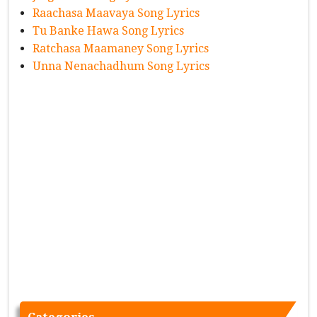
Raachasa Maavaya Song Lyrics
Tu Banke Hawa Song Lyrics
Ratchasa Maamaney Song Lyrics
Unna Nenachadhum Song Lyrics