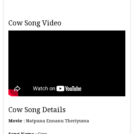
Cow Song Video
Cow Song Details
Movie
: Natpuna Ennanu Theriyuma
Song Name
: Cow