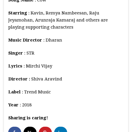
Starring
: Kavin, Remya Nambeesan, Raju
Jeyamohan, Arunraja Kamaraj and others are
playing supporting characters
Music
Director
: Dharan
Singer
: STR
Lyrics
: Mirchi Vijay
Director :
Shiva Aravind
Label
: Trend Music
Year
: 2018
Sharing is caring!