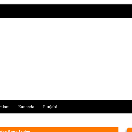
yalam
Kannada
Punjabi
atha Song Lyrics