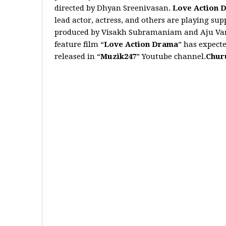
directed by Dhyan Sreenivasan.
Love Action 
lead actor, actress, and others are playing su
produced by Visakh Subramaniam and Aju Varg
feature film “
Love Action Drama
” has expecte
released in “
Muzik247
” Youtube channel.
Chur