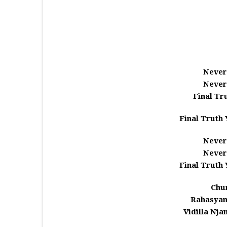
Never
Never
Final Tr
Final Truth 
Never
Never
Final Truth 
Chu
Rahasyam
Vidilla Njan