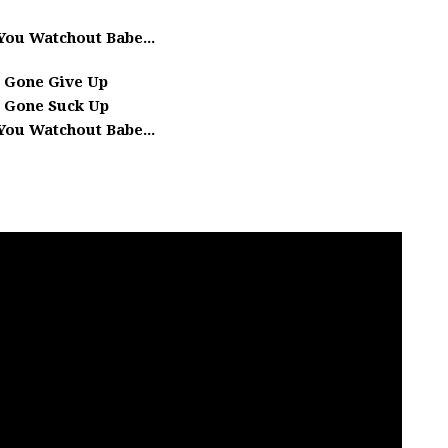
You Watchout Babe...
 Gone Give Up
 Gone Suck Up
You Watchout Babe...