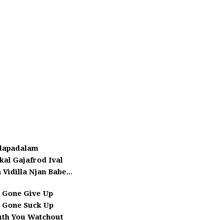
dapadalam
kal Gajafrod Ival
 Vidilla Njan Babe...
 Gone Give Up
 Gone Suck Up
uth You Watchout