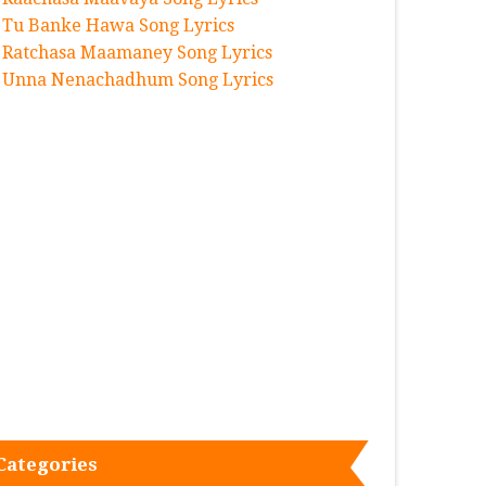
Tu Banke Hawa Song Lyrics
Ratchasa Maamaney Song Lyrics
Unna Nenachadhum Song Lyrics
Categories