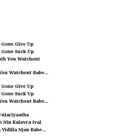
 Gone Give Up
 Gone Suck Up
uth You Watchout
You Watchout Babe...
 Gone Give Up
 Gone Suck Up
You Watchout Babe...
rulariyaatha
 Nin Kalavra Ival
 Vidilla Njan Babe...