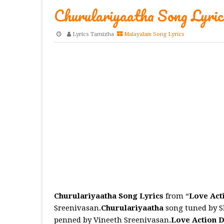
Churulariyaatha Song Lyric
Lyrics Tamizha
Malayalam Song Lyrics
Churulariyaatha Song Lyrics
from “
Love Act
Sreenivasan.
Churulariyaatha
song tuned by 
penned by Vineeth Sreenivasan.
Love Action 