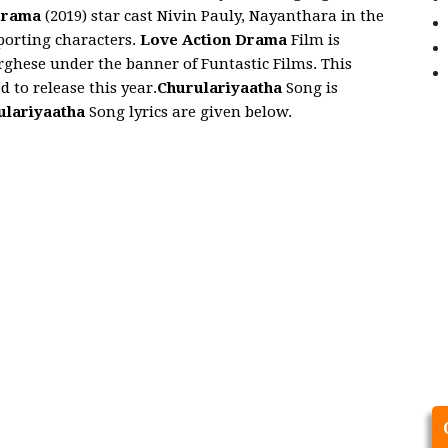
Drama
(2019) star cast Nivin Pauly, Nayanthara in the
pporting characters.
Love Action Drama
Film is
hese under the banner of Funtastic Films. This
d to release this year.
Churulariyaatha
Song is
ulariyaatha
Song lyrics are given below.