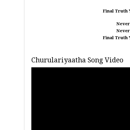
Final Truth 
Never
Never
Final Truth 
Churulariyaatha Song Video