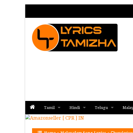
Tamil
Hindi
Telugu
Mala
Album
Album
Album
Home
»
Malayalam Song Lyrics
»
Churulariya