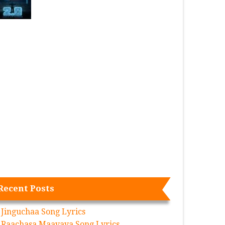
Recent Posts
Jinguchaa Song Lyrics
Raachasa Maavaya Song Lyrics