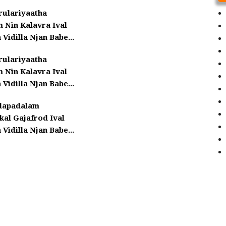
rulariyaatha
 Nin Kalavra Ival
 Vidilla Njan Babe...
rulariyaatha
 Nin Kalavra Ival
 Vidilla Njan Babe...
dapadalam
kal Gajafrod Ival
 Vidilla Njan Babe...