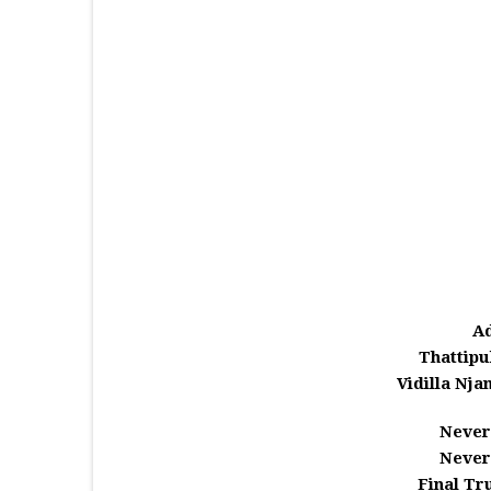
A
Thattipu
Vidilla Njan
Never
Never
Final Tr