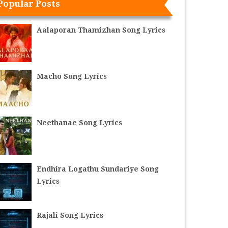
Popular Posts
Aalaporan Thamizhan Song Lyrics
Macho Song Lyrics
Neethanae Song Lyrics
Endhira Logathu Sundariye Song
Lyrics
Rajali Song Lyrics