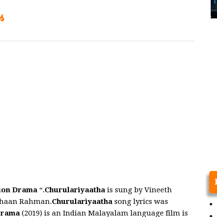
s
ion Drama
“.
Churulariyaatha
is sung by Vineeth
Shaan Rahman.
Churulariyaatha
song lyrics was
Drama
(2019) is an Indian Malayalam language film is