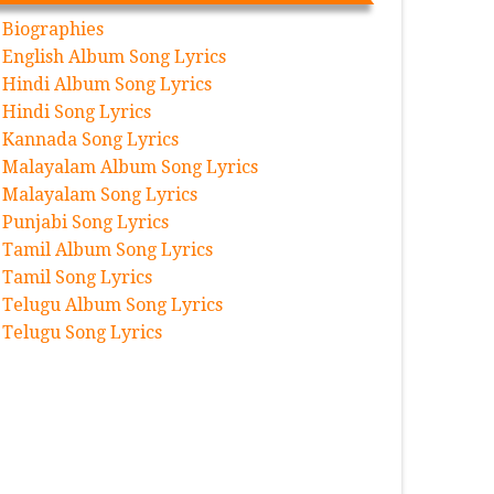
Biographies
English Album Song Lyrics
Hindi Album Song Lyrics
Hindi Song Lyrics
Kannada Song Lyrics
Malayalam Album Song Lyrics
Malayalam Song Lyrics
Punjabi Song Lyrics
Tamil Album Song Lyrics
Tamil Song Lyrics
Telugu Album Song Lyrics
Telugu Song Lyrics