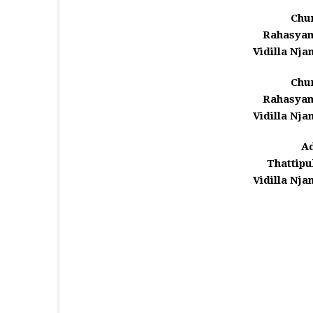
Chu
Rahasyam
Vidilla Njan
Chu
Rahasyam
Vidilla Njan
A
Thattipu
Vidilla Njan