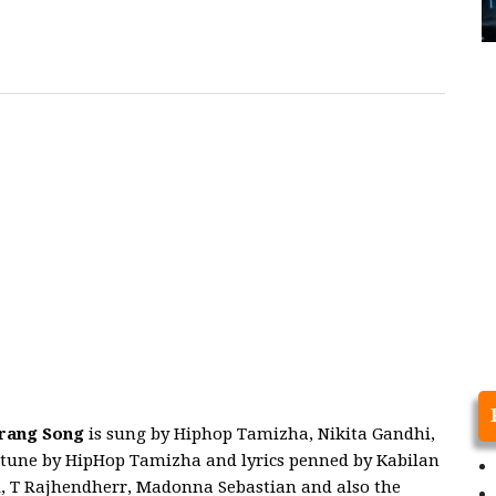
rang
Song
is sung by Hiphop Tamizha, Nikita Gandhi,
tune by HipHop Tamizha and lyrics penned by Kabilan
i, T Rajhendherr, Madonna Sebastian and also the