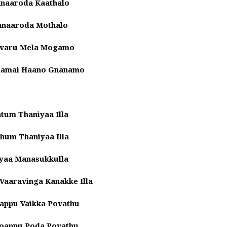
Innaaroda Kaathalo
Innaaroda Mothalo
Evaru Mela Mogamo
ilamai Haano Gnanamo
tum Thaniyaa Illa
hum Thaniyaa Illa
yaa Manasukkulla
aaravinga Kanakke Illa
appu Vaikka Povathu
Soappu Poda Povathu