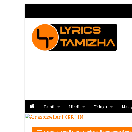
Tamil
Hindi
Telugu
Mala
Album
Album
Album
Home
»
Tamil Song Lyrics
»
Boomerang Song 