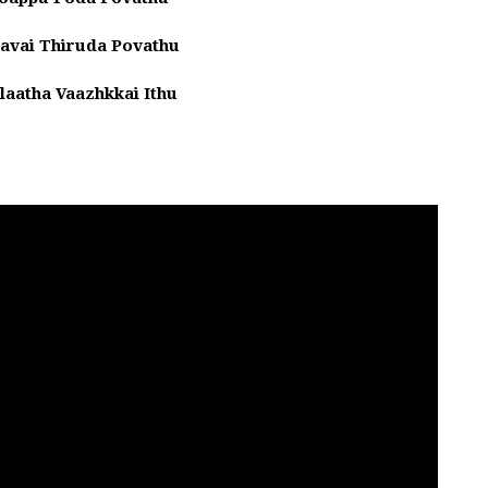
avai Thiruda Povathu
laatha Vaazhkkai Ithu