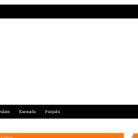
yalam
Kannada
Punjabi
Lyrics