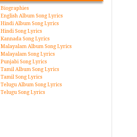
Biographies
English Album Song Lyrics
Hindi Album Song Lyrics
Hindi Song Lyrics
Kannada Song Lyrics
Malayalam Album Song Lyrics
Malayalam Song Lyrics
Punjabi Song Lyrics
Tamil Album Song Lyrics
Tamil Song Lyrics
Telugu Album Song Lyrics
Telugu Song Lyrics