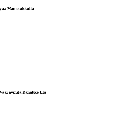
yaa Manasukkulla
aaravinga Kanakke Illa