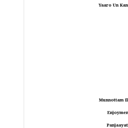
Yaaro Un Kan
Munnottam Il
Enjoymen
Panjaayat