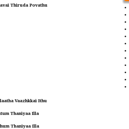
avai Thiruda Povathu
laatha Vaazhkkai Ithu
tum Thaniyaa Illa
hum Thaniyaa Illa