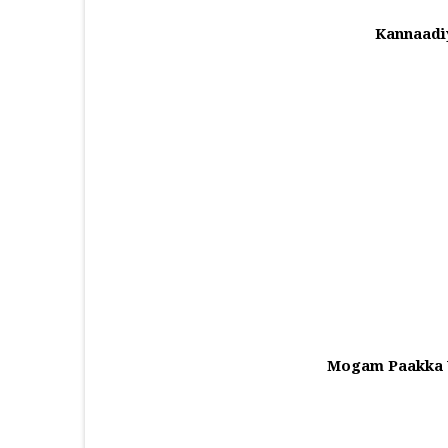
Kannaadi
Mogam Paakka V