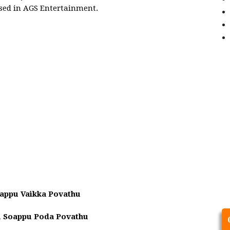
ased in AGS Entertainment.
appu Vaikka Povathu
u Soappu Poda Povathu