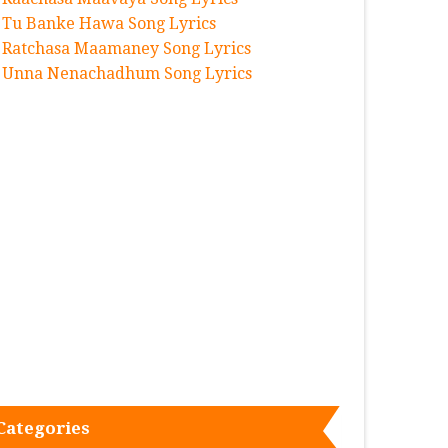
Tu Banke Hawa Song Lyrics
Ratchasa Maamaney Song Lyrics
Unna Nenachadhum Song Lyrics
Categories