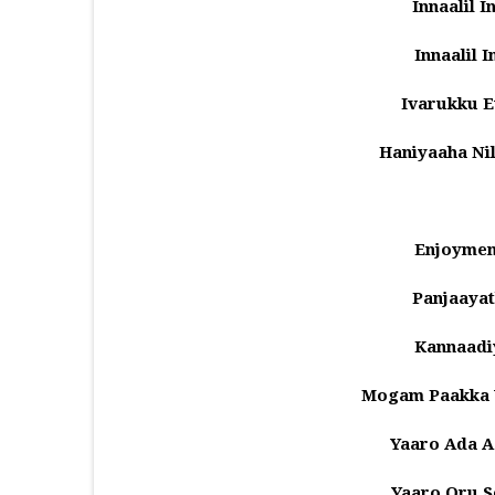
Innaalil 
Innaalil 
Ivarukku 
Haniyaaha N
Enjoymen
Panjaayat
Kannaadi
Mogam Paakka V
Yaaro Ada A
Yaaro Oru 