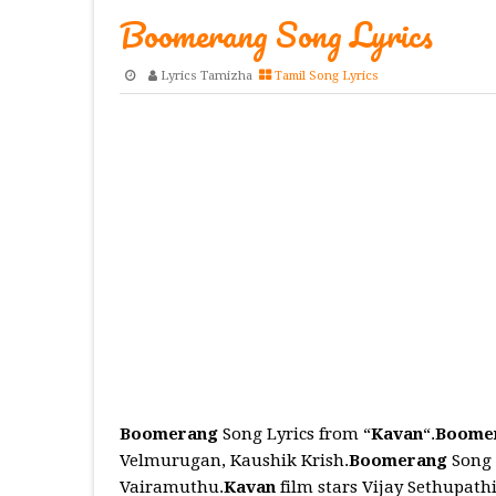
Boomerang Song Lyrics
Lyrics Tamizha
Tamil Song Lyrics
Boomerang
Song Lyrics from “
Kavan
“.
Boome
Velmurugan, Kaushik Krish.
Boomerang
Song 
Vairamuthu.
Kavan
film stars Vijay Sethupath