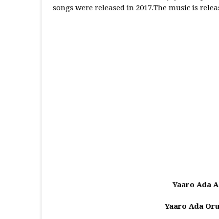
songs were released in 2017.The music is rele
Yaaro Ada A
Yaaro Ada Or