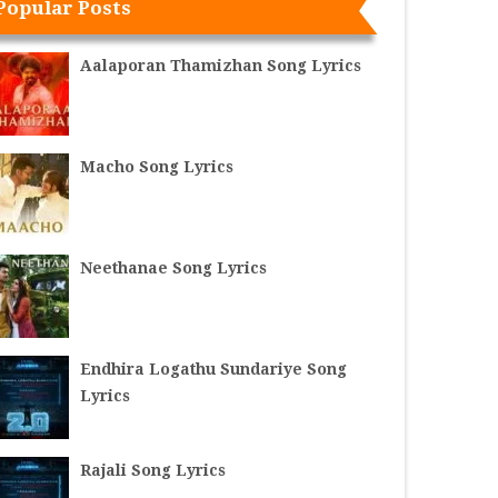
Popular Posts
Aalaporan Thamizhan Song Lyrics
Macho Song Lyrics
Neethanae Song Lyrics
Endhira Logathu Sundariye Song
Lyrics
Rajali Song Lyrics