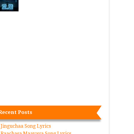
Recent Posts
Jinguchaa Song Lyrics
Raachasa Maavaya Song Lyrics