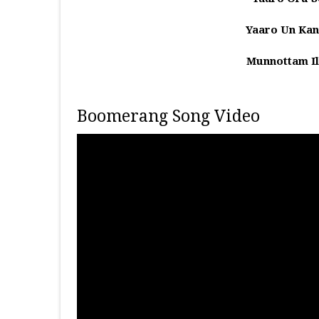
Yaaro Un Kan
Munnottam Il
Boomerang Song Video