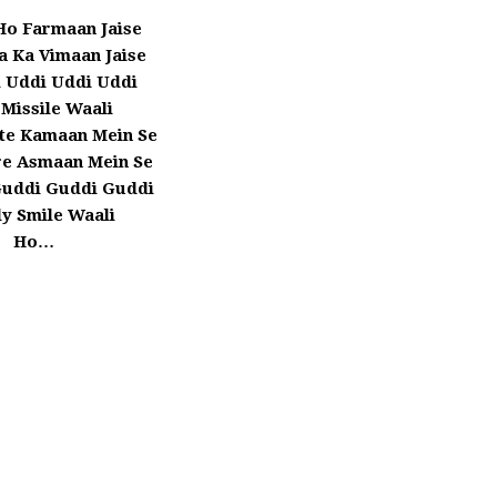
Ho Farmaan Jaise
a Ka Vimaan Jaise
 Uddi Uddi Uddi
 Missile Waali
te Kamaan Mein Se
re Asmaan Mein Se
Guddi Guddi Guddi
y Smile Waali
Ho…