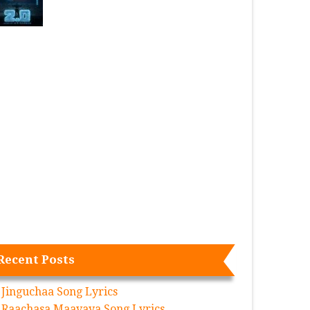
Recent Posts
Jinguchaa Song Lyrics
Raachasa Maavaya Song Lyrics