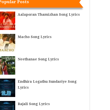
Popular Posts
Aalaporan Thamizhan Song Lyrics
Macho Song Lyrics
Neethanae Song Lyrics
Endhira Logathu Sundariye Song
Lyrics
Rajali Song Lyrics