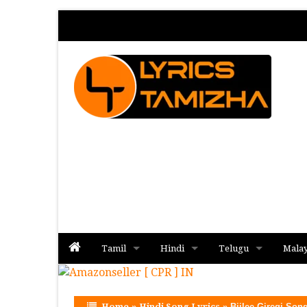
Tamil
Hindi
Telugu
Mala
Album
Album
Album
Home
»
Hindi Song Lyrics
»
Bijlee Giregi Song