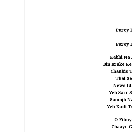
Parey H
Parey H
Kabhi Na 
Bin Brake Ke
Chaubis 
Thal Se
News Id
Yeh Sarr S
Samajh Na
Yeh Kudi T
O Filmy
Chaaye G