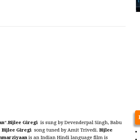
an
“.
Bijlee Giregi
is sung by Devenderpal Singh, Babu
.
Bijlee Giregi
song tuned by Amit Trivedi.
Bijlee
nmarziyaan
is an Indian Hindi language film is