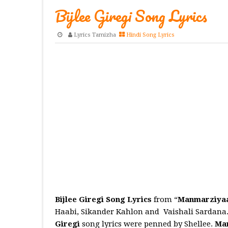
Bijlee Giregi Song Lyrics
Lyrics Tamizha
Hindi Song Lyrics
Bijlee Giregi Song Lyrics
from “
Manmarziya
Haabi, Sikander Kahlon and Vaishali Sardana
Giregi
song lyrics were penned by Shellee.
Ma