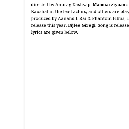
directed by Anurag Kashyap.
Manmarziyaan
s
Kaushal in the lead actors, and others are pla
produced by Aanand L Rai & Phantom Films, Th
release this year.
Bijlee Giregi
Song is releas
lyrics are given below.