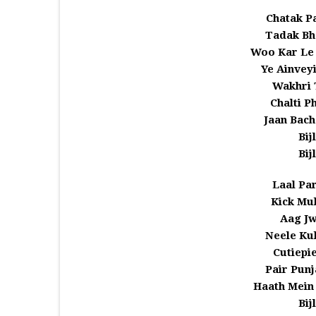
Chatak Pa
Tadak Bha
Woo Kar Le
Ye Ainveyi
Wakhri 
Chalti P
Jaan Bac
Bij
Bij
Laal Par
Kick Muk
Aag Jw
Neele Ku
Cutiepie
Pair Punj
Haath Mein
Bij