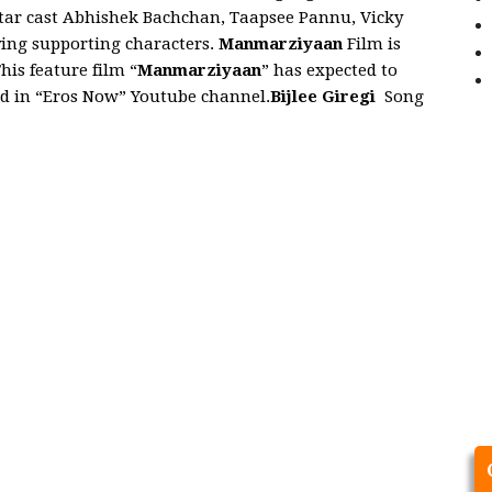
tar cast Abhishek Bachchan, Taapsee Pannu, Vicky
ying supporting characters.
Manmarziyaan
Film is
is feature film “
Manmarziyaan
” has expected to
ed in “Eros Now” Youtube channel.
Bijlee Giregi
Song