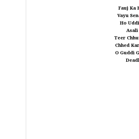
Fauj Ka 
Vayu Sen
Ho Uddi
Asali
Teer Chhu
Chhed Ka
O Guddi 
Deadl