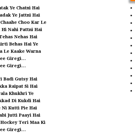
tak Ye Chatni Hai
dak Ye Jattni Hai
 Chaahe Choo Kar Le
 Hi Nahi Pattni Hai
Tehas Nehas Hai
hirti Behas Hai Ye
ha Le Kaake Warna
lee Giregi…
lee Giregi…
i Badi Gutsy Hai
ka Raipat Si Hai
ala Khukhri Ye
kkad Di Kukdi Hai
 Ni Kutti Pie Hai
abi Jutti Paayi Hai
 Hockey Teri Maa Ki
lee Giregi…