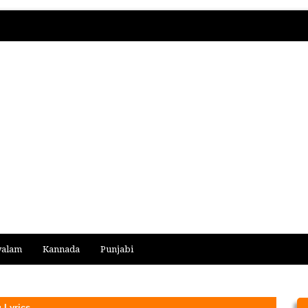
yalam
Kannada
Punjabi
 Lyrics