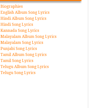
Biographies
English Album Song Lyrics
Hindi Album Song Lyrics
Hindi Song Lyrics
Kannada Song Lyrics
Malayalam Album Song Lyrics
Malayalam Song Lyrics
Punjabi Song Lyrics
Tamil Album Song Lyrics
Tamil Song Lyrics
Telugu Album Song Lyrics
Telugu Song Lyrics