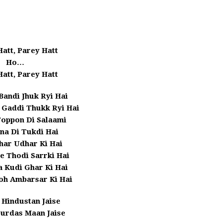
att, Parey Hatt
Ho…
att, Parey Hatt
Bandi Jhuk Ryi Hai
 Gaddi Thukk Ryi Hai
Toppon Di Salaami
na Di Tukdi Hai
har Udhar Ki Hai
e Thodi Sarrki Hai
 Kudi Ghar Ki Hai
oh Ambarsar Ki Hai
 Hindustan Jaise
urdas Maan Jaise