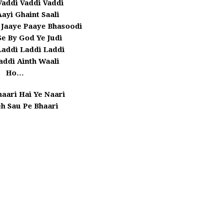
Vaddi Vaddi Vaddi
ayi Ghaint Saali
 Jaaye Paaye Bhasoodi
e By God Ye Judi
Laddi Laddi Laddi
addi Ainth Waali
Ho…
aari Hai Ye Naari
eh Sau Pe Bhaari