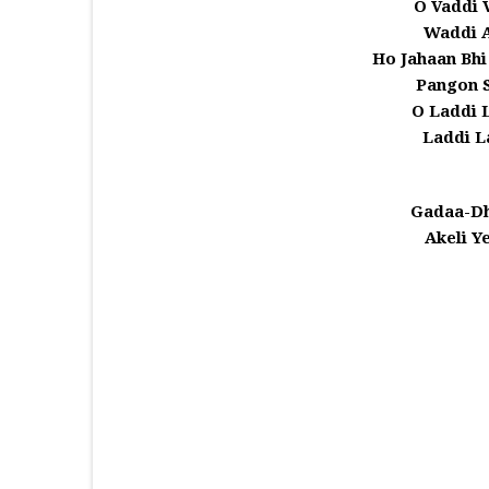
O Vaddi 
Waddi A
Ho Jahaan Bhi
Pangon S
O Laddi 
Laddi L
Gadaa-Dh
Akeli Y