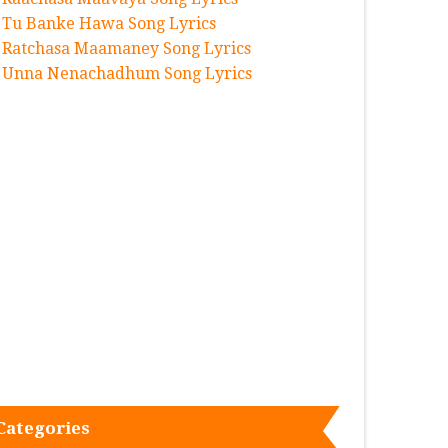
Tu Banke Hawa Song Lyrics
Ratchasa Maamaney Song Lyrics
Unna Nenachadhum Song Lyrics
Categories