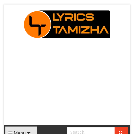
X
Menu