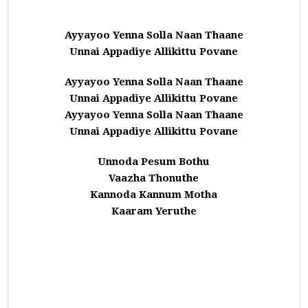
Ayyayoo Yenna Solla Naan Thaane
Unnai Appadiye Allikittu Povane
Ayyayoo Yenna Solla Naan Thaane
Unnai Appadiye Allikittu Povane
Ayyayoo Yenna Solla Naan Thaane
Unnai Appadiye Allikittu Povane
Unnoda Pesum Bothu
Vaazha Thonuthe
Kannoda Kannum Motha
Kaaram Yeruthe