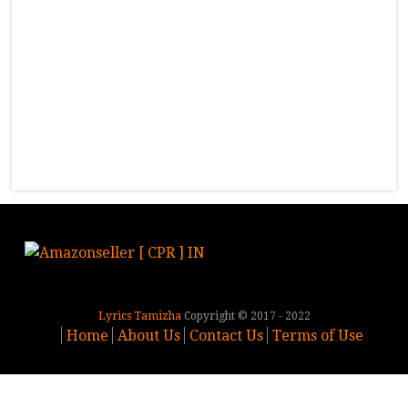
Lyrics Tamizha
Copyright © 2017 - 2022
Home
About Us
Contact Us
Terms of Use