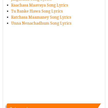
Raachasa Maavaya Song Lyrics
Tu Banke Hawa Song Lyrics
Ratchasa Maamaney Song Lyrics
Unna Nenachadhum Song Lyrics