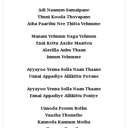
Adi Naanum Samaipane
Thuni Kooda Thovapane
Atha Paarthu Nee Thitta Vehnume
Manam Vehnum Naga Vehnum
Enai Kettu Aazhe Maatten
Alavilla Anbu Thaan
Innum Vehnume
Ayyayoo Yenna Solla Naan Thaane
Unnai Appadiye Allikittu Povane
Ayyayoo Yenna Solla Naan Thaane
Ennai Appadiye Allikittu Poniye
Unnoda Pesum Bothu
Vaazha Thonuthe
Kannoda Kannum Motha