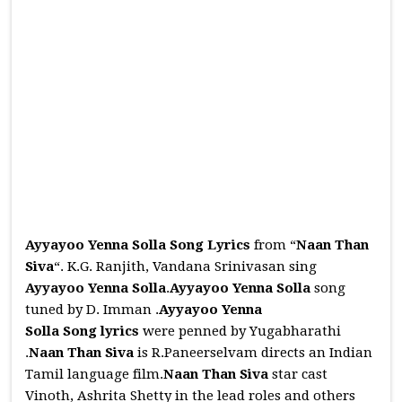
Ayyayoo Yenna Solla Song Lyrics
from “
Naan Than
Siva
“. K.G. Ranjith, Vandana Srinivasan sing
Ayyayoo Yenna Solla
.
Ayyayoo Yenna Solla
song
tuned by D. Imman .
Ayyayoo Yenna
Solla
Song
lyrics
were penned by Yugabharathi
.
Naan Than Siva
is R.Paneerselvam directs an Indian
Tamil language film.
Naan Than Siva
star cast
Vinoth, Ashrita Shetty in the lead roles and others