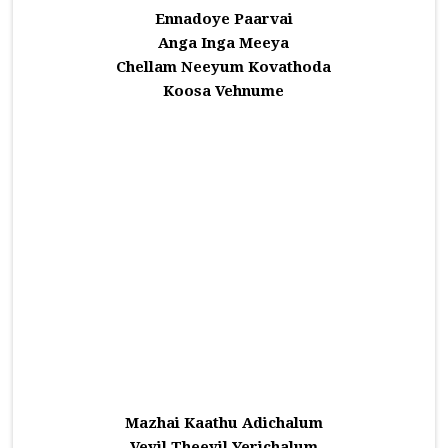
Ennadoye Paarvai
Anga Inga Meeya
Chellam Neeyum Kovathoda
Koosa Vehnume
Mazhai Kaathu Adichalum
Veyil Theeyil Yerichalum