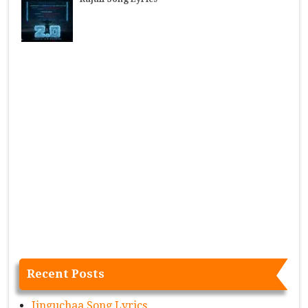
Recent Posts
Jinguchaa Song Lyrics