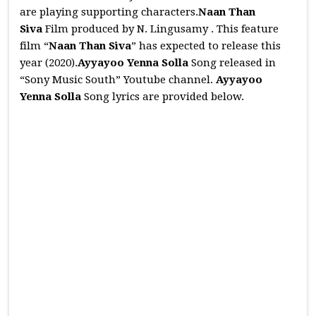
are playing supporting characters.
Naan Than
Siva
Film produced by N. Lingusamy . This feature
film “
Naan Than Siva
” has expected to release this
year (2020).
Ayyayoo Yenna Solla
Song released in
“Sony Music South” Youtube channel.
Ayyayoo
Yenna Solla
Song lyrics are provided below.