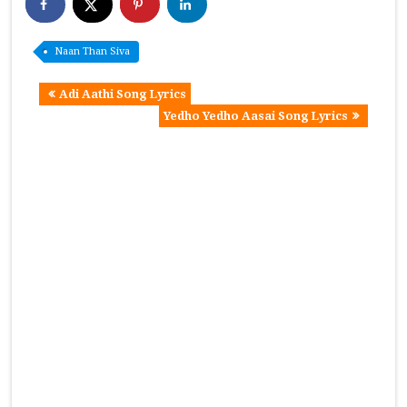
Naan Than Siva
Adi Aathi Song Lyrics
Yedho Yedho Aasai Song Lyrics