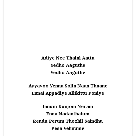
Adiye Nee Thalai Aatta
Yedho Aaguthe
Yedho Aaguthe
Ayyayoo Yenna Solla Naan Thaane
Ennai Appadiye Allikittu Poniye
Innum Kunjom Neram
Enna Nadanthalum
Rendu Perum Thozhil Saindhu
Pesa Vehnume