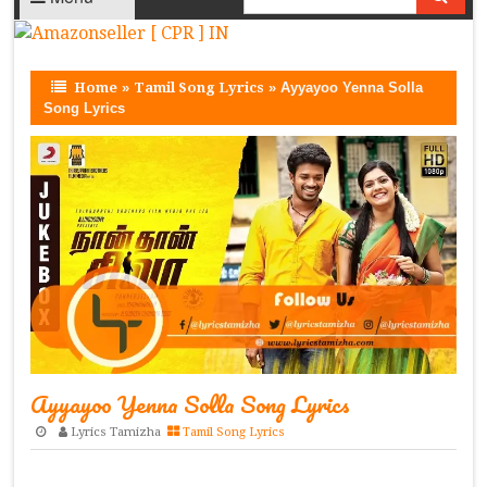
Home
»
Tamil Song Lyrics
»
Ayyayoo Yenna Solla
Song Lyrics
Ayyayoo Yenna Solla Song Lyrics
Lyrics Tamizha
Tamil Song Lyrics