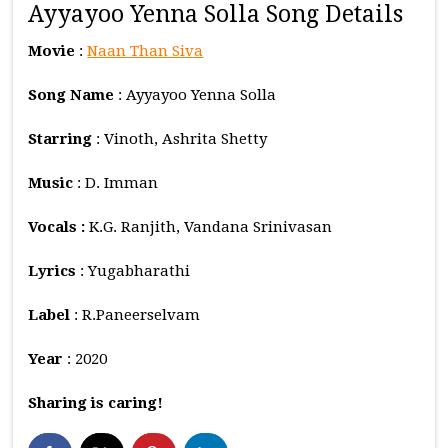
Ayyayoo Yenna Solla Song Details
Movie
:
Naan Than Siva
Song Name
: Ayyayoo Yenna Solla
Starring
: Vinoth, Ashrita Shetty
Music
: D. Imman
Vocals :
K.G. Ranjith, Vandana Srinivasan
Lyrics
: Yugabharathi
Label
: R.Paneerselvam
Year
: 2020
Sharing is caring!