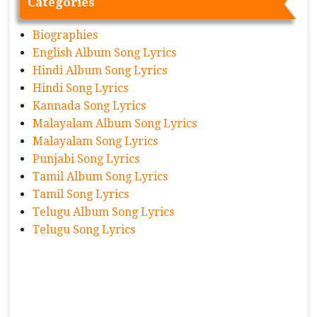
Categories
Biographies
English Album Song Lyrics
Hindi Album Song Lyrics
Hindi Song Lyrics
Kannada Song Lyrics
Malayalam Album Song Lyrics
Malayalam Song Lyrics
Punjabi Song Lyrics
Tamil Album Song Lyrics
Tamil Song Lyrics
Telugu Album Song Lyrics
Telugu Song Lyrics