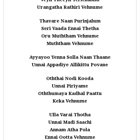
Urangatha Rathiri Vehnume
Thavare Naan Purinjalum
Seri Vaada Ennai Thetha
Oru Muththam Vehnume
Muththam Vehnume
Ayyayoo Yenna Solla Naan Thaane
Unnai Appadiye Allikittu Povane
Oththai Nodi Kooda
Unnai Piriyame
Oththumaya Kadhal Paattu
Keka Vehnume
Ulla Varai Thotha
Unnai Madi Saachi
Annam Atha Pola
Ennai Ootta Vehnume