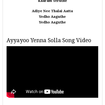
Kaaram Yeruthe
Adiye Nee Thalai Aatta
Yedho Aaguthe
Yedho Aaguthe
Ayyayoo Yenna Solla Song Video