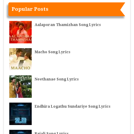
Popular Posts
Aalaporan Thamizhan Song Lyrics
Macho Song Lyrics
Neethanae Song Lyrics
Endhira Logathu Sundariye Song Lyrics
Rajali Song Lyrics