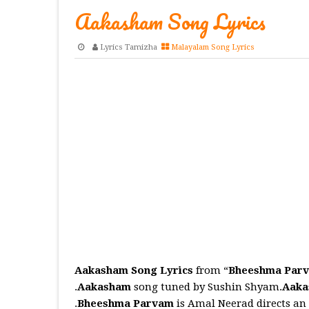
Aakasham Song Lyrics
Lyrics Tamizha
Malayalam Song Lyrics
Aakasham Song Lyrics
from “
Bheeshma Par
.
Aakasham
song tuned by Sushin Shyam.
Aak
.
Bheeshma Parvam
is Amal Neerad directs a