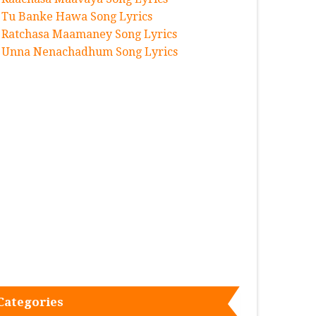
Tu Banke Hawa Song Lyrics
Ratchasa Maamaney Song Lyrics
Unna Nenachadhum Song Lyrics
Categories