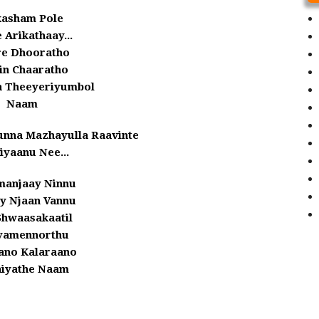
asham Pole
 Arikathaay...
e Dhooratho
in Chaaratho
 Theeyeriyumbol
Naam
unna Mazhayulla Raavinte
iyaanu Nee...
anjaay Ninnu
ay Njaan Vannu
Shwaasakaatil
iyamennorthu
ano Kalaraano
iyathe Naam