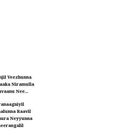
njil Veezhunna
aaka Niramulla
vaanu Nee...
ranaagniyil
aalunna Raavil
nura Neyyunna
eerangalil