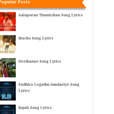
Popular Posts
Aalaporan Thamizhan Song Lyrics
Macho Song Lyrics
Neethanae Song Lyrics
Endhira Logathu Sundariye Song
Lyrics
Rajali Song Lyrics