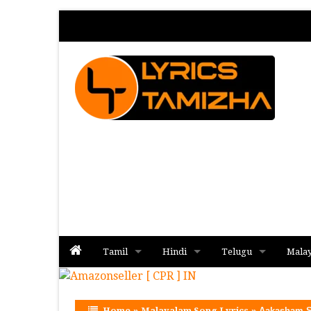
Tamil
Hindi
Telugu
Mala
Album
Album
Album
Home
»
Malayalam Song Lyrics
»
Aakasham S