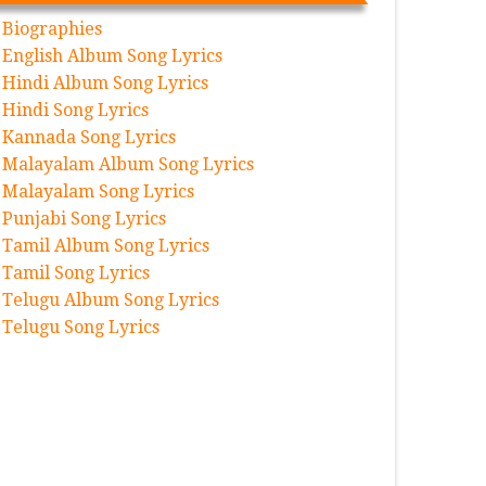
Biographies
English Album Song Lyrics
Hindi Album Song Lyrics
Hindi Song Lyrics
Kannada Song Lyrics
Malayalam Album Song Lyrics
Malayalam Song Lyrics
Punjabi Song Lyrics
Tamil Album Song Lyrics
Tamil Song Lyrics
Telugu Album Song Lyrics
Telugu Song Lyrics