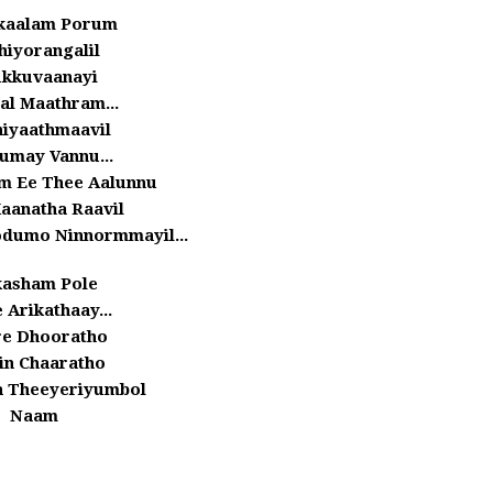
kaalam Porum
hiyorangalil
kkuvaanayi
al Maathram...
hiyaathmaavil
umay Vannu...
m Ee Thee Aalunnu
aanatha Raavil
odumo Ninnormmayil...
asham Pole
 Arikathaay...
e Dhooratho
in Chaaratho
 Theeyeriyumbol
Naam