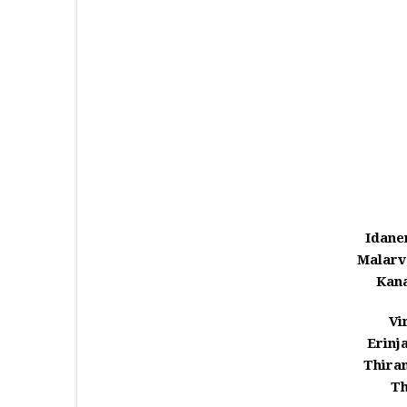
Idane
Malarv
Kana
Vi
Erinj
Thira
Th