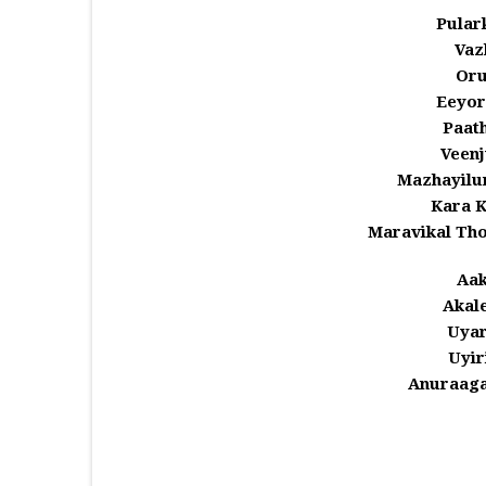
Pular
Vaz
Oru
Eeyor
Paat
Veenj
Mazhayilu
Kara K
Maravikal Th
Aak
Akale
Uyar
Uyir
Anuraaga