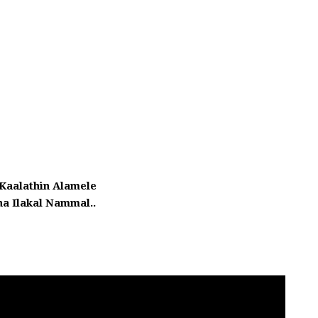
 Kaalathin Alamele
a Ilakal Nammal..