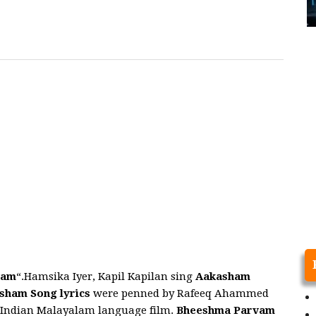
vam
“.Hamsika Iyer, Kapil Kapilan sing
Aakasham
asham
Song
lyrics
were penned by Rafeeq Ahammed
n Indian Malayalam language film.
Bheeshma Parvam