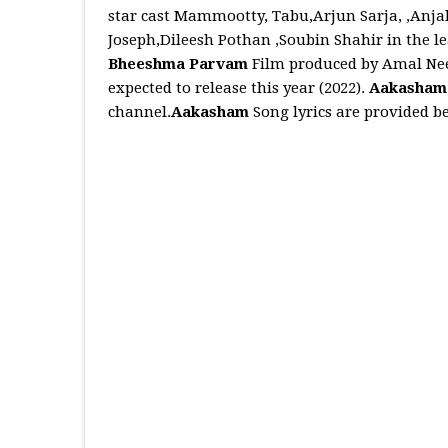
star cast Mammootty, Tabu,Arjun Sarja, ,Anj
Joseph,Dileesh Pothan ,Soubin Shahir in the le
Bheeshma Parvam
Film produced by Amal Neer
expected to release this year (2022).
Aakasha
channel.
Aakasham
Song lyrics are provided b