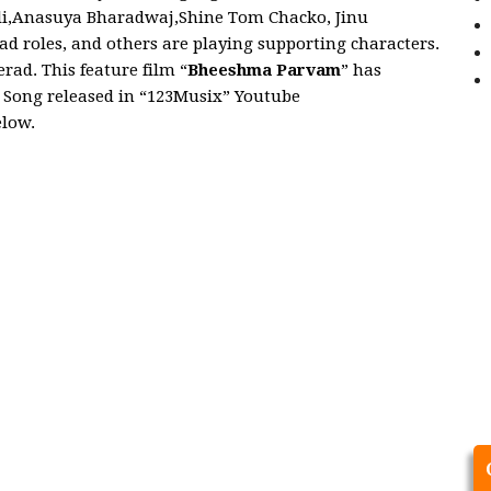
ali,Anasuya Bharadwaj,Shine Tom Chacko, Jinu
ad roles, and others are playing supporting characters.
ad. This feature film “
Bheeshma Parvam
” has
m
Song released in “123Musix” Youtube
elow.