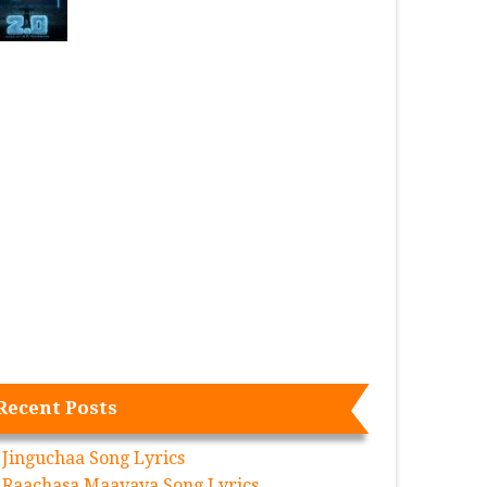
Recent Posts
Jinguchaa Song Lyrics
Raachasa Maavaya Song Lyrics