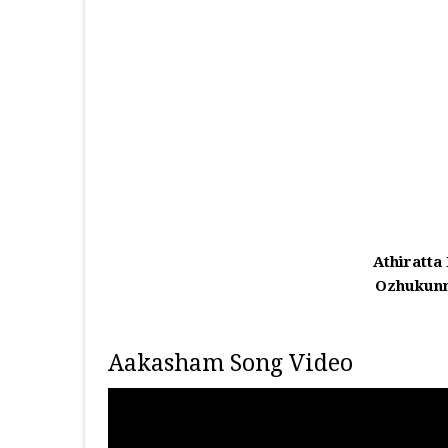
Athiratta
Ozhukunn
Aakasham Song Video