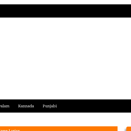
yalam
Kannada
Punjabi
ong Lyrics