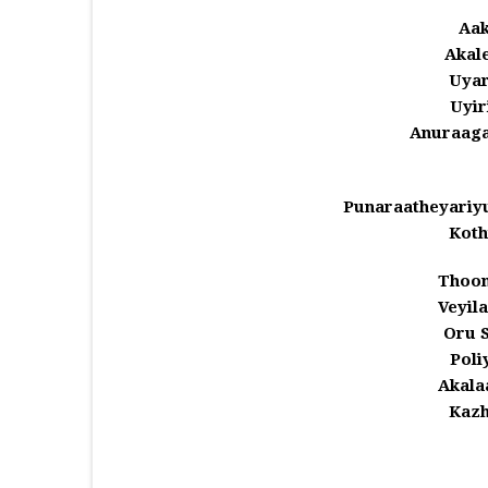
Aak
Akale
Uyar
Uyir
Anuraaga
Punaraatheyariy
Koth
Thoom
Veyil
Oru 
Pol
Akala
Kazh