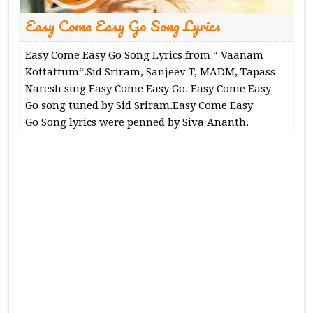
Easy Come Easy Go Song Lyrics
Easy Come Easy Go Song Lyrics from “ Vaanam
Kottattum“.Sid Sriram, Sanjeev T, MADM, Tapass
Naresh sing Easy Come Easy Go. Easy Come Easy
Go song tuned by Sid Sriram.Easy Come Easy
Go Song lyrics were penned by Siva Ananth.