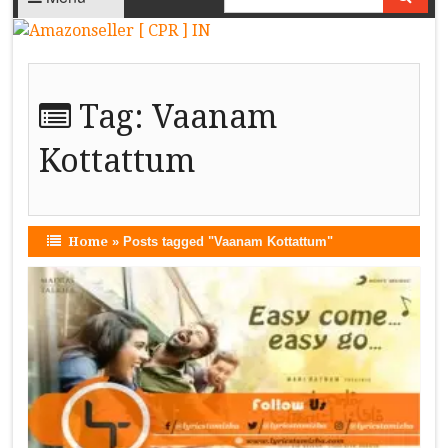
Tag:
Vaanam
Kottattum
Home
»
Posts tagged "Vaanam Kottattum"