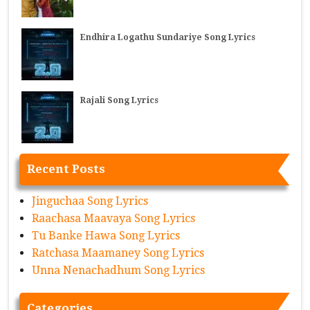
Endhira Logathu Sundariye Song Lyrics
Rajali Song Lyrics
Recent Posts
Jinguchaa Song Lyrics
Raachasa Maavaya Song Lyrics
Tu Banke Hawa Song Lyrics
Ratchasa Maamaney Song Lyrics
Unna Nenachadhum Song Lyrics
Categories