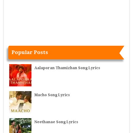
Popular Posts
Aalaporan Thamizhan Song Lyrics
Macho Song Lyrics
Neethanae Song Lyrics