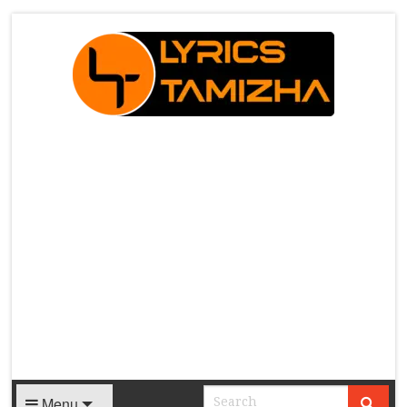
X
Menu