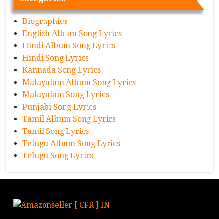
Biographies
English Album Song Lyrics
Hindi Album Song Lyrics
Hindi Song Lyrics
Kannada Song Lyrics
Malayalam Album Song Lyrics
Malayalam Song Lyrics
Punjabi Song Lyrics
Tamil Album Song Lyrics
Tamil Song Lyrics
Telugu Album Song Lyrics
Telugu Song Lyrics