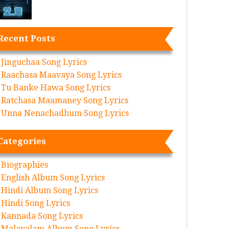
Recent Posts
Jinguchaa Song Lyrics
Raachasa Maavaya Song Lyrics
Tu Banke Hawa Song Lyrics
Ratchasa Maamaney Song Lyrics
Unna Nenachadhum Song Lyrics
Categories
Biographies
English Album Song Lyrics
Hindi Album Song Lyrics
Hindi Song Lyrics
Kannada Song Lyrics
Malayalam Album Song Lyrics