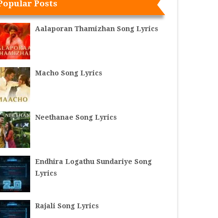
Popular Posts
Aalaporan Thamizhan Song Lyrics
Macho Song Lyrics
Neethanae Song Lyrics
Endhira Logathu Sundariye Song
Lyrics
Rajali Song Lyrics