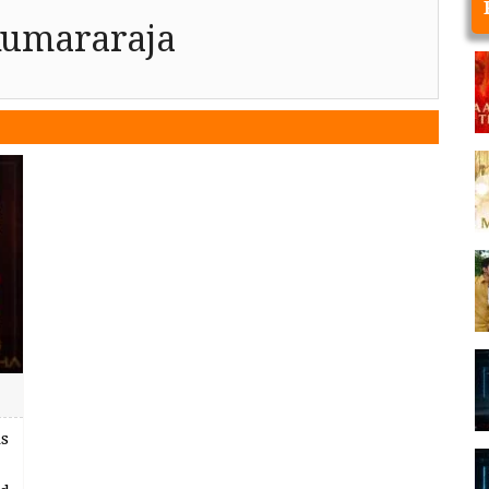
Kumararaja
s