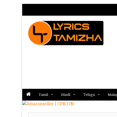
Tamil
Hindi
Telugu
Mala
Album
Album
Album