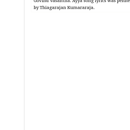
Govind Vasantha. Ayya song lyrics was penn
by Thiagarajan Kumararaja.