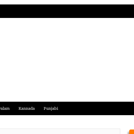
yalam
Kannada
Punjabi