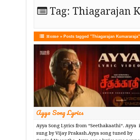
Tag:
Thiagarajan 
Home
»
Posts tagged "Thiagarajan Kumararaja"
Ayya Song Lyrics
Ayya Song Lyrics from “Seethakaathi“. Ayya i
sung by Vijay Prakash.Ayya song tuned by