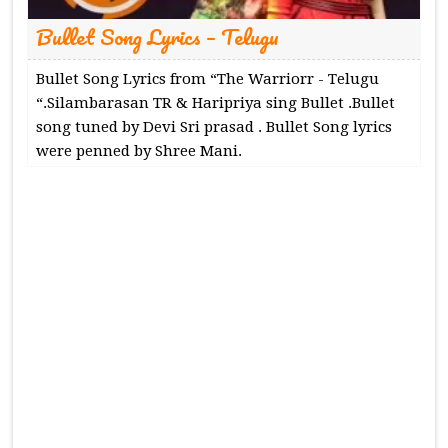
Bullet Song Lyrics – Telugu
Bullet Song Lyrics from “The Warriorr - Telugu
“.Silambarasan TR & Haripriya sing Bullet .Bullet
song tuned by Devi Sri prasad . Bullet Song lyrics
were penned by Shree Mani.