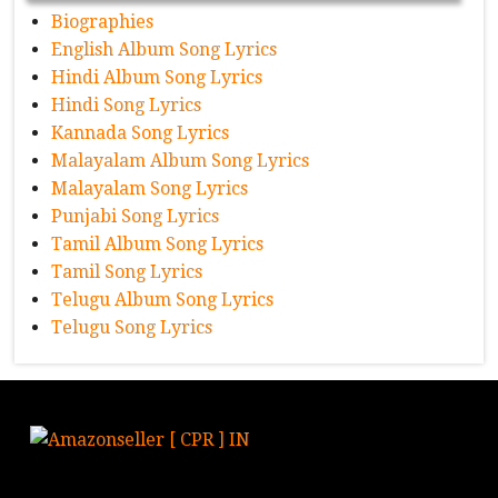
Biographies
English Album Song Lyrics
Hindi Album Song Lyrics
Hindi Song Lyrics
Kannada Song Lyrics
Malayalam Album Song Lyrics
Malayalam Song Lyrics
Punjabi Song Lyrics
Tamil Album Song Lyrics
Tamil Song Lyrics
Telugu Album Song Lyrics
Telugu Song Lyrics