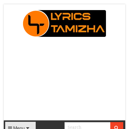
X
Menu