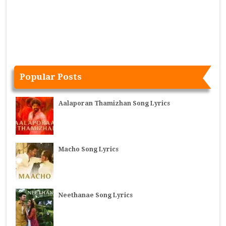
Popular Posts
Aalaporan Thamizhan Song Lyrics
Macho Song Lyrics
Neethanae Song Lyrics