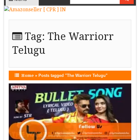
Tag:
The Warriorr
Telugu
Home
»
Posts tagged "The Warriorr Telugu"