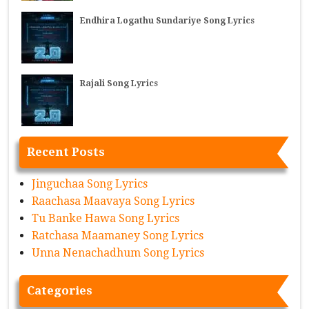
Endhira Logathu Sundariye Song Lyrics
Rajali Song Lyrics
Recent Posts
Jinguchaa Song Lyrics
Raachasa Maavaya Song Lyrics
Tu Banke Hawa Song Lyrics
Ratchasa Maamaney Song Lyrics
Unna Nenachadhum Song Lyrics
Categories