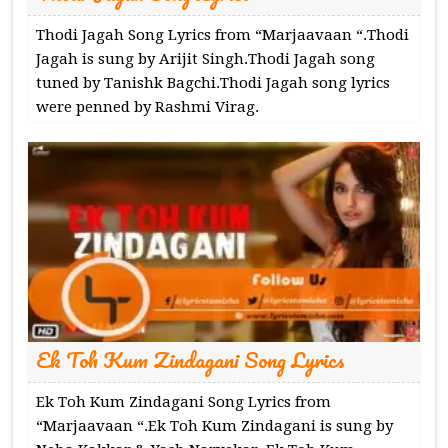
Thodi Jagah Song Lyrics from “Marjaavaan “.Thodi
Jagah is sung by Arijit Singh.Thodi Jagah song
tuned by Tanishk Bagchi.Thodi Jagah song lyrics
were penned by Rashmi Virag.
Ek Toh Kum Zindagani Song Lyrics
Ek Toh Kum Zindagani Song Lyrics from
“Marjaavaan “.Ek Toh Kum Zindagani is sung by