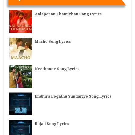
Aalaporan Thamizhan Song Lyrics
Macho Song Lyrics
Neethanae Song Lyrics
Endhira Logathu Sundariye Song Lyrics
Rajali Song Lyrics