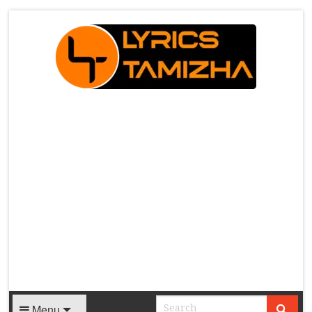
X
Menu