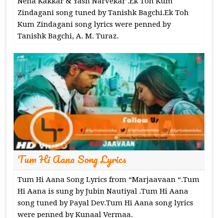
Neha Kakkar & Yash Narvekar .Ek Toh Kum
Zindagani song tuned by Tanishk Bagchi.Ek Toh
Kum Zindagani song lyrics were penned by
Tanishk Bagchi, A. M. Turaz.
Tum Hi Aana Song Lyrics
Tum Hi Aana Song Lyrics from “Marjaavaan “.Tum
Hi Aana is sung by Jubin Nautiyal .Tum Hi Aana
song tuned by Payal Dev.Tum Hi Aana song lyrics
were penned by Kunaal Vermaa.