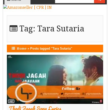
Tag:
Tara Sutaria
Home
»
Posts tagged "Tara Sutaria"
Thodi Jagah Song Lyrics