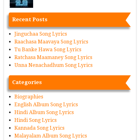
Recent Posts
Jinguchaa Song Lyrics
Raachasa Maavaya Song Lyrics
Tu Banke Hawa Song Lyrics
Ratchasa Maamaney Song Lyrics
Unna Nenachadhum Song Lyrics
Categories
Biographies
English Album Song Lyrics
Hindi Album Song Lyrics
Hindi Song Lyrics
Kannada Song Lyrics
Malayalam Album Song Lyrics