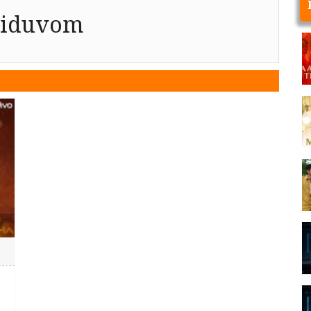
riduvom