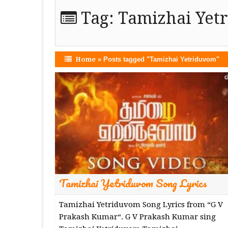
Tag:
Tamizhai Yet
Home
»
Posts tagged "Tamizhai Yetriduvom"
Tamizhai Yetriduvom Song Lyrics
Tamizhai Yetriduvom Song Lyrics from “G V
Prakash Kumar“. G V Prakash Kumar sing