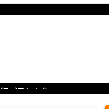
yalam
Kannada
Punjabi