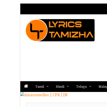
Tamil
Hindi
Telugu
Mala
Album
Album
Album