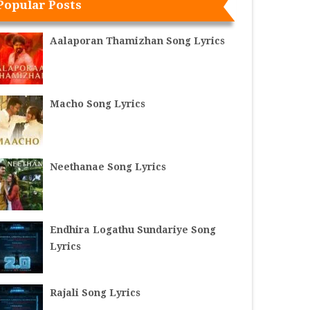
Popular Posts
Aalaporan Thamizhan Song Lyrics
Macho Song Lyrics
Neethanae Song Lyrics
Endhira Logathu Sundariye Song
Lyrics
Rajali Song Lyrics