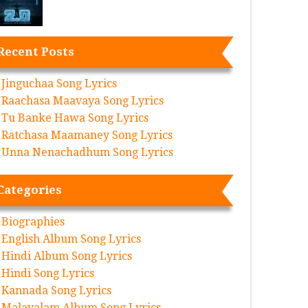
Recent Posts
Jinguchaa Song Lyrics
Raachasa Maavaya Song Lyrics
Tu Banke Hawa Song Lyrics
Ratchasa Maamaney Song Lyrics
Unna Nenachadhum Song Lyrics
Categories
Biographies
English Album Song Lyrics
Hindi Album Song Lyrics
Hindi Song Lyrics
Kannada Song Lyrics
Malayalam Album Song Lyrics