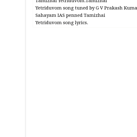
Tamizhai Yetriduvom.Tamizhai
Yetriduvom song tuned by G V Prakash Kuma
Sahayam IAS penned Tamizhai
Yetriduvom song lyrics.