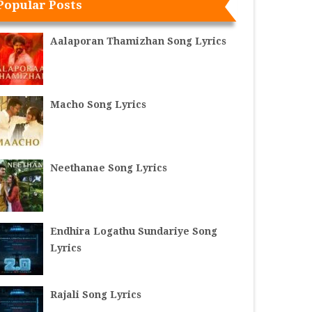
Popular Posts
Aalaporan Thamizhan Song Lyrics
Macho Song Lyrics
Neethanae Song Lyrics
Endhira Logathu Sundariye Song
Lyrics
Rajali Song Lyrics