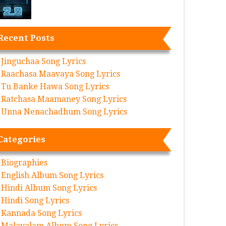
Recent Posts
Jinguchaa Song Lyrics
Raachasa Maavaya Song Lyrics
Tu Banke Hawa Song Lyrics
Ratchasa Maamaney Song Lyrics
Unna Nenachadhum Song Lyrics
Categories
Biographies
English Album Song Lyrics
Hindi Album Song Lyrics
Hindi Song Lyrics
Kannada Song Lyrics
Malayalam Album Song Lyrics