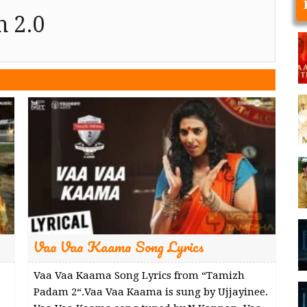
 2.0
Vaa Vaa Kaama Song Lyrics
Vaa Vaa Kaama Song Lyrics from “Tamizh
Padam 2“.Vaa Vaa Kaama is sung by Ujjayinee.