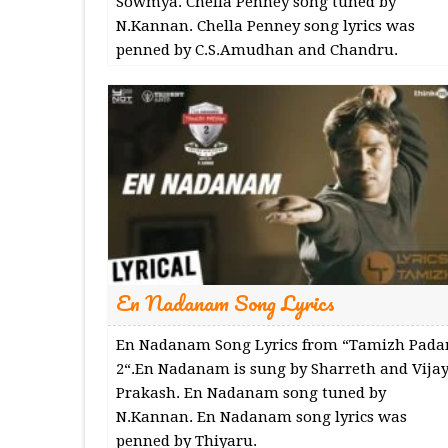
Sowmya. Chella Penney song tuned by
N.Kannan. Chella Penney song lyrics was
penned by C.S.Amudhan and Chandru.
En Nadanam Song Lyrics
En Nadanam Song Lyrics from “Tamizh Pad
2“.En Nadanam is sung by Sharreth and Vija
Prakash. En Nadanam song tuned by
N.Kannan. En Nadanam song lyrics was
penned by Thiyaru.