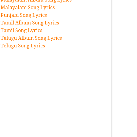
Malayalam Song Lyrics
Punjabi Song Lyrics
Tamil Album Song Lyrics
Tamil Song Lyrics
Telugu Album Song Lyrics
Telugu Song Lyrics