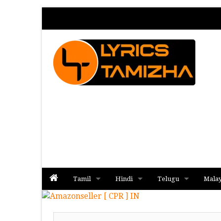
Tamil
Hindi
Telugu
Mala
Album
Album
Album