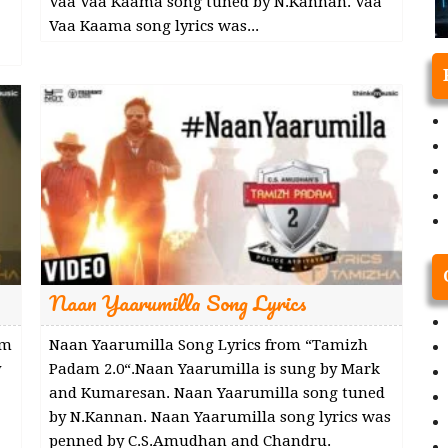
Vaa Vaa Kaama song tuned by N.Kannan. Vaa
Vaa Kaama song lyrics was...
Naan Yaarumilla Song Lyrics
am
Naan Yaarumilla Song Lyrics from “Tamizh
y
Padam 2.0“.Naan Yaarumilla is sung by Mark
and Kumaresan. Naan Yaarumilla song tuned
by N.Kannan. Naan Yaarumilla song lyrics was
penned by C.S.Amudhan and Chandru.