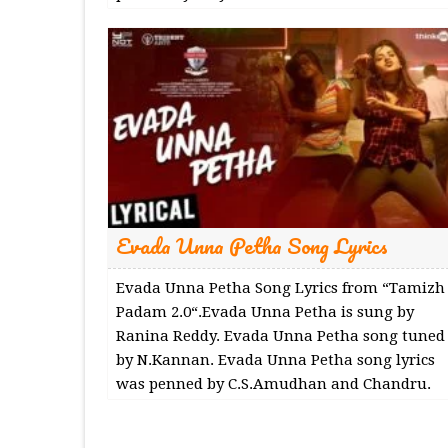
Evada Unna Petha Song Lyrics
Evada Unna Petha Song Lyrics from “Tamizh
Padam 2.0“.Evada Unna Petha is sung by
Ranina Reddy. Evada Unna Petha song tuned
by N.Kannan. Evada Unna Petha song lyrics
was penned by C.S.Amudhan and Chandru.