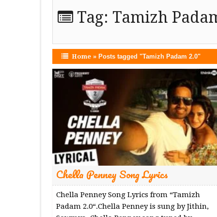
Tag:
Tamizh Padam
Home
»
Posts tagged "Tamizh Padam 2.0"
Chella Penney Song Lyrics
Chella Penney Song Lyrics from “Tamizh
Padam 2.0“.Chella Penney is sung by Jithin,