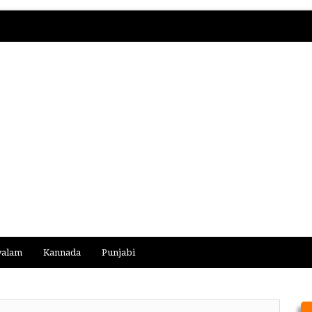
yalam
Kannada
Punjabi