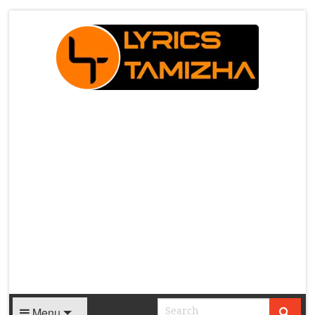
X
Menu