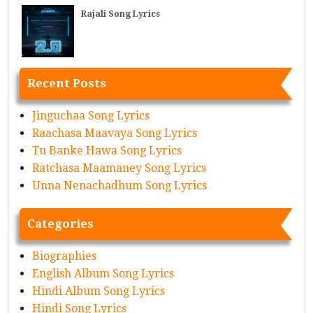
Rajali Song Lyrics
Recent Posts
Jinguchaa Song Lyrics
Raachasa Maavaya Song Lyrics
Tu Banke Hawa Song Lyrics
Ratchasa Maamaney Song Lyrics
Unna Nenachadhum Song Lyrics
Categories
Biographies
English Album Song Lyrics
Hindi Album Song Lyrics
Hindi Song Lyrics