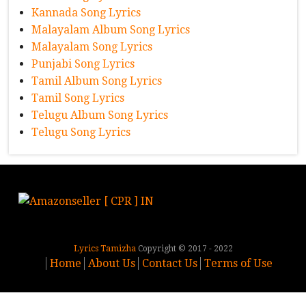
Kannada Song Lyrics
Malayalam Album Song Lyrics
Malayalam Song Lyrics
Punjabi Song Lyrics
Tamil Album Song Lyrics
Tamil Song Lyrics
Telugu Album Song Lyrics
Telugu Song Lyrics
Lyrics Tamizha
Copyright © 2017 - 2022
Home
About Us
Contact Us
Terms of Use