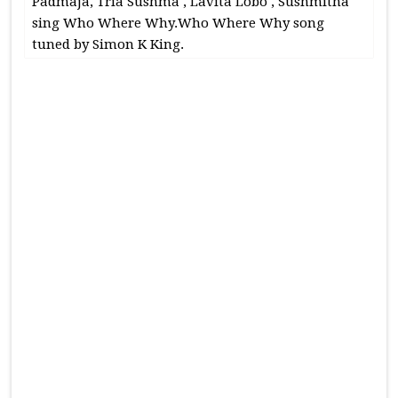
Padmaja, Tria Sushma , Lavita Lobo , Sushmitha
sing Who Where Why.Who Where Why song
tuned by Simon K King.