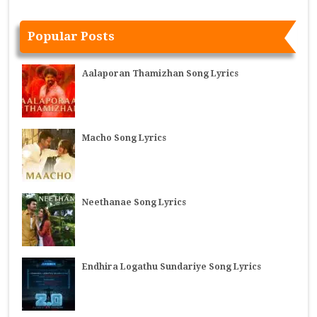
Popular Posts
Aalaporan Thamizhan Song Lyrics
Macho Song Lyrics
Neethanae Song Lyrics
Endhira Logathu Sundariye Song Lyrics