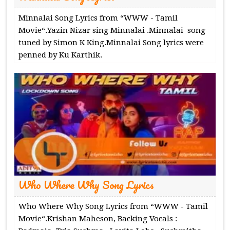
Minnalai Song Lyrics from “WWW - Tamil
Movie“.Yazin Nizar sing Minnalai .Minnalai song
tuned by Simon K King.Minnalai Song lyrics were
penned by Ku Karthik.
Who Where Why Song Lyrics
Who Where Why Song Lyrics from “WWW - Tamil
Movie“.Krishan Maheson, Backing Vocals :