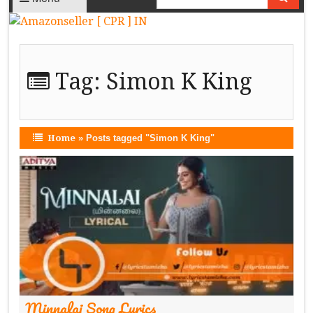
Tag:
Simon K King
Home
»
Posts tagged "Simon K King"
Minnalai Song Lyrics