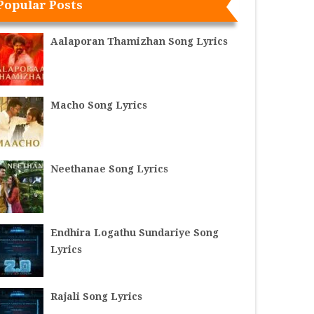
Popular Posts
Aalaporan Thamizhan Song Lyrics
Macho Song Lyrics
Neethanae Song Lyrics
Endhira Logathu Sundariye Song
Lyrics
Rajali Song Lyrics