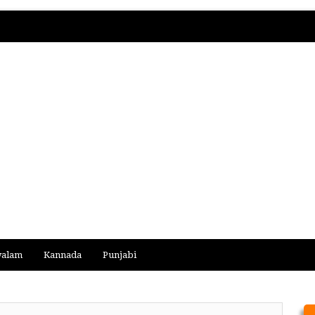
yalam
Kannada
Punjabi