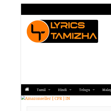
Tamil
Hindi
Telugu
Mala
Album
Album
Album