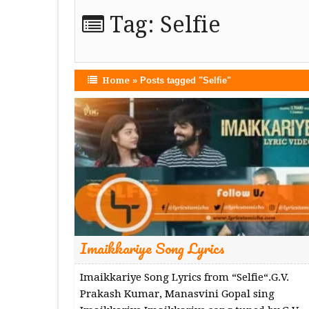
Tag:
Selfie
Home
»
Posts tagged "Selfie"
Imaikkariye Song Lyrics
Imaikkariye Song Lyrics from “Selfie“.G.V.
Prakash Kumar, Manasvini Gopal sing