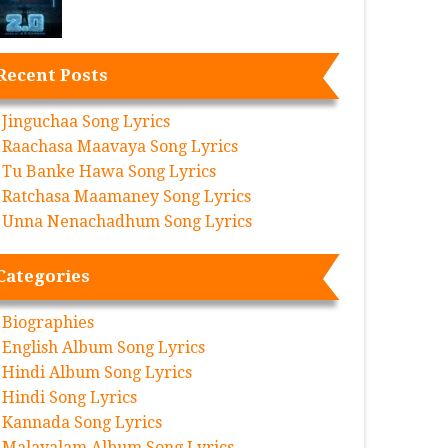
Recent Posts
Jinguchaa Song Lyrics
Raachasa Maavaya Song Lyrics
Tu Banke Hawa Song Lyrics
Ratchasa Maamaney Song Lyrics
Unna Nenachadhum Song Lyrics
Categories
Biographies
English Album Song Lyrics
Hindi Album Song Lyrics
Hindi Song Lyrics
Kannada Song Lyrics
Malayalam Album Song Lyrics