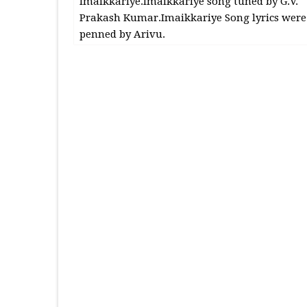
Imaikkariye.Imaikkariye song tuned by G.V.
Prakash Kumar.Imaikkariye Song lyrics were
penned by Arivu.