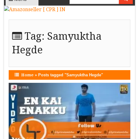
Tag:
Samyuktha
Hegde
Home
»
Posts tagged "Samyuktha Hegde"