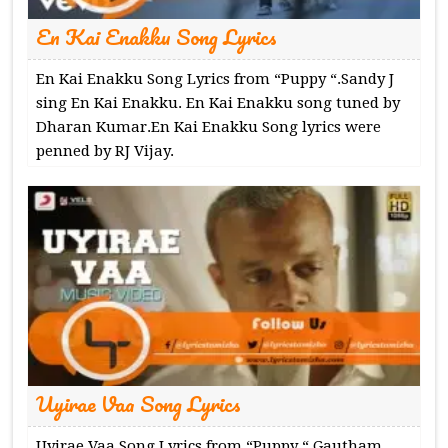
En Kai Enakku Song Lyrics
En Kai Enakku Song Lyrics from “Puppy “.Sandy J
sing En Kai Enakku. En Kai Enakku song tuned by
Dharan Kumar.En Kai Enakku Song lyrics were
penned by RJ Vijay.
Uyirae Vaa Song Lyrics
Uyirae Vaa Song Lyrics from “Puppy “.Gautham