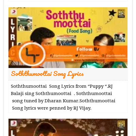
Soththumoottai Song Lyrics
Soththumoottai Song Lyrics from “Puppy “.RJ
Balaji sing Soththumoottai . Soththumoottai
song tuned by Dharan Kumar.Soththumoottai
Song lyrics were penned by RJ Vijay.