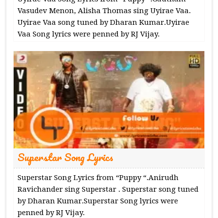
Vasudev Menon, Alisha Thomas sing Uyirae Vaa.
Uyirae Vaa song tuned by Dharan Kumar.Uyirae
Vaa Song lyrics were penned by RJ Vijay.
Superstar Song Lyrics
Superstar Song Lyrics from “Puppy “.Anirudh
Ravichander sing Superstar . Superstar song tuned
by Dharan Kumar.Superstar Song lyrics were
penned by RJ Vijay.