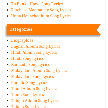
Tu Banke Hawa Song Lyrics
Ratchasa Maamaney Song Lyrics
Unna Nenachadhum Song Lyrics
Categories
Biographies
English Album Song Lyrics
Hindi Album Song Lyrics
Hindi Song Lyrics
Kannada Song Lyrics
Malayalam Album Song Lyrics
Malayalam Song Lyrics
Punjabi Song Lyrics
Tamil Album Song Lyrics
Tamil Song Lyrics
Telugu Album Song Lyrics
Telugu Song Lyrics