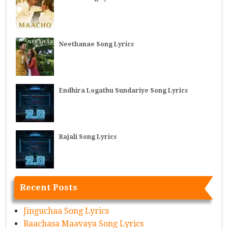
Neethanae Song Lyrics
Endhira Logathu Sundariye Song Lyrics
Rajali Song Lyrics
Recent Posts
Jinguchaa Song Lyrics
Raachasa Maavaya Song Lyrics