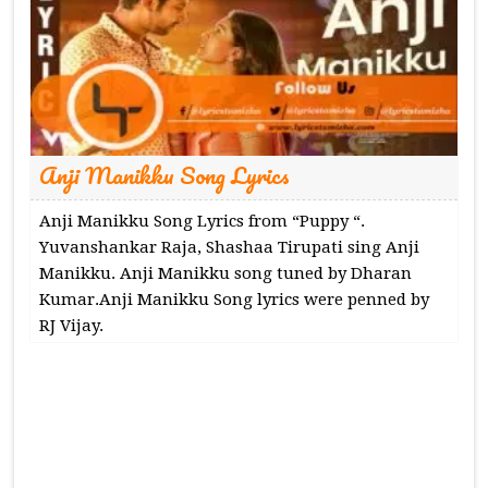
Anji Manikku Song Lyrics
Anji Manikku Song Lyrics from “Puppy “.
Yuvanshankar Raja, Shashaa Tirupati sing Anji
Manikku. Anji Manikku song tuned by Dharan
Kumar.Anji Manikku Song lyrics were penned by
RJ Vijay.