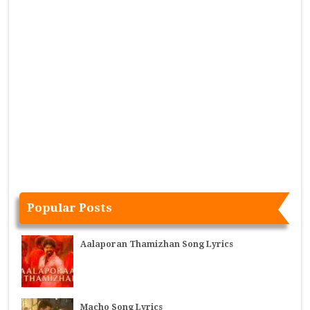
Popular Posts
Aalaporan Thamizhan Song Lyrics
Macho Song Lyrics