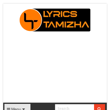
X
Menu