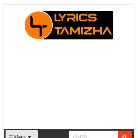
X
Menu