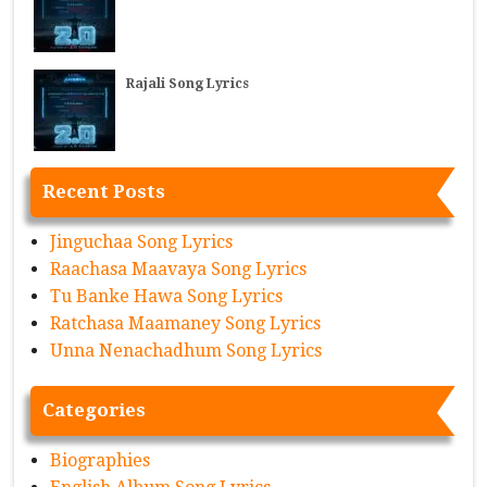
Rajali Song Lyrics
Recent Posts
Jinguchaa Song Lyrics
Raachasa Maavaya Song Lyrics
Tu Banke Hawa Song Lyrics
Ratchasa Maamaney Song Lyrics
Unna Nenachadhum Song Lyrics
Categories
Biographies