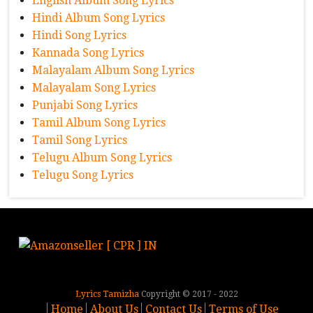
English Album Song Lyrics
Hindi Album Song Lyrics
Hindi Song Lyrics
Kannada Song Lyrics
Malayalam Album Song Lyrics
Malayalam Song Lyrics
Punjabi Song Lyrics
Tamil Album Song Lyrics
Tamil Song Lyrics
Telugu Album Song Lyrics
Telugu Song Lyrics
Lyrics Tamizha
Copyright © 2017 - 2022
Home
About Us
Contact Us
Terms of Use