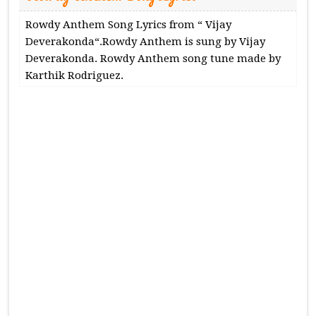
Rowdy Anthem Song Lyrics from “ Vijay
Deverakonda“.Rowdy Anthem is sung by Vijay
Deverakonda. Rowdy Anthem song tune made by
Karthik Rodriguez.