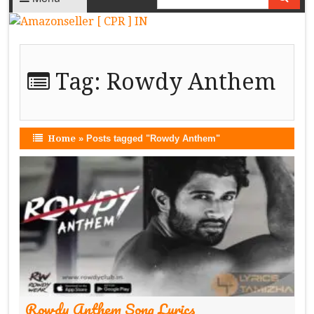
Tag:
Rowdy Anthem
Home
»
Posts tagged "Rowdy Anthem"
Rowdy Anthem Song Lyrics