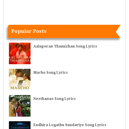
Popular Posts
Aalaporan Thamizhan Song Lyrics
Macho Song Lyrics
Neethanae Song Lyrics
Endhira Logathu Sundariye Song Lyrics