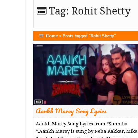
Tag:
Rohit Shetty
Home
»
Posts tagged "Rohit Shetty"
Aankh Marey Song Lyrics
Aankh Marey Song Lyrics from “Simmba
“.Aankh Marey is sung by Neha Kakkar, Mika