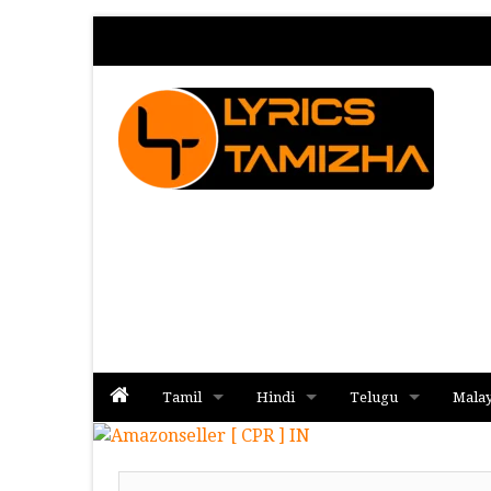
Tamil
Hindi
Telugu
Mala
Album
Album
Album