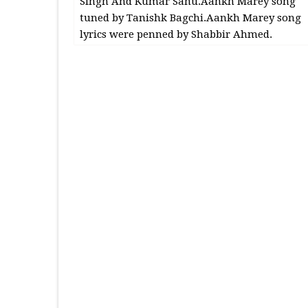
Singh And Kumar Sanu.Aankh Marey song
tuned by Tanishk Bagchi.Aankh Marey song
lyrics were penned by Shabbir Ahmed.