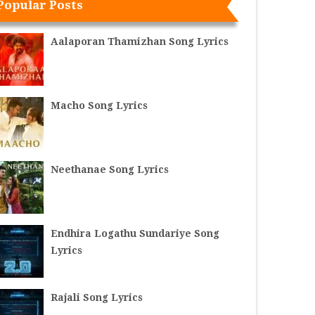
Popular Posts
Aalaporan Thamizhan Song Lyrics
Macho Song Lyrics
Neethanae Song Lyrics
Endhira Logathu Sundariye Song
Lyrics
Rajali Song Lyrics