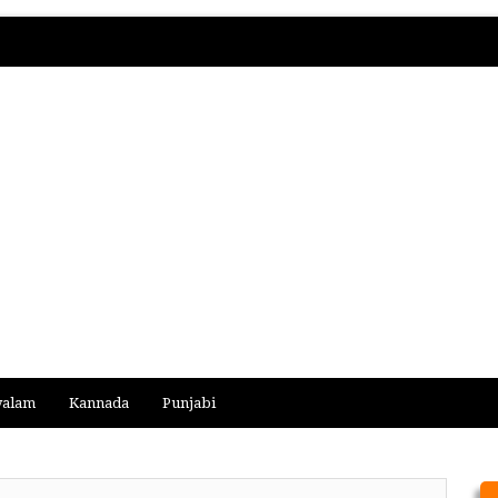
yalam
Kannada
Punjabi