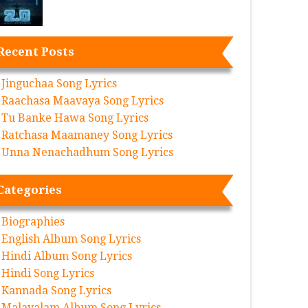
Recent Posts
Jinguchaa Song Lyrics
Raachasa Maavaya Song Lyrics
Tu Banke Hawa Song Lyrics
Ratchasa Maamaney Song Lyrics
Unna Nenachadhum Song Lyrics
Categories
Biographies
English Album Song Lyrics
Hindi Album Song Lyrics
Hindi Song Lyrics
Kannada Song Lyrics
Malayalam Album Song Lyrics