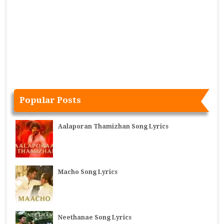
Popular Posts
Aalaporan Thamizhan Song Lyrics
Macho Song Lyrics
Neethanae Song Lyrics