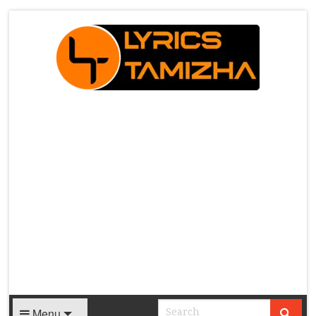
X
Menu