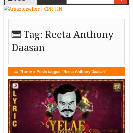
Tag:
Reeta Anthony
Daasan
Home
»
Posts tagged "Reeta Anthony Daasan"