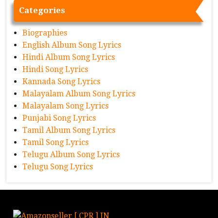
Categories
Biographies
English Album Song Lyrics
Hindi Album Song Lyrics
Hindi Song Lyrics
Kannada Song Lyrics
Malayalam Album Song Lyrics
Malayalam Song Lyrics
Punjabi Song Lyrics
Tamil Album Song Lyrics
Tamil Song Lyrics
Telugu Album Song Lyrics
Telugu Song Lyrics