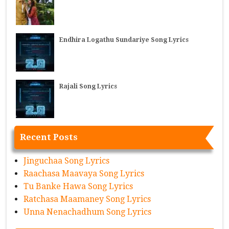
Endhira Logathu Sundariye Song Lyrics
Rajali Song Lyrics
Recent Posts
Jinguchaa Song Lyrics
Raachasa Maavaya Song Lyrics
Tu Banke Hawa Song Lyrics
Ratchasa Maamaney Song Lyrics
Unna Nenachadhum Song Lyrics