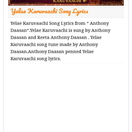
Yelae Karuvaachi Song Lyrics
Yelae Karuvaachi Song Lyrics from “ Anthony
Daasan“.Yelae Karuvaachi is sung by Anthony
Daasan and Reeta Anthony Daasan . Yelae
Karuvaachi song tune made by Anthony
Daasan.Anthony Daasan penned Yelae
Karuvaachi song lyrics.