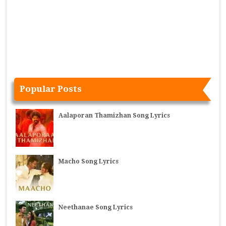
Popular Posts
Aalaporan Thamizhan Song Lyrics
Macho Song Lyrics
Neethanae Song Lyrics