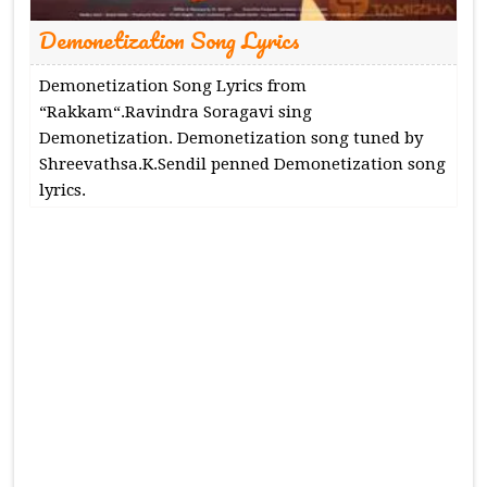
Demonetization Song Lyrics
Demonetization Song Lyrics from
“Rakkam“.Ravindra Soragavi sing
Demonetization. Demonetization song tuned by
Shreevathsa.K.Sendil penned Demonetization song
lyrics.