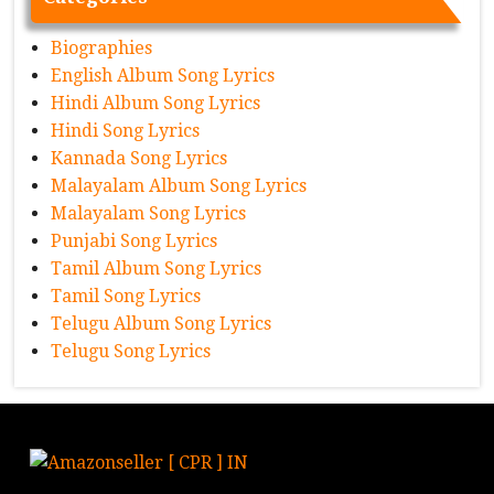
Biographies
English Album Song Lyrics
Hindi Album Song Lyrics
Hindi Song Lyrics
Kannada Song Lyrics
Malayalam Album Song Lyrics
Malayalam Song Lyrics
Punjabi Song Lyrics
Tamil Album Song Lyrics
Tamil Song Lyrics
Telugu Album Song Lyrics
Telugu Song Lyrics