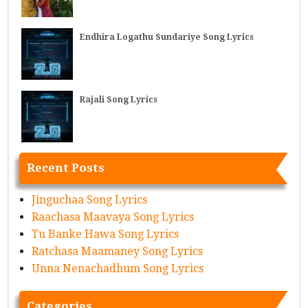
Endhira Logathu Sundariye Song Lyrics
Rajali Song Lyrics
Recent Posts
Jinguchaa Song Lyrics
Raachasa Maavaya Song Lyrics
Tu Banke Hawa Song Lyrics
Ratchasa Maamaney Song Lyrics
Unna Nenachadhum Song Lyrics
Categories