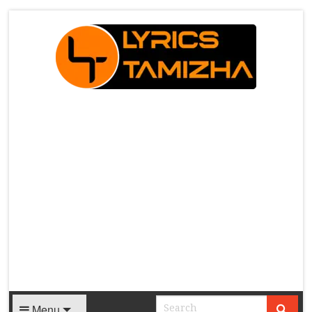
X
Menu