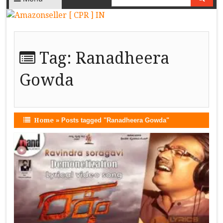
Tag:
Ranadheera
Gowda
Home
»
Posts tagged "Ranadheera Gowda"