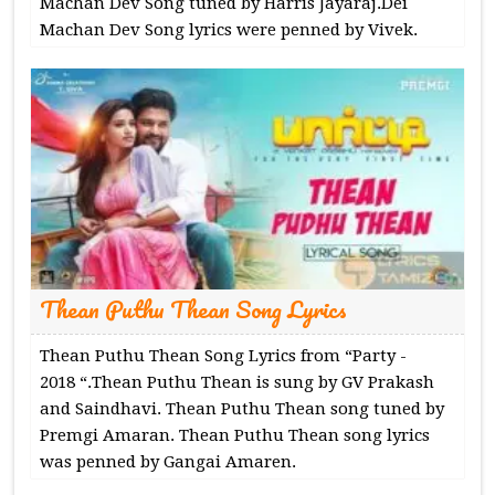
Machan Dev Song tuned by Harris Jayaraj.Dei
Machan Dev Song lyrics were penned by Vivek.
Thean Puthu Thean Song Lyrics
Thean Puthu Thean Song Lyrics from “Party -
2018 “.Thean Puthu Thean is sung by GV Prakash
and Saindhavi. Thean Puthu Thean song tuned by
Premgi Amaran. Thean Puthu Thean song lyrics
was penned by Gangai Amaren.