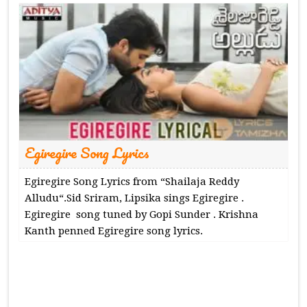
Egiregire Song Lyrics
Egiregire Song Lyrics from “Shailaja Reddy
Alludu“.Sid Sriram, Lipsika sings Egiregire .
Egiregire song tuned by Gopi Sunder . Krishna
Kanth penned Egiregire song lyrics.