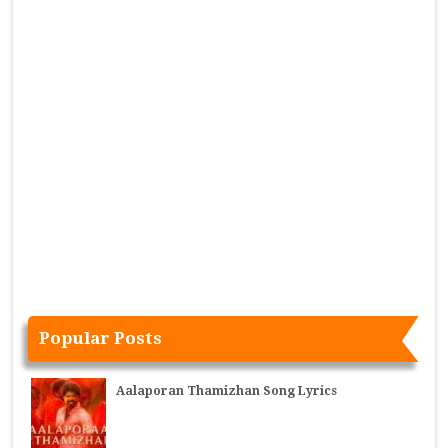
Popular Posts
Aalaporan Thamizhan Song Lyrics