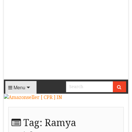
Menu
Tag:
Ramya