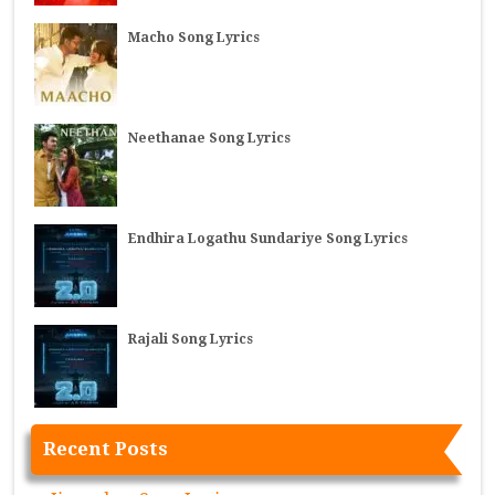
Macho Song Lyrics
Neethanae Song Lyrics
Endhira Logathu Sundariye Song Lyrics
Rajali Song Lyrics
Recent Posts