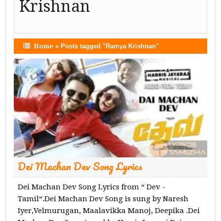
Krishnan
Home
»
Posts tagged "Ramya Krishnan"
Dei Machan Dev Song Lyrics
Dei Machan Dev Song Lyrics from “ Dev -
Tamil“.Dei Machan Dev Song is sung by Naresh
Iyer,Velmurugan, Maalavikka Manoj, Deepika .Dei