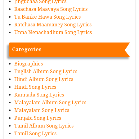
Jinguchaa Song Lyrics
Raachasa Maavaya Song Lyrics
Tu Banke Hawa Song Lyrics
Ratchasa Maamaney Song Lyrics
Unna Nenachadhum Song Lyrics
Categories
Biographies
English Album Song Lyrics
Hindi Album Song Lyrics
Hindi Song Lyrics
Kannada Song Lyrics
Malayalam Album Song Lyrics
Malayalam Song Lyrics
Punjabi Song Lyrics
Tamil Album Song Lyrics
Tamil Song Lyrics