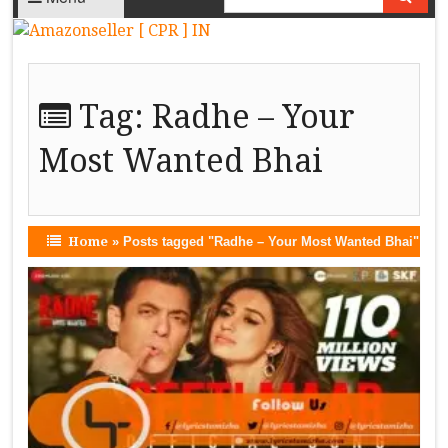
Tag:
Radhe – Your
Most Wanted Bhai
Home
»
Posts tagged "Radhe – Your Most Wanted Bhai"