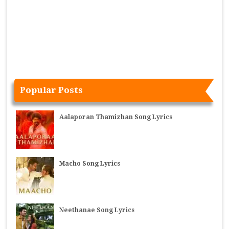
Popular Posts
Aalaporan Thamizhan Song Lyrics
Macho Song Lyrics
Neethanae Song Lyrics