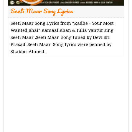
Seeti Maar Song Lyrics
Seeti Maar Song Lyrics from “Radhe - Your Most
Wanted Bhai“.Kamaal Khan & Iulia Vantur sing
Seeti Maar .Seeti Maar song tuned by Devi Sri
Prasad .Seeti Maar Song lyrics were penned by
Shabbir Ahmed .