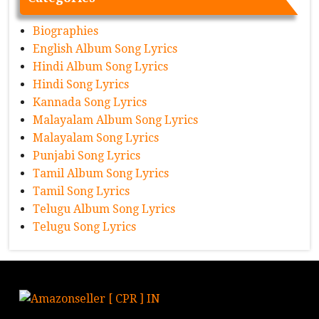
Biographies
English Album Song Lyrics
Hindi Album Song Lyrics
Hindi Song Lyrics
Kannada Song Lyrics
Malayalam Album Song Lyrics
Malayalam Song Lyrics
Punjabi Song Lyrics
Tamil Album Song Lyrics
Tamil Song Lyrics
Telugu Album Song Lyrics
Telugu Song Lyrics