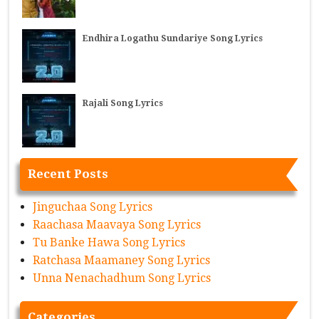
Endhira Logathu Sundariye Song Lyrics
Rajali Song Lyrics
Recent Posts
Jinguchaa Song Lyrics
Raachasa Maavaya Song Lyrics
Tu Banke Hawa Song Lyrics
Ratchasa Maamaney Song Lyrics
Unna Nenachadhum Song Lyrics
Categories