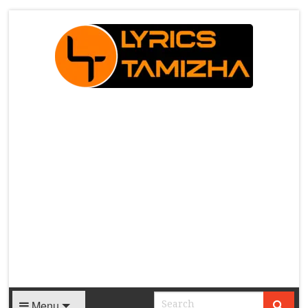
X
Menu