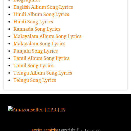
English Album Song Lyrics
Hindi Album Song Lyrics
Hindi Song Lyrics
Kannada Song Lyrics
Malayalam Album Song Lyrics
Malayalam Song Lyrics
Punjabi Song Lyrics
Tamil Album Song Lyrics
Tamil Song Lyrics
Telugu Album Song Lyrics
Telugu Song Lyrics
Lyrics Tamizha
Copyright © 2017 - 2022