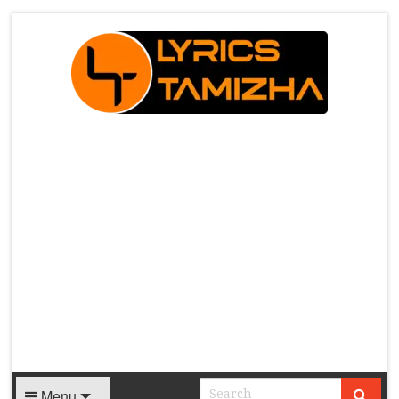
X
Menu