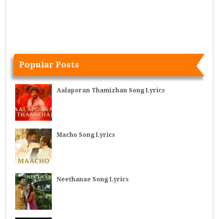
Popular Posts
Aalaporan Thamizhan Song Lyrics
Macho Song Lyrics
Neethanae Song Lyrics