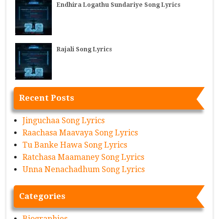
Endhira Logathu Sundariye Song Lyrics
Rajali Song Lyrics
Recent Posts
Jinguchaa Song Lyrics
Raachasa Maavaya Song Lyrics
Tu Banke Hawa Song Lyrics
Ratchasa Maamaney Song Lyrics
Unna Nenachadhum Song Lyrics
Categories
Biographies