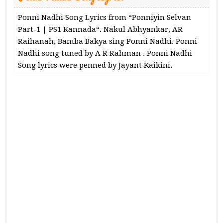
Ponni Nadhi Song Lyrics from “Ponniyin Selvan
Part-1 | PS1 Kannada“. Nakul Abhyankar, AR
Raihanah, Bamba Bakya sing Ponni Nadhi. Ponni
Nadhi song tuned by A R Rahman . Ponni Nadhi
Song lyrics were penned by Jayant Kaikini.