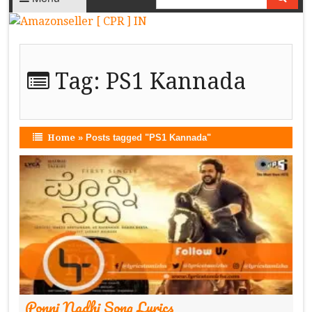
Tag:
PS1 Kannada
Home
»
Posts tagged "PS1 Kannada"
Ponni Nadhi Song Lyrics