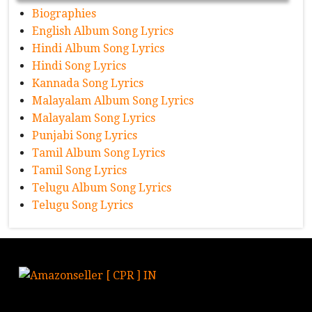
Biographies
English Album Song Lyrics
Hindi Album Song Lyrics
Hindi Song Lyrics
Kannada Song Lyrics
Malayalam Album Song Lyrics
Malayalam Song Lyrics
Punjabi Song Lyrics
Tamil Album Song Lyrics
Tamil Song Lyrics
Telugu Album Song Lyrics
Telugu Song Lyrics