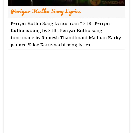
Periyar Kuthu Song Lyrics
Periyar Kuthu Song Lyrics from “ STR“.Periyar
Kuthu is sung by STR . Periyar Kuthu song
tune made by Ramesh Thamilmani.Madhan Karky
penned Yelae Karuvaachi song lyrics.