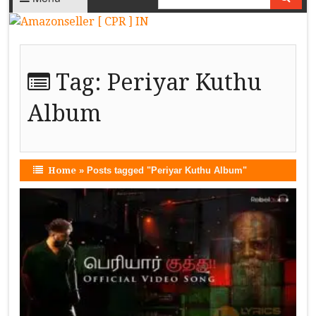
Tag:
Periyar Kuthu
Album
Home
»
Posts tagged "Periyar Kuthu Album"