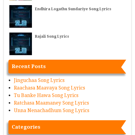
Endhira Logathu Sundariye Song Lyrics
Rajali Song Lyrics
Recent Posts
Jinguchaa Song Lyrics
Raachasa Maavaya Song Lyrics
Tu Banke Hawa Song Lyrics
Ratchasa Maamaney Song Lyrics
Unna Nenachadhum Song Lyrics
Categories