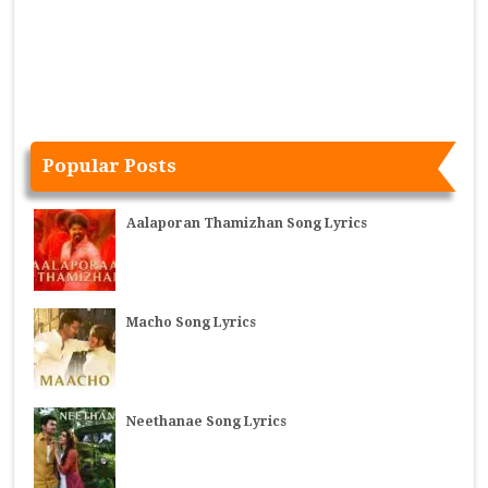
Popular Posts
Aalaporan Thamizhan Song Lyrics
Macho Song Lyrics
Neethanae Song Lyrics