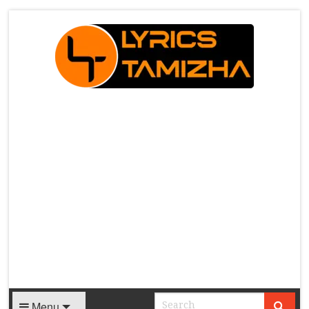
X
Menu