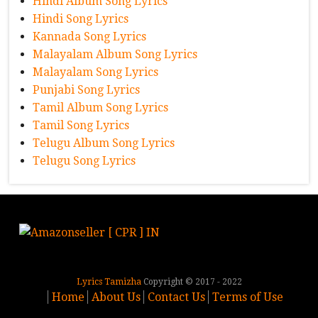
Hindi Album Song Lyrics
Hindi Song Lyrics
Kannada Song Lyrics
Malayalam Album Song Lyrics
Malayalam Song Lyrics
Punjabi Song Lyrics
Tamil Album Song Lyrics
Tamil Song Lyrics
Telugu Album Song Lyrics
Telugu Song Lyrics
Lyrics Tamizha
Copyright © 2017 - 2022
Home
About Us
Contact Us
Terms of Use