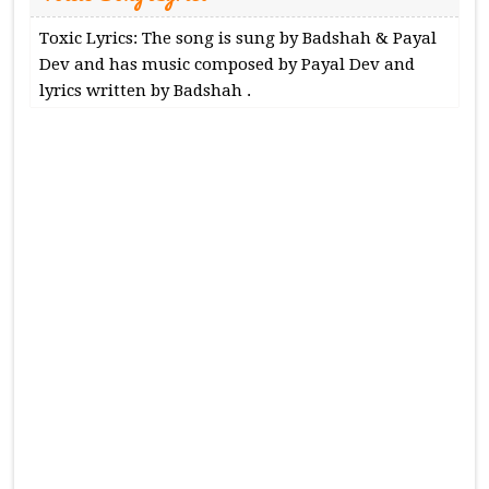
Toxic Lyrics: The song is sung by Badshah & Payal
Dev and has music composed by Payal Dev and
lyrics written by Badshah .