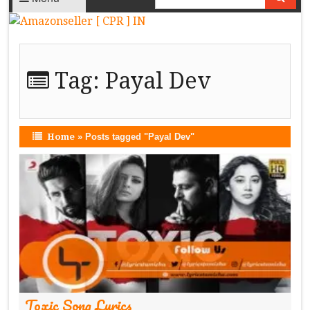
Tag:
Payal Dev
Home
»
Posts tagged "Payal Dev"
Toxic Song Lyrics