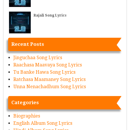
Rajali Song Lyrics
Recent Posts
Jinguchaa Song Lyrics
Raachasa Maavaya Song Lyrics
Tu Banke Hawa Song Lyrics
Ratchasa Maamaney Song Lyrics
Unna Nenachadhum Song Lyrics
Categories
Biographies
English Album Song Lyrics