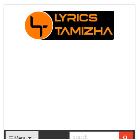
X
Menu