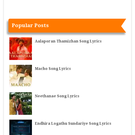
Popular Posts
Aalaporan Thamizhan Song Lyrics
Macho Song Lyrics
Neethanae Song Lyrics
Endhira Logathu Sundariye Song Lyrics