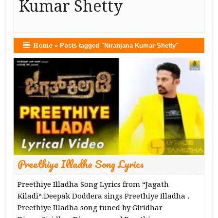
Kumar Shetty
Home
»
Posts tagged "Niranjana Kumar Shetty"
Preethiye Illadha Song Lyrics
Preethiye Illadha Song Lyrics from “Jagath
Kiladi“.Deepak Doddera sings Preethiye Illadha .
Preethiye Illadha song tuned by Giridhar