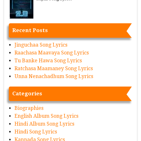
Recent Posts
Jinguchaa Song Lyrics
Raachasa Maavaya Song Lyrics
Tu Banke Hawa Song Lyrics
Ratchasa Maamaney Song Lyrics
Unna Nenachadhum Song Lyrics
Categories
Biographies
English Album Song Lyrics
Hindi Album Song Lyrics
Hindi Song Lyrics
Kannada Song Lyrics