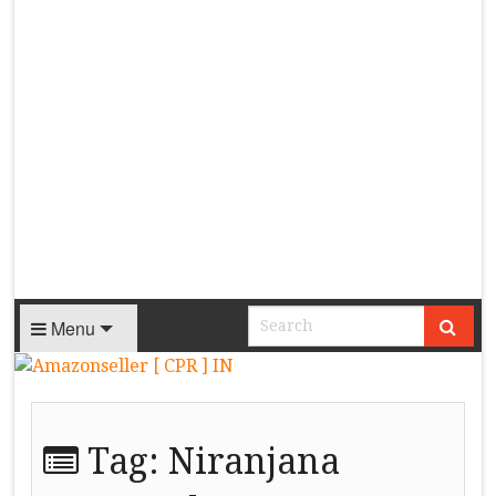
Menu
Tag:
Niranjana