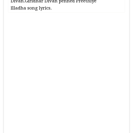
Divan.Giridhar Divan penned Preethiye
Illadha song lyrics.