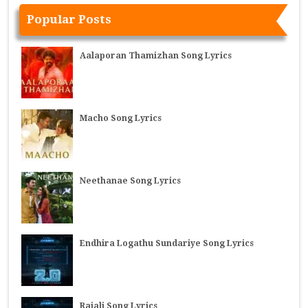
Popular Posts
Aalaporan Thamizhan Song Lyrics
Macho Song Lyrics
Neethanae Song Lyrics
Endhira Logathu Sundariye Song Lyrics
Rajali Song Lyrics