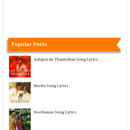
Popular Posts
Aalaporan Thamizhan Song Lyrics
Macho Song Lyrics
Neethanae Song Lyrics