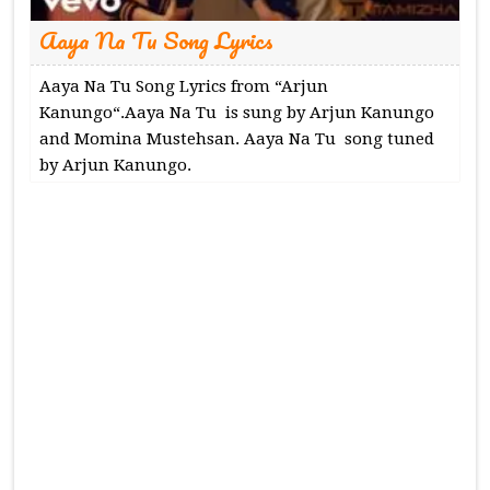
Aaya Na Tu Song Lyrics
Aaya Na Tu Song Lyrics from “Arjun
Kanungo“.Aaya Na Tu is sung by Arjun Kanungo
and Momina Mustehsan. Aaya Na Tu song tuned
by Arjun Kanungo.