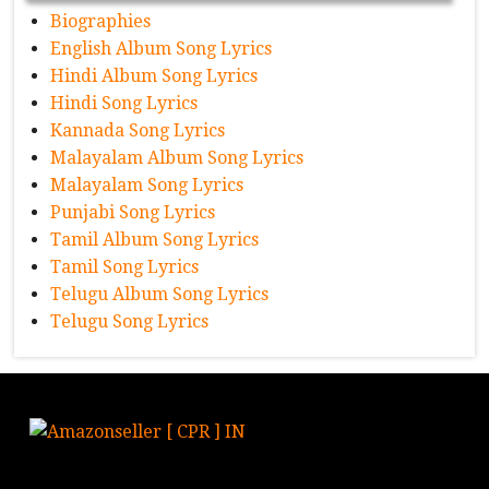
Biographies
English Album Song Lyrics
Hindi Album Song Lyrics
Hindi Song Lyrics
Kannada Song Lyrics
Malayalam Album Song Lyrics
Malayalam Song Lyrics
Punjabi Song Lyrics
Tamil Album Song Lyrics
Tamil Song Lyrics
Telugu Album Song Lyrics
Telugu Song Lyrics