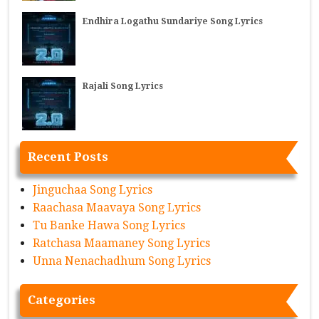
Endhira Logathu Sundariye Song Lyrics
Rajali Song Lyrics
Recent Posts
Jinguchaa Song Lyrics
Raachasa Maavaya Song Lyrics
Tu Banke Hawa Song Lyrics
Ratchasa Maamaney Song Lyrics
Unna Nenachadhum Song Lyrics
Categories