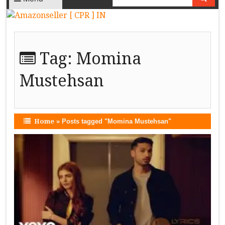
Tag:
Momina
Mustehsan
Home
»
Posts tagged "Momina Mustehsan"