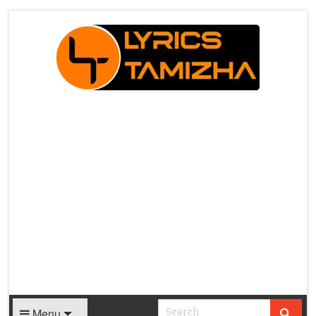
X
Menu