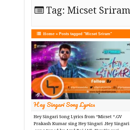
Tag:
Micset Srira
Home
»
Posts tagged "Micset Sriram"
Hey Singari Song Lyrics
Hey Singari Song Lyrics from “Micset “.GV
Prakash Kumar sing Hey Singari .Hey Singari