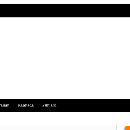
yalam
Kannada
Punjabi