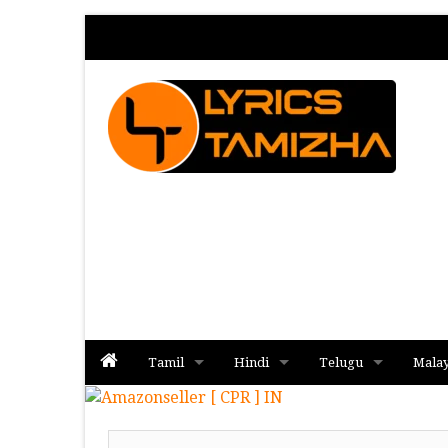
Tamil
Hindi
Telugu
Mala
Album
Album
Album