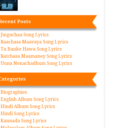
Recent Posts
Jinguchaa Song Lyrics
Raachasa Maavaya Song Lyrics
Tu Banke Hawa Song Lyrics
Ratchasa Maamaney Song Lyrics
Unna Nenachadhum Song Lyrics
Categories
Biographies
English Album Song Lyrics
Hindi Album Song Lyrics
Hindi Song Lyrics
Kannada Song Lyrics
Malayalam Album Song Lyrics