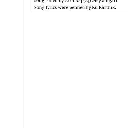
song tuned by Arul Raj (AJ) .Hey Singari
Song lyrics were penned by Ku Karthik.