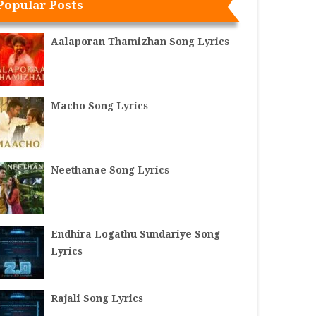
Popular Posts
Aalaporan Thamizhan Song Lyrics
Macho Song Lyrics
Neethanae Song Lyrics
Endhira Logathu Sundariye Song
Lyrics
Rajali Song Lyrics