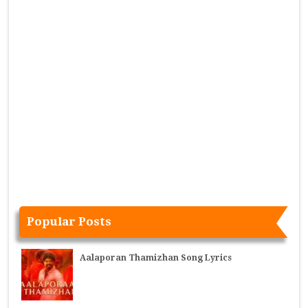
Popular Posts
Aalaporan Thamizhan Song Lyrics