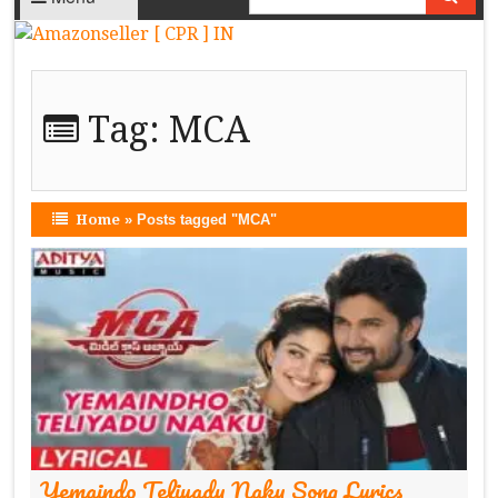
Tag:
MCA
Home
»
Posts tagged "MCA"
Yemaindo Teliyadu Naku Song Lyrics