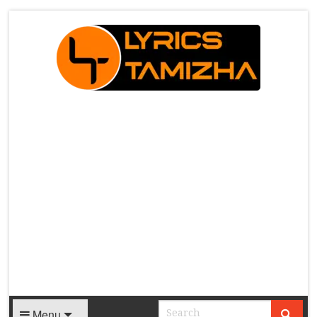
X
Menu