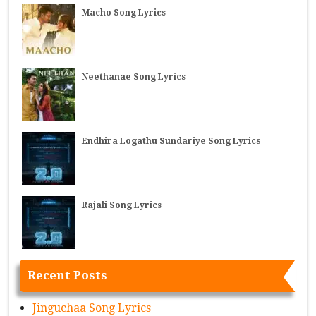
Macho Song Lyrics
Neethanae Song Lyrics
Endhira Logathu Sundariye Song Lyrics
Rajali Song Lyrics
Recent Posts
Jinguchaa Song Lyrics