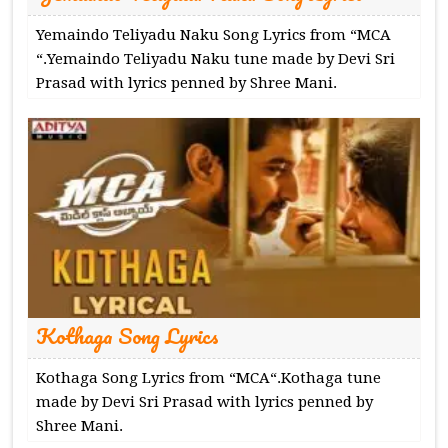
Yemaindo Teliyadu Naku Song Lyrics from “MCA
“.Yemaindo Teliyadu Naku tune made by Devi Sri
Prasad with lyrics penned by Shree Mani.
Kothaga Song Lyrics
Kothaga Song Lyrics from “MCA“.Kothaga tune
made by Devi Sri Prasad with lyrics penned by
Shree Mani.