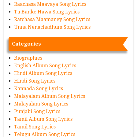
Raachasa Maavaya Song Lyrics
Tu Banke Hawa Song Lyrics
Ratchasa Maamaney Song Lyrics
Unna Nenachadhum Song Lyrics
Categories
Biographies
English Album Song Lyrics
Hindi Album Song Lyrics
Hindi Song Lyrics
Kannada Song Lyrics
Malayalam Album Song Lyrics
Malayalam Song Lyrics
Punjabi Song Lyrics
Tamil Album Song Lyrics
Tamil Song Lyrics
Telugu Album Song Lyrics