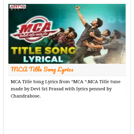
MCA Title Song Lyrics
MCA Title Song Lyrics from “MCA “.MCA Title tune
made by Devi Sri Prasad with lyrics penned by
Chandrabose.