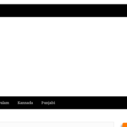
yalam
Kannada
Punjabi