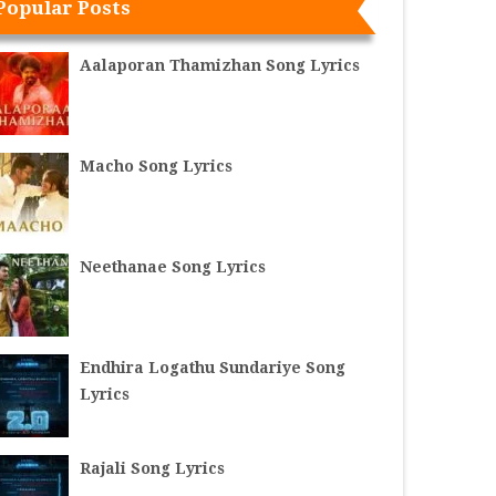
Popular Posts
Aalaporan Thamizhan Song Lyrics
Macho Song Lyrics
Neethanae Song Lyrics
Endhira Logathu Sundariye Song
Lyrics
Rajali Song Lyrics