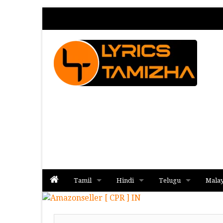
Tamil
Hindi
Telugu
Mala
Album
Album
Album