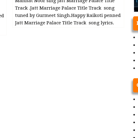
Mannat Noor sing Jatt Marriage Palace Title
Track .Jatt Marriage Palace Title Track song
tuned by Gurmeet Singh.Happy Raikoti penned
ed
Jatt Marriage Palace Title Track song lyrics.