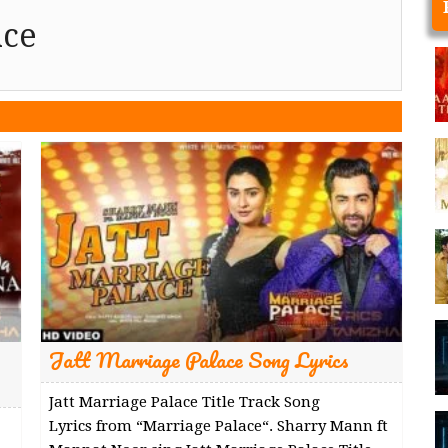
ace
Jatt Marriage Palace Song Lyrics
Jatt Marriage Palace Title Track Song
Lyrics from “Marriage Palace“. Sharry Mann ft