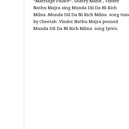
“Marriage Palace“. Sharry Mann , Vinder
Nathu Majra sing Munda Dil Da Ni Rich
Milna .Munda Dil Da Ni Rich Milna song tun
by Cheetah .Vinder Nathu Majra penned
Munda Dil Da Ni Rich Milna song lyrics.