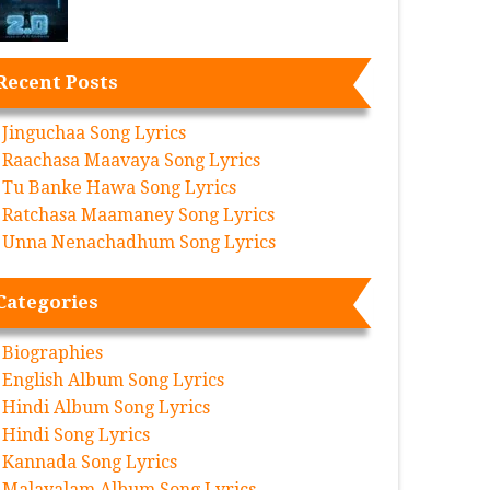
Recent Posts
Jinguchaa Song Lyrics
Raachasa Maavaya Song Lyrics
Tu Banke Hawa Song Lyrics
Ratchasa Maamaney Song Lyrics
Unna Nenachadhum Song Lyrics
Categories
Biographies
English Album Song Lyrics
Hindi Album Song Lyrics
Hindi Song Lyrics
Kannada Song Lyrics
Malayalam Album Song Lyrics