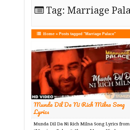
Tag:
Marriage Pal
Home
»
Posts tagged "Marriage Palace"
Munda Dil Da Ni Rich Milna Song
Lyrics
Munda Dil Da Ni Rich Milna Song Lyrics from